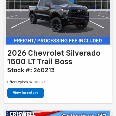
2026 Chevrolet Silverado
1500 LT Trail Boss
Stock #: 260213
Offer Expires 8/31/2026
View Inventory