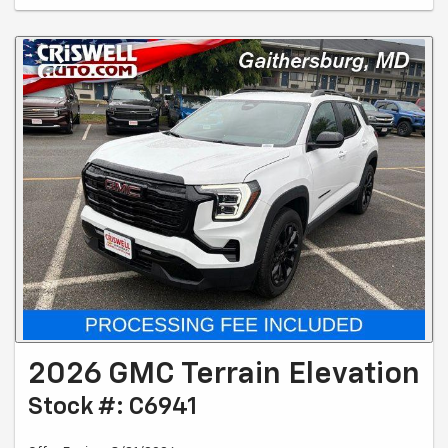
2026 GMC Terrain Elevation
Stock #: C6941