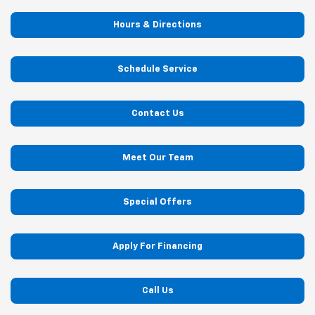
Hours & Directions
Schedule Service
Contact Us
Meet Our Team
Special Offers
Apply For Financing
Call Us