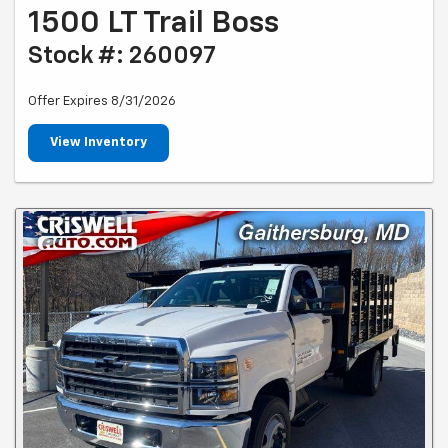
1500 LT Trail Boss
Stock #: 260097
Offer Expires 8/31/2026
View Inventory