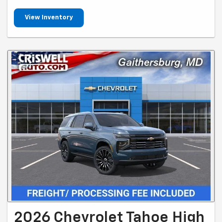
View Inventory
2026 Chevrolet Tahoe High