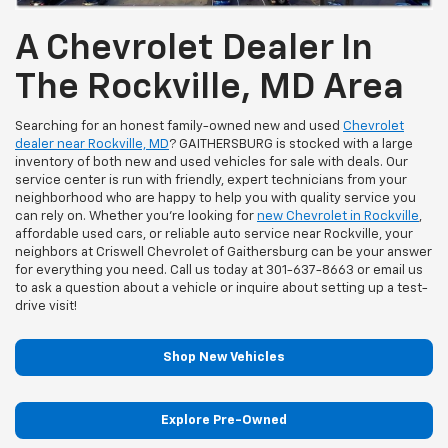
A Chevrolet Dealer In
The Rockville, MD Area
Searching for an honest family-owned new and used
Chevrolet
dealer near Rockville, MD
? GAITHERSBURG is stocked with a large
inventory of both new and used vehicles for sale with deals. Our
service center is run with friendly, expert technicians from your
neighborhood who are happy to help you with quality service you
can rely on. Whether you're looking for
new Chevrolet in Rockville
,
affordable used cars, or reliable auto service near Rockville, your
neighbors at Criswell Chevrolet of Gaithersburg can be your answer
for everything you need. Call us today at
301-637-8663
or email us
to ask a question about a vehicle or inquire about setting up a test-
drive visit!
Shop New Vehicles
Explore Pre-Owned