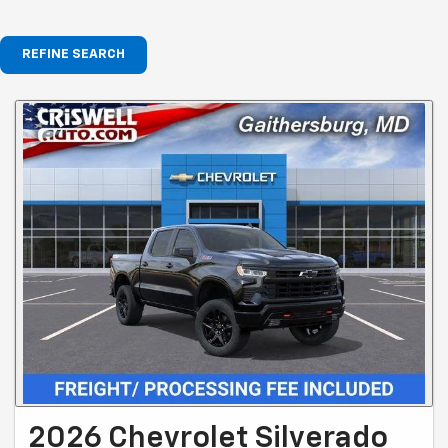
REFINE SEARCH
2026 Chevrolet Silverado