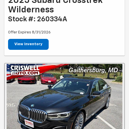
2025 Subaru Crosstrek
Wilderness
Stock #: 260334A
Offer Expires 8/31/2026
View Inventory