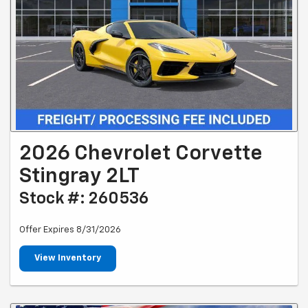
2026 Chevrolet Corvette
Stingray 2LT
Stock #: 260536
Offer Expires 8/31/2026
View Inventory