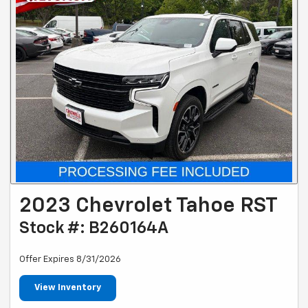
2023 Chevrolet Tahoe RST
Stock #: B260164A
Offer Expires 8/31/2026
View Inventory