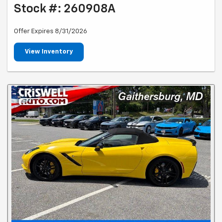
Stock #: 260908A
Offer Expires 8/31/2026
View Inventory