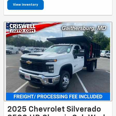
View Inventory
2025 Chevrolet Silverado