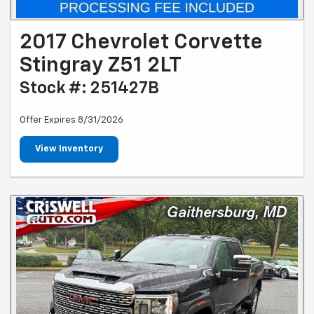
2017 Chevrolet Corvette
Stingray Z51 2LT
Stock #: 251427B
Offer Expires 8/31/2026
View Inventory