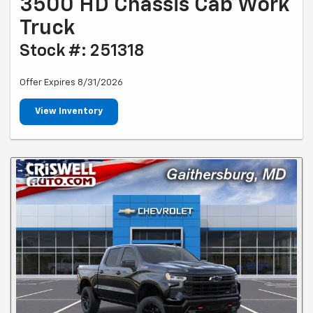
3500 HD Chassis Cab Work
Truck
Stock #: 251318
Offer Expires 8/31/2026
View Inventory