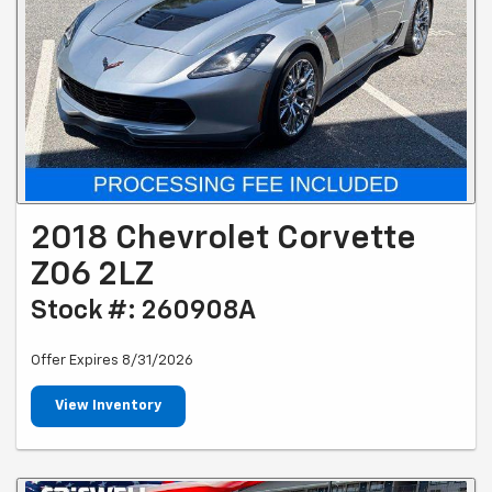
2018 Chevrolet Corvette
Z06 2LZ
Stock #: 260908A
Offer Expires 8/31/2026
View Inventory