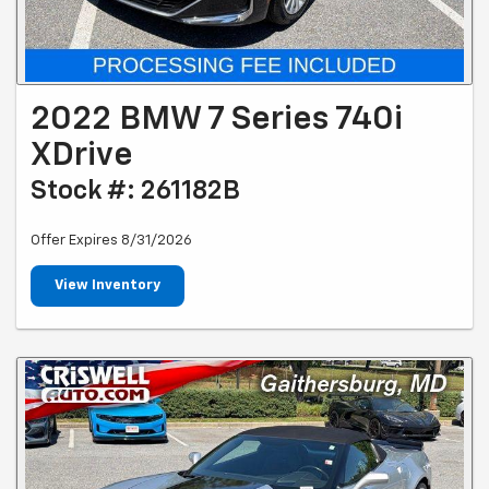
2022 BMW 7 Series 740i
XDrive
Stock #: 261182B
Offer Expires 8/31/2026
View Inventory