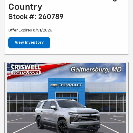
Country
Stock #: 260789
Offer Expires 8/31/2026
View Inventory