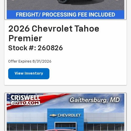
2026 Chevrolet Tahoe
Premier
Stock #: 260826
Offer Expires 8/31/2026
View Inventory