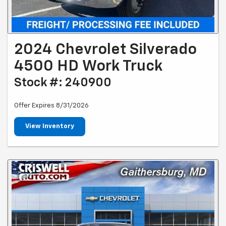
2024 Chevrolet Silverado
4500 HD Work Truck
Stock #: 240900
Offer Expires 8/31/2026
View Inventory