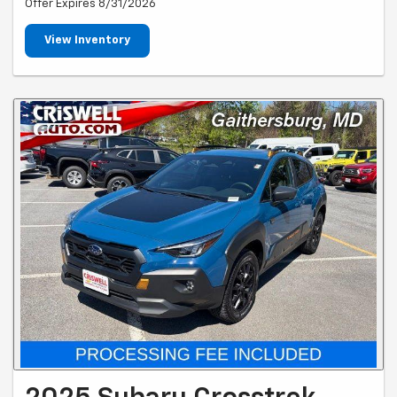
Offer Expires 8/31/2026
View Inventory