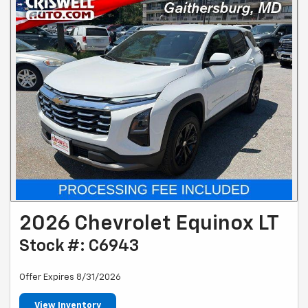
2026 Chevrolet Equinox LT
Stock #: C6943
Offer Expires 8/31/2026
View Inventory