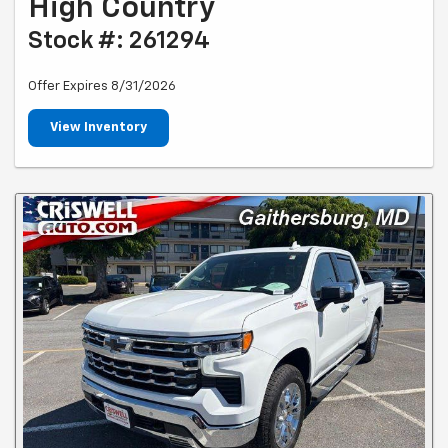
High Country
Stock #: 261294
Offer Expires 8/31/2026
View Inventory