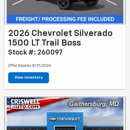
2026 Chevrolet Silverado
1500 LT Trail Boss
Stock #: 260097
Offer Expires 8/31/2026
View Inventory