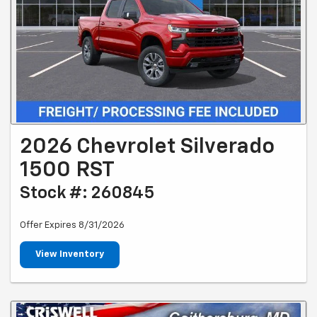
2026 Chevrolet Silverado
1500 RST
Stock #: 260845
Offer Expires 8/31/2026
View Inventory