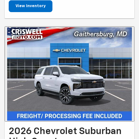
View Inventory
2026 Chevrolet Suburban