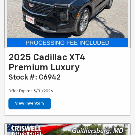
2025 Cadillac XT4
Premium Luxury
Stock #: C6942
Offer Expires 8/31/2026
View Inventory