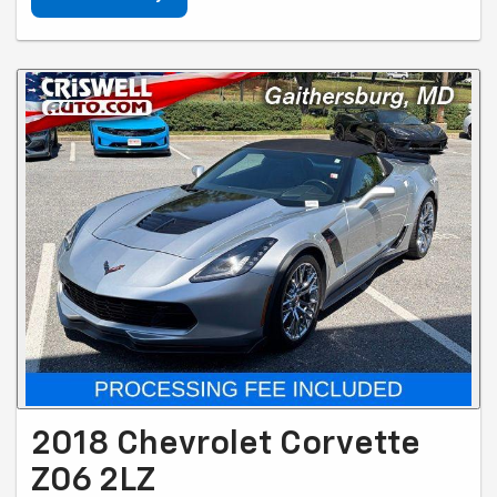
2018 Chevrolet Corvette
Z06 2LZ