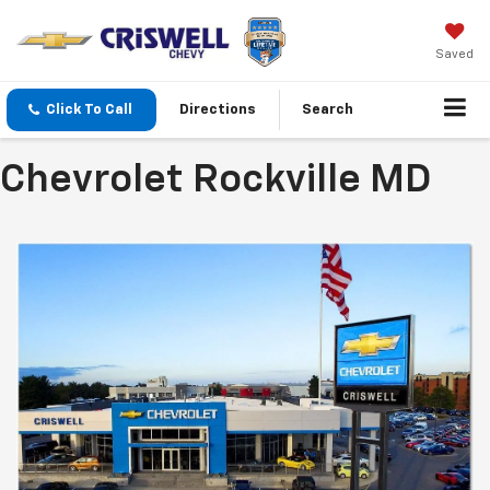
Saved
Click To Call
Directions
Search
Chevrolet Rockville MD