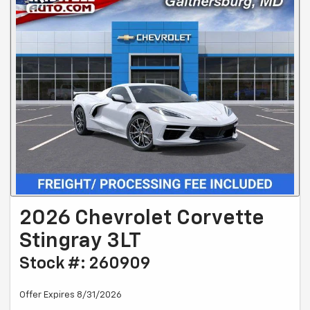
2026 Chevrolet Corvette
Stingray 3LT
Stock #: 260909
Offer Expires 8/31/2026