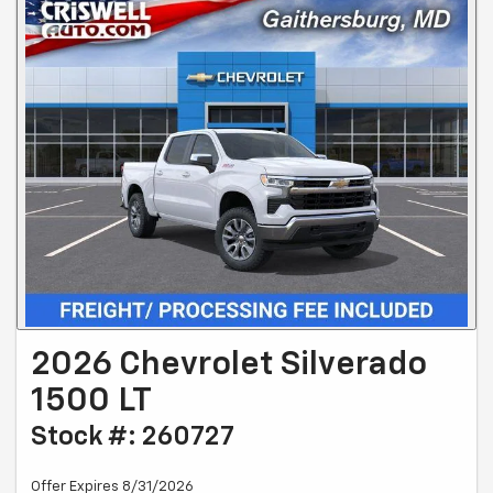
2026 Chevrolet Silverado
1500 LT
Stock #: 260727
Offer Expires 8/31/2026