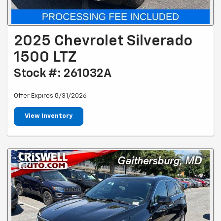
2025 Chevrolet Silverado
1500 LTZ
Stock #: 261032A
Offer Expires 8/31/2026
View Inventory