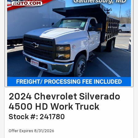
2024 Chevrolet Silverado
4500 HD Work Truck
Stock #: 241780
Offer Expires 8/31/2026