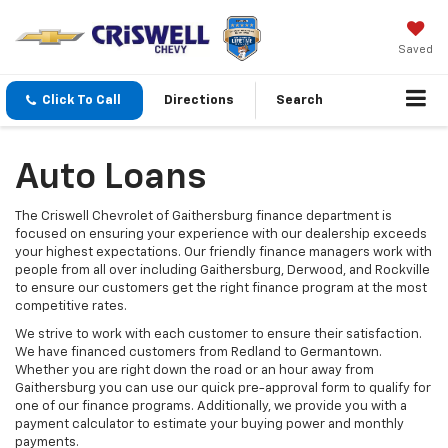
Saved
Click To Call
Directions
Search
Auto Loans
The Criswell Chevrolet of Gaithersburg finance department is
focused on ensuring your experience with our dealership exceeds
your highest expectations. Our friendly finance managers work with
people from all over including Gaithersburg, Derwood, and Rockville
to ensure our customers get the right finance program at the most
competitive rates.
We strive to work with each customer to ensure their satisfaction.
We have financed customers from Redland to Germantown.
Whether you are right down the road or an hour away from
Gaithersburg you can use our quick pre-approval form to qualify for
one of our finance programs. Additionally, we provide you with a
payment calculator to estimate your buying power and monthly
payments.