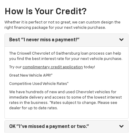
How Is Your Credit?
Whether it is perfect or not so great, we can custom design the
right financing package for your next vehicle purchase.
Best
"I never miss a payment!"
The Criswell Chevrolet of Gaithersburg loan process can help
you find the best interest rate for your next vehicle purchase.
Try our
complimentary credit application
today!
Great New Vehicle APR!*
Competitive Used Vehicle Rates*
We have hundreds of new and used Chevrolet vehicles for
immediate delivery and access to some of the lowest interest
rates in the business. *Rates subject to change. Please see
dealer for up to date rates.
OK
"I've missed a payment or two."