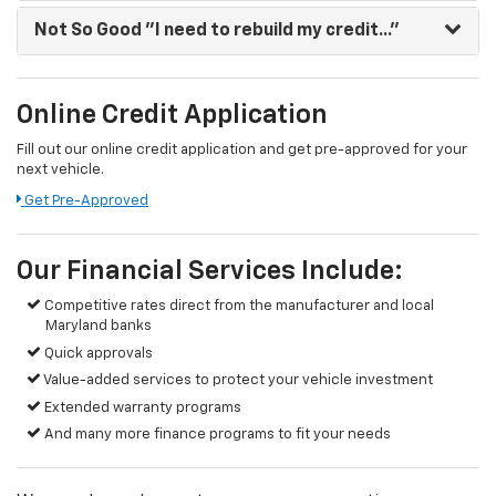
Not So Good
"I need to rebuild my credit..."
Online Credit Application
Fill out our online credit application and get pre-approved for your
next vehicle.
Get Pre-Approved
Our Financial Services Include:
Competitive rates direct from the manufacturer and local
Maryland banks
Quick approvals
Value-added services to protect your vehicle investment
Extended warranty programs
And many more finance programs to fit your needs