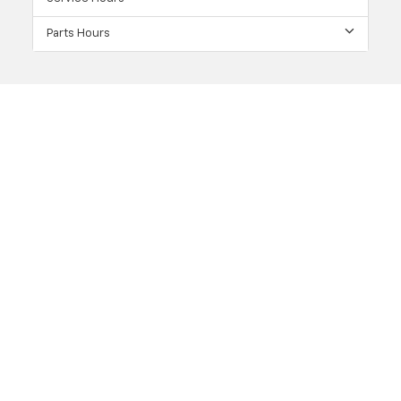
Parts Hours