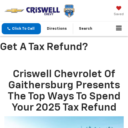
Saved
Click To Call
Directions
Search
Get A Tax Refund?
Criswell Chevrolet Of
Gaithersburg Presents
The Top Ways To Spend
Your 2025 Tax Refund