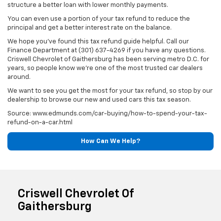
structure a better loan with lower monthly payments.
You can even use a portion of your tax refund to reduce the
principal and get a better interest rate on the balance.
We hope you've found this tax refund guide helpful. Call our
Finance Department at (301) 637-4269 if you have any questions.
Criswell Chevrolet of Gaithersburg has been serving metro D.C. for
years, so people know we're one of the most trusted car dealers
around.
We want to see you get the most for your tax refund, so stop by our
dealership to browse our new and used cars this tax season.
Source: www.edmunds.com/car-buying/how-to-spend-your-tax-
refund-on-a-car.html
How Can We Help?
Criswell Chevrolet Of
Gaithersburg