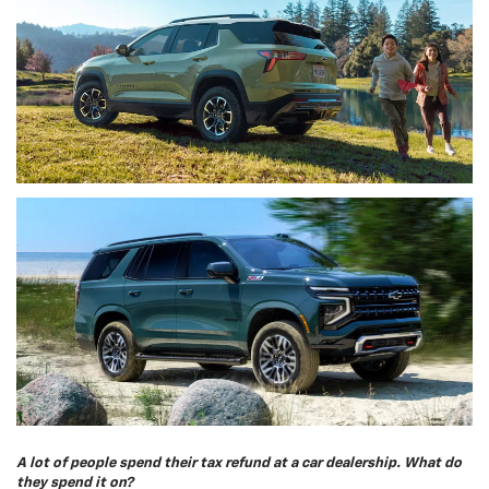
A lot of people spend their tax refund at a car dealership. What do
they spend it on?