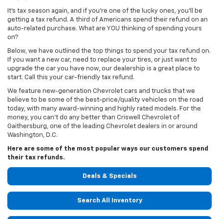
It's tax season again, and if you're one of the lucky ones, you'll be
getting a tax refund. A third of Americans spend their refund on an
auto-related purchase. What are YOU thinking of spending yours
on?
Below, we have outlined the top things to spend your tax refund on.
If you want a new car, need to replace your tires, or just want to
upgrade the car you have now, our dealership is a great place to
start. Call this your car-friendly tax refund.
We feature new-generation Chevrolet cars and trucks that we
believe to be some of the best-price/quality vehicles on the road
today, with many award-winning and highly rated models. For the
money, you can't do any better than Criswell Chevrolet of
Gaithersburg, one of the leading Chevrolet dealers in or around
Washington, D.C.
Here are some of the most popular ways our customers spend
their tax refunds.
Deals & Specials
Search All Inventory