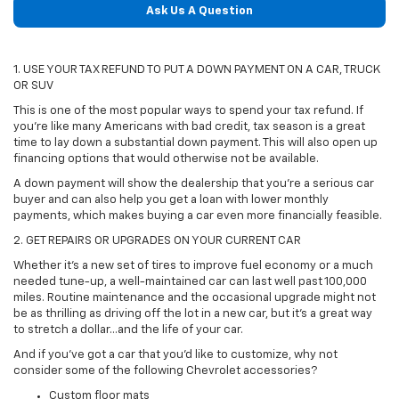
Ask Us A Question
1. USE YOUR TAX REFUND TO PUT A DOWN PAYMENT ON A CAR, TRUCK
OR SUV
This is one of the most popular ways to spend your tax refund. If
you're like many Americans with bad credit, tax season is a great
time to lay down a substantial down payment. This will also open up
financing options that would otherwise not be available.
A down payment will show the dealership that you're a serious car
buyer and can also help you get a loan with lower monthly
payments, which makes buying a car even more financially feasible.
2. GET REPAIRS OR UPGRADES ON YOUR CURRENT CAR
Whether it's a new set of tires to improve fuel economy or a much
needed tune-up, a well-maintained car can last well past 100,000
miles. Routine maintenance and the occasional upgrade might not
be as thrilling as driving off the lot in a new car, but it's a great way
to stretch a dollar...and the life of your car.
And if you've got a car that you'd like to customize, why not
consider some of the following Chevrolet accessories?
Custom floor mats