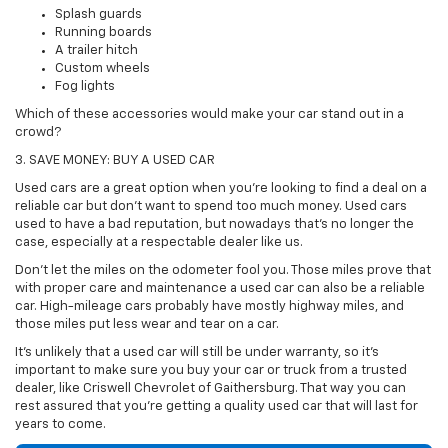
Splash guards
Running boards
A trailer hitch
Custom wheels
Fog lights
Which of these accessories would make your car stand out in a
crowd?
3. SAVE MONEY: BUY A USED CAR
Used cars are a great option when you're looking to find a deal on a
reliable car but don't want to spend too much money. Used cars
used to have a bad reputation, but nowadays that's no longer the
case, especially at a respectable dealer like us.
Don't let the miles on the odometer fool you. Those miles prove that
with proper care and maintenance a used car can also be a reliable
car. High-mileage cars probably have mostly highway miles, and
those miles put less wear and tear on a car.
It's unlikely that a used car will still be under warranty, so it's
important to make sure you buy your car or truck from a trusted
dealer, like Criswell Chevrolet of Gaithersburg. That way you can
rest assured that you're getting a quality used car that will last for
years to come.