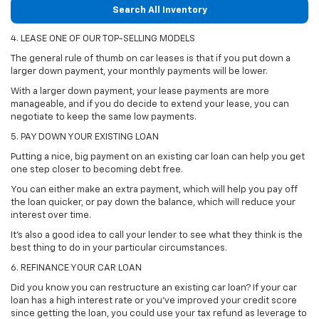
Search All Inventory
4. LEASE ONE OF OUR TOP-SELLING MODELS
The general rule of thumb on car leases is that if you put down a
larger down payment, your monthly payments will be lower.
With a larger down payment, your lease payments are more
manageable, and if you do decide to extend your lease, you can
negotiate to keep the same low payments.
5. PAY DOWN YOUR EXISTING LOAN
Putting a nice, big payment on an existing car loan can help you get
one step closer to becoming debt free.
You can either make an extra payment, which will help you pay off
the loan quicker, or pay down the balance, which will reduce your
interest over time.
It's also a good idea to call your lender to see what they think is the
best thing to do in your particular circumstances.
6. REFINANCE YOUR CAR LOAN
Did you know you can restructure an existing car loan? If your car
loan has a high interest rate or you've improved your credit score
since getting the loan, you could use your tax refund as leverage to