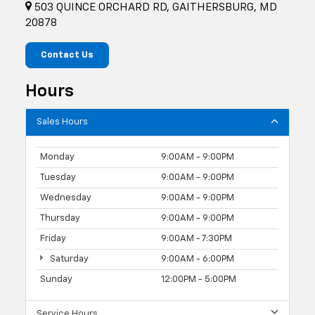
503 QUINCE ORCHARD RD, GAITHERSBURG, MD
20878
Contact Us
Hours
Sales Hours
Monday
9:00AM - 9:00PM
Tuesday
9:00AM - 9:00PM
Wednesday
9:00AM - 9:00PM
Thursday
9:00AM - 9:00PM
Friday
9:00AM - 7:30PM
Saturday
9:00AM - 6:00PM
Sunday
12:00PM - 5:00PM
Service Hours