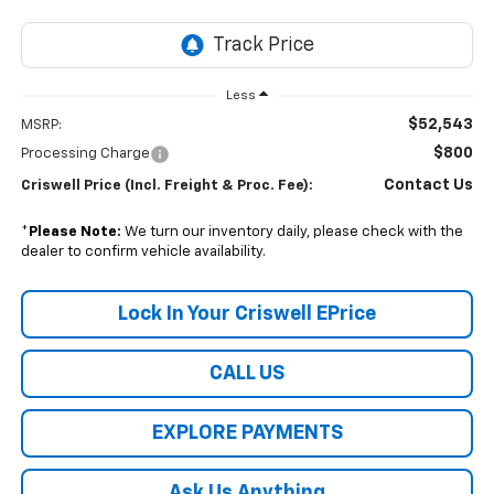
Less
$52,543
MSRP:
$800
Processing Charge
Contact Us
Criswell Price (Incl. Freight & Proc. Fee):
*
Please Note:
We turn our inventory daily, please check with the
dealer to confirm vehicle availability.
Lock In Your Criswell EPrice
CALL US
EXPLORE PAYMENTS
Ask Us Anything