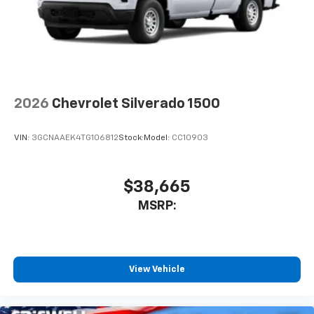
2026
Chevrolet Silverado 1500
VIN:
3GCNAAEK4TG106812
Stock:
Model:
CC10903
$38,665
MSRP:
View Vehicle