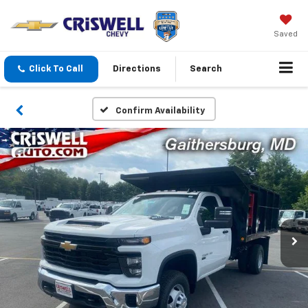
Saved
Click To Call
Directions
Search
Confirm Availability