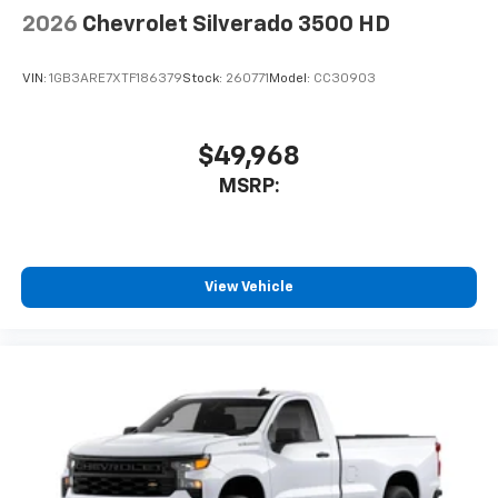
2026
Chevrolet Silverado 3500 HD
VIN:
1GB3ARE7XTF186379
Stock:
260771
Model:
CC30903
$49,968
MSRP:
View Vehicle