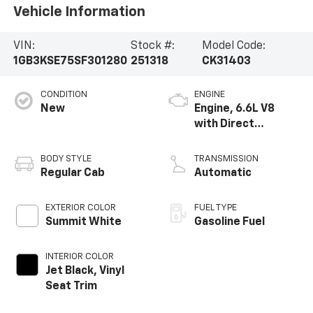
Vehicle Information
VIN:
Stock #:
Model Code:
1GB3KSE75SF301280
251318
CK31403
CONDITION
ENGINE
New
Engine, 6.6L V8
with Direct
Injection and
Variable Valve
BODY STYLE
TRANSMISSION
Timing, gasoline
Regular Cab
Automatic
EXTERIOR COLOR
FUEL TYPE
Summit White
Gasoline Fuel
INTERIOR COLOR
Jet Black, Vinyl
Seat Trim