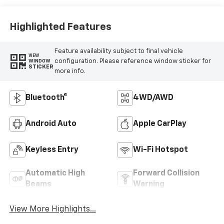
Highlighted Features
Feature availability subject to final vehicle
VIEW
configuration. Please reference window sticker for
WINDOW
STICKER
more info.
Bluetooth®
4WD/AWD
Android Auto
Apple CarPlay
Keyless Entry
Wi-Fi Hotspot
Automatic High
Forward Collision
Beams
Warning
View More Highlights...