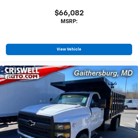
$66,082
MSRP:
View Vehicle