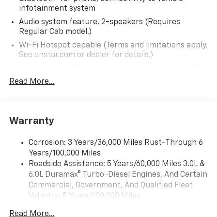
infotainment system
and price before purchasing. Please contact Criswell
Commercial Trucks for details and the most current
Audio system feature, 2-speakers (Requires
information.
Regular Cab model.)
Wi-Fi Hotspot capable (Terms and limitations apply.
See onstar.com or dealer for details.)
Audio system, Chevrolet Infotainment 3 system, 7"
diagonal HD color touchscreen, AM/FM stereo
Read More...
Bluetooth® audio streaming for 2 active devices,
voice command pass-through to phone, Wireless
Apple CarPlay and Wireless Android Auto
compatibility (STD)
Warranty
Audio system, Chevrolet Infotainment 3 system, 7"
diagonal HD color touchscreen, AM/FM stereo
Corrosion: 3 Years/36,000 Miles Rust-Through 6
Bluetooth® audio streaming for 2 active devices,
Years/100,000 Miles
voice command pass-through to phone, Wireless
Roadside Assistance: 5 Years/60,000 Miles 3.0L &
Apple CarPlay and Wireless Android Auto
6.0L Duramax® Turbo-Diesel Engines, And Certain
compatibility (STD)
Commercial, Government, And Qualified Fleet
Vehicles: 5 Years/100,000 Miles
Drivetrain: 5 Years/60,000 Miles 3.0L & 6.0L
Read More...