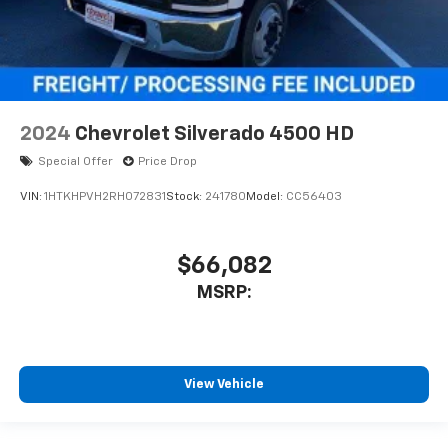
2024
Chevrolet Silverado 4500 HD
Special Offer
Price Drop
VIN:
1HTKHPVH2RH072831
Stock:
241780
Model:
CC56403
$66,082
MSRP:
View Vehicle