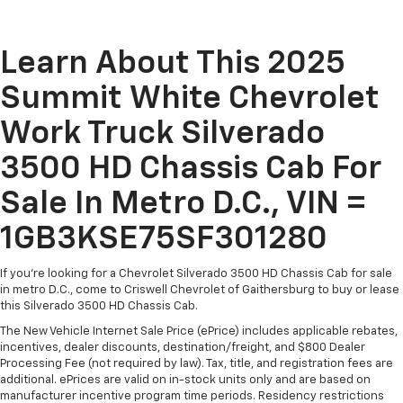
Learn About This 2025
Summit White Chevrolet
Work Truck Silverado
3500 HD Chassis Cab For
Sale In Metro D.C., VIN =
1GB3KSE75SF301280
If you're looking for a Chevrolet Silverado 3500 HD Chassis Cab for sale
in metro D.C., come to Criswell Chevrolet of Gaithersburg to buy or lease
this Silverado 3500 HD Chassis Cab.
The New Vehicle Internet Sale Price (ePrice) includes applicable rebates,
incentives, dealer discounts, destination/freight, and $800 Dealer
Processing Fee (not required by law). Tax, title, and registration fees are
additional. ePrices are valid on in-stock units only and are based on
manufacturer incentive program time periods. Residency restrictions