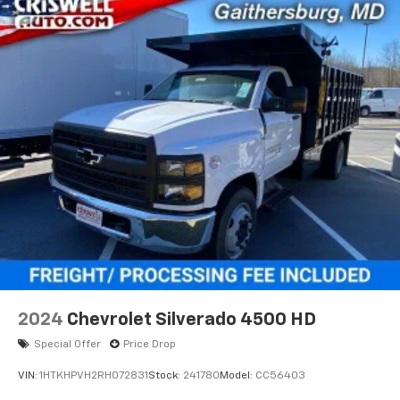
2024
Chevrolet Silverado 4500 HD
Special Offer
Price Drop
VIN:
1HTKHPVH2RH072831
Stock:
241780
Model:
CC56403