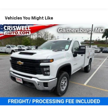
Duramax® Turbo-Diesel Engines, And Certain
Commercial, Government, And Qualified Fleet
Vehicles: 5 Years/100,000 Miles
Warranty: <<< Preliminary 2025 Warranty >>>
Vehicles You Might Like
Basic: 3 Years/36,000 Miles
Maintenance: First Visit: 12 Months/12,000 Miles