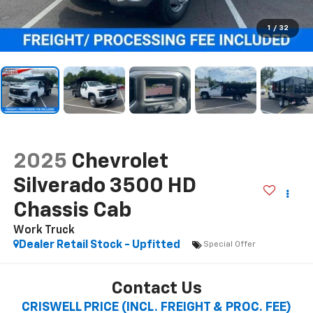
1
/
32
2025
Chevrolet
Silverado 3500 HD
Chassis Cab
Work Truck
Dealer Retail Stock - Upfitted
Special Offer
Contact Us
CRISWELL PRICE (INCL. FREIGHT & PROC. FEE)