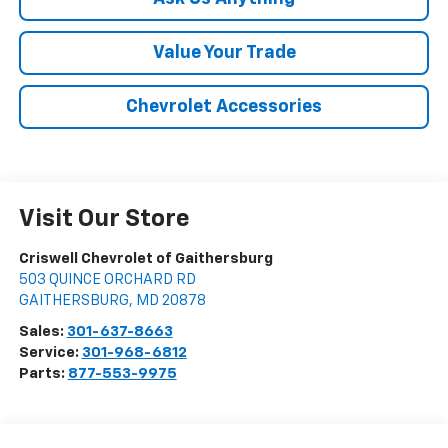
Value Your Trade
Chevrolet Accessories
Visit Our Store
Criswell Chevrolet of Gaithersburg
503 QUINCE ORCHARD RD
GAITHERSBURG
,
MD
20878
Sales:
301-637-8663
Service:
301-968-6812
Parts:
877-553-9975