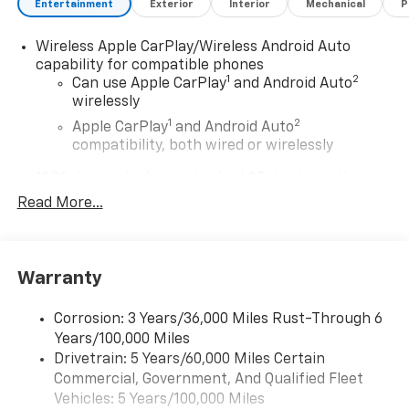
Entertainment
Exterior
Interior
Mechanical
P
Wireless Apple CarPlay/Wireless Android Auto
capability for compatible phones
1
2
Can use Apple CarPlay
and Android Auto
wirelessly
1
2
Apple CarPlay
and Android Auto
compatibility, both wired or wirelessly
11.3" diagonal advanced color LCD display with
Google built-In
Read More...
11.3" diagonal advanced color LCD display with
Google built-In, includes multi-touch display,
1
AM/FM/SiriusXM
radio capable
®2
Warranty
Bluetooth®
streaming audio for music and
select phones
™
Corrosion: 3 Years/36,000 Miles Rust-Through 6
Wireless Apple CarPlay
capability for
3
Years/100,000 Miles
compatible phones
Drivetrain: 5 Years/60,000 Miles Certain
™
Wireless Android Auto
capability for
Commercial, Government, And Qualified Fleet
4
compatible phones
Vehicles: 5 Years/100,000 Miles