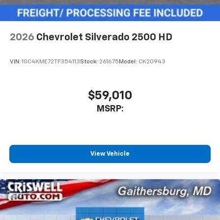
podcasts and more
2026
Chevrolet Silverado 2500 HD
VIN:
1GC4KME72TF354113
Stock:
261675
Model:
CK20943
$59,010
MSRP:
View Vehicle