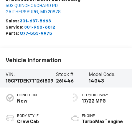
503 QUINCE ORCHARD RD
GAITHERSBURG
,
MD
20878
Sales:
301-637-8663
Service:
301-968-6812
Parts:
877-553-9975
Vehicle Information
VIN:
Stock #:
Model Code:
1GCPTDEK7T1261809
261446
14G43
CONDITION
CITY/HIGHWAY
New
17/22 MPG
BODY STYLE
ENGINE
™
Crew Cab
TurboMax
engine