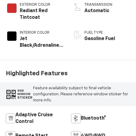
EXTERIOR COLOR
TRANSMISSION
Radiant Red
Automatic
Tintcoat
INTERIOR COLOR
FUEL TYPE
Jet
Gasoline Fuel
Black/Adrenaline
Red, Cloth/Evotex
Seat Trim
Highlighted Features
Feature availability subject to final vehicle
VIEW
configuration. Please reference window sticker for
WINDOW
STICKER
more info.
Adaptive Cruise
Bluetooth®
Control