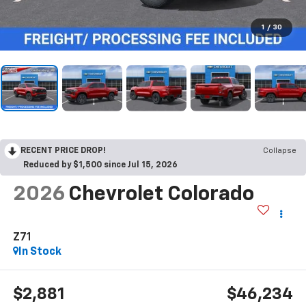
1
/
30
RECENT PRICE DROP!
Collapse
Reduced by $1,500 since Jul 15, 2026
2026
Chevrolet Colorado
Z71
In Stock
$2,881
$46,234