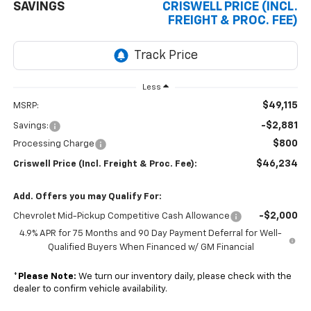
SAVINGS
CRISWELL PRICE (INCL.
FREIGHT & PROC. FEE)
Less
$49,115
MSRP:
-$2,881
Savings:
$800
Processing Charge
$46,234
Criswell Price (Incl. Freight & Proc. Fee):
Add. Offers you may Qualify For:
-$2,000
Chevrolet Mid-Pickup Competitive Cash Allowance
4.9% APR for 75 Months and 90 Day Payment Deferral for Well-
Qualified Buyers When Financed w/ GM Financial
*
Please Note:
We turn our inventory daily, please check with the
dealer to confirm vehicle availability.