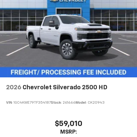
2026
Chevrolet Silverado 2500 HD
VIN:
1GC4KME79TF354187
Stock:
261666
Model:
CK20943
$59,010
MSRP: