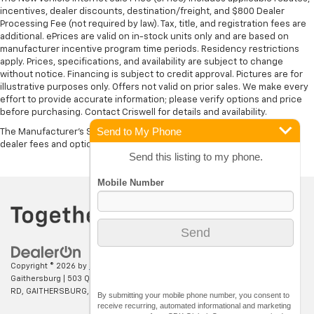
incentives, dealer discounts, destination/freight, and $800 Dealer
Processing Fee (not required by law). Tax, title, and registration fees are
additional. ePrices are valid on in-stock units only and are based on
manufacturer incentive program time periods. Residency restrictions
apply. Prices, specifications, and availability are subject to change
without notice. Financing is subject to credit approval. Pictures are for
illustrative purposes only. Offers not valid on prior sales. We make every
effort to provide accurate information; please verify options and price
before purchasing. Contact Criswell for details and availability.
Send to My Phone
The Manufacturer's Suggested Retail Price excludes tax, title, license,
dealer fees and optional equipment. Dealer sets final price.
Send this listing to my phone.
Copyright © 2026
by
DealerOn
|
Sitemap
|
Privacy
| Criswell Chevrolet of
Gaithersburg
|
503 QUINCE ORCHARD
RD,
GAITHERSBURG,
MD
20878
| Sales:
301-637-8663
By submitting your mobile phone number, you consent to
receive recurring, automated informational and marketing