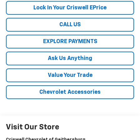
Lock In Your Criswell EPrice
CALL US
EXPLORE PAYMENTS
Ask Us Anything
Value Your Trade
Chevrolet Accessories
Visit Our Store
Criswell Chevrolet of Gaithersburg