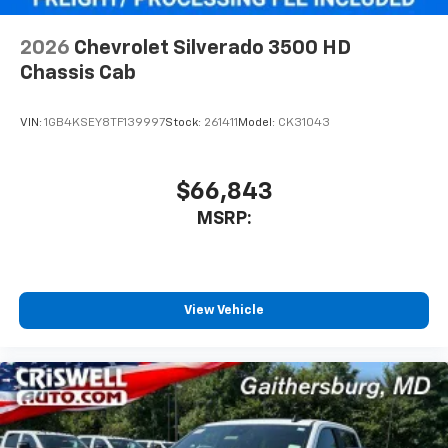
2026
Chevrolet Silverado 3500 HD
Chassis Cab
VIN:
1GB4KSEY8TF139997
Stock:
261411
Model:
CK31043
$66,843
MSRP:
View Vehicle