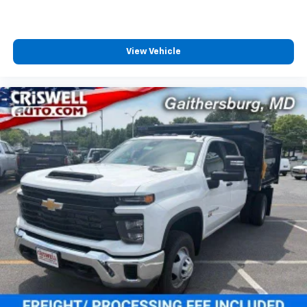
View Vehicle