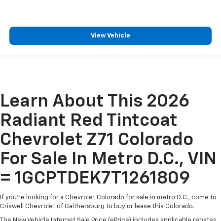
View Vehicle
Learn About This 2026
Radiant Red Tintcoat
Chevrolet Z71 Colorado
For Sale In Metro D.C., VIN
= 1GCPTDEK7T1261809
If you're looking for a Chevrolet Colorado for sale in metro D.C., come to
Criswell Chevrolet of Gaithersburg to buy or lease this Colorado.
The New Vehicle Internet Sale Price (ePrice) includes applicable rebates,