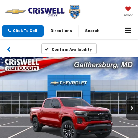
Saved
Click To Call
Directions
Search
Confirm Availability