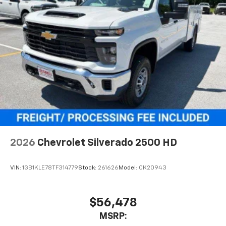
2026
Chevrolet Silverado 2500 HD
VIN:
1GB1KLE78TF314779
Stock:
261626
Model:
CK20943
$56,478
MSRP: