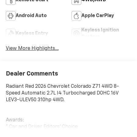
Remote Start
4WD/AWD
Android Auto
Apple CarPlay
Keyless Ignition
Keyless Entry
System
View More Highlights...
Dealer Comments
Radiant Red 2026 Chevrolet Colorado Z71 4WD 8-
Speed Automatic 2.7L I4 Turbocharged DOHC 16V
LEV3-ULEV50 310hp 4WD.
Awards:
* Car and Driver Editors' Choice
Car and Driver, January 2017.