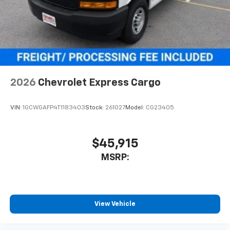
2026
Chevrolet Express Cargo
VIN:
1GCWGAFP4T1183403
Stock:
261027
Model:
CG23405
$45,915
MSRP:
View Vehicle