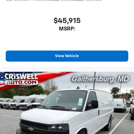
VIN:
1GCWGAFP7T1183346
Stock:
261030
Model:
CG23405
$45,915
MSRP:
View Vehicle