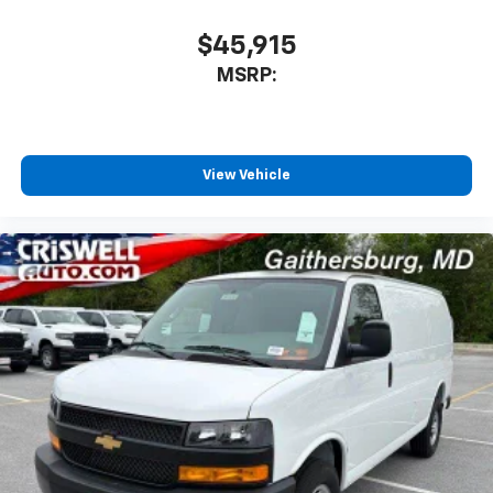
$45,915
MSRP:
View Vehicle