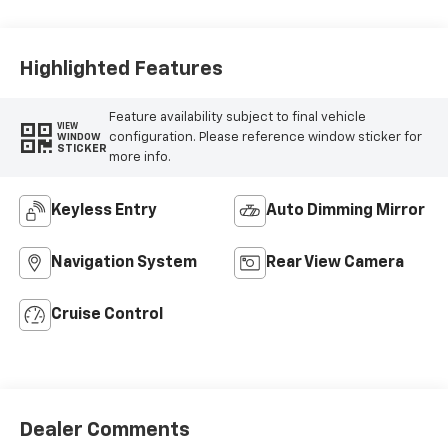
Highlighted Features
Feature availability subject to final vehicle
VIEW
configuration. Please reference window sticker for
WINDOW
STICKER
more info.
Keyless Entry
Auto Dimming Mirror
Navigation System
Rear View Camera
Cruise Control
Dealer Comments