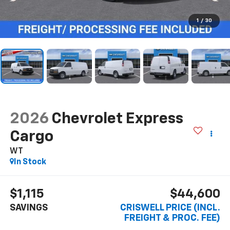
1
/
30
2026
Chevrolet Express
Cargo
WT
In Stock
$1,115
$44,600
SAVINGS
CRISWELL PRICE (INCL.
FREIGHT & PROC. FEE)