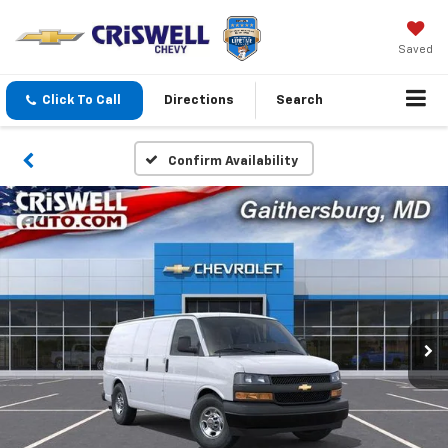
Saved
Click To Call
Directions
Search
Confirm Availability