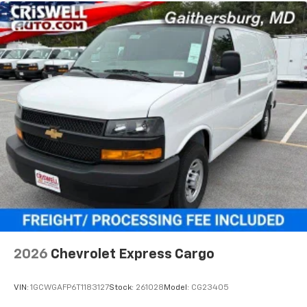
2026
Chevrolet Express Cargo
VIN:
1GCWGAFP6T1183127
Stock:
261028
Model:
CG23405