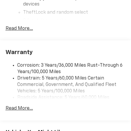
devices
TheftLock and random select
2 front door speakers
Read More...
Warranty
Corrosion: 3 Years/36,000 Miles Rust-Through 6
Years/100,000 Miles
Drivetrain: 5 Years/60,000 Miles Certain
Commercial, Government, And Qualified Fleet
Vehicles: 5 Years/100,000 Miles
Roadside Assistance: 5 Years/60,000 Miles
Certain Commercial, Government, And Qualified
Read More...
Fleet Vehicles: 5 Years/100,000 Miles
Warranty: <<< Preliminary 2026 Warranty >>>
Basic: 3 Years/36,000 Miles
Maintenance: First Visit: 12 Months/12,000 Miles