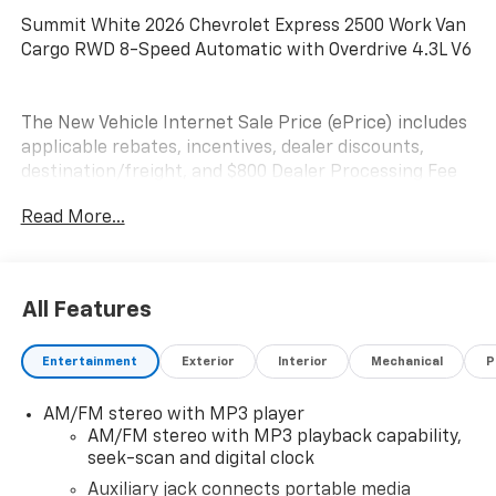
Summit White 2026 Chevrolet Express 2500 Work Van
Cargo RWD 8-Speed Automatic with Overdrive 4.3L V6
The New Vehicle Internet Sale Price (ePrice) includes
applicable rebates, incentives, dealer discounts,
destination/freight, and $800 Dealer Processing Fee
(not required by law). Tax, title, and registration fees
Read More...
are additional. EPrices are valid on in-stock units only
and are based on manufacturer incentive program
time periods. Residency restrictions apply. Prices,
specifications, and availability are subject to change
All Features
without notice. Financing is subject to credit
approval. Pictures are for illustrative purposes only.
Entertainment
Exterior
Interior
Mechanical
P
Offers not valid on prior sales. We make every effort
to provide accurate information; please verify options
AM/FM stereo with MP3 player
and price before purchasing. Contact Criswell for
AM/FM stereo with MP3 playback capability,
details and availability.
seek-scan and digital clock
Auxiliary jack connects portable media