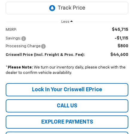
Less
$45,715
MSRP:
-$1,115
Savings:
$800
Processing Charge
$44,600
Criswell Price (Incl. Freight & Proc. Fee):
*
Please Note:
We turn our inventory daily, please check with the
dealer to confirm vehicle availability.
Lock In Your Criswell EPrice
CALL US
EXPLORE PAYMENTS