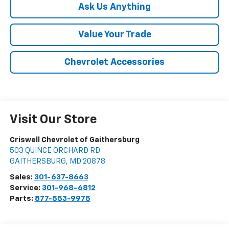
Ask Us Anything
Value Your Trade
Chevrolet Accessories
Visit Our Store
Criswell Chevrolet of Gaithersburg
503 QUINCE ORCHARD RD
GAITHERSBURG
,
MD
20878
Sales:
301-637-8663
Service:
301-968-6812
Parts:
877-553-9975