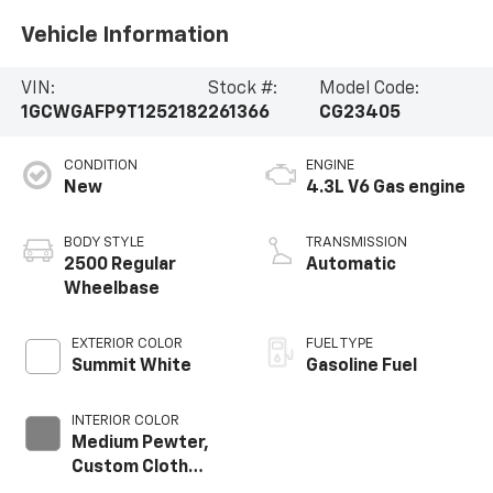
Vehicle Information
VIN:
Stock #:
Model Code:
1GCWGAFP9T1252182
261366
CG23405
CONDITION
ENGINE
New
4.3L V6 Gas engine
BODY STYLE
TRANSMISSION
2500 Regular
Automatic
Wheelbase
EXTERIOR COLOR
FUEL TYPE
Summit White
Gasoline Fuel
INTERIOR COLOR
Medium Pewter,
Custom Cloth
Seat Trim