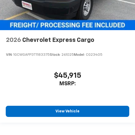
2026
Chevrolet Express Cargo
VIN:
1GCWGAFP3T1183375
Stock:
261025
Model:
CG23405
$45,915
MSRP:
View Vehicle