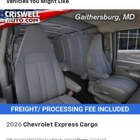
Vehicles You Might Like
2026
Chevrolet Express Cargo