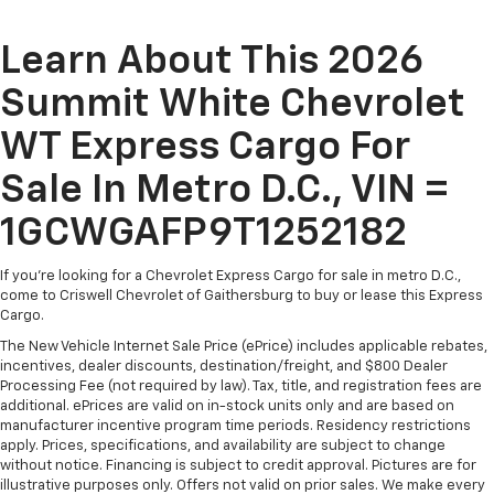
Learn About This 2026
Summit White Chevrolet
WT Express Cargo For
Sale In Metro D.C., VIN =
1GCWGAFP9T1252182
If you're looking for a Chevrolet Express Cargo for sale in metro D.C.,
come to Criswell Chevrolet of Gaithersburg to buy or lease this Express
Cargo.
The New Vehicle Internet Sale Price (ePrice) includes applicable rebates,
incentives, dealer discounts, destination/freight, and $800 Dealer
Processing Fee (not required by law). Tax, title, and registration fees are
additional. ePrices are valid on in-stock units only and are based on
manufacturer incentive program time periods. Residency restrictions
apply. Prices, specifications, and availability are subject to change
without notice. Financing is subject to credit approval. Pictures are for
illustrative purposes only. Offers not valid on prior sales. We make every