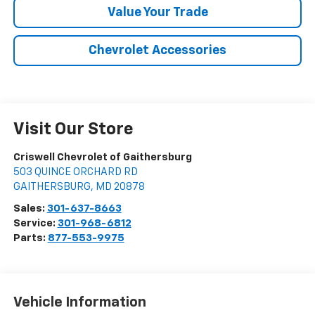
Value Your Trade
Chevrolet Accessories
Visit Our Store
Criswell Chevrolet of Gaithersburg
503 QUINCE ORCHARD RD
GAITHERSBURG
,
MD
20878
Sales:
301-637-8663
Service:
301-968-6812
Parts:
877-553-9975
Vehicle Information