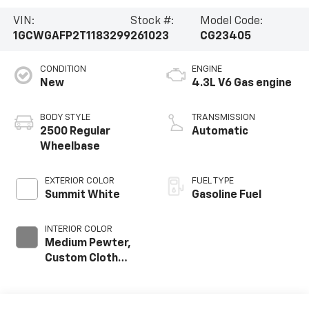
VIN:
Stock #:
Model Code:
1GCWGAFP2T1183299
261023
CG23405
CONDITION
ENGINE
New
4.3L V6 Gas engine
BODY STYLE
TRANSMISSION
2500 Regular
Automatic
Wheelbase
EXTERIOR COLOR
FUEL TYPE
Summit White
Gasoline Fuel
INTERIOR COLOR
Medium Pewter,
Custom Cloth
Seat Trim