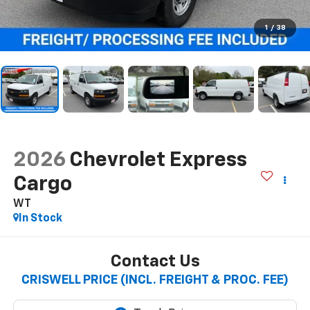
1
/
38
2026
Chevrolet Express
Cargo
WT
In Stock
Contact Us
CRISWELL PRICE (INCL. FREIGHT & PROC. FEE)