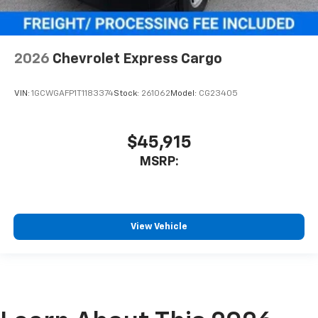
2026
Chevrolet Express Cargo
VIN:
1GCWGAFP1T1183374
Stock:
261062
Model:
CG23405
$45,915
MSRP:
View Vehicle