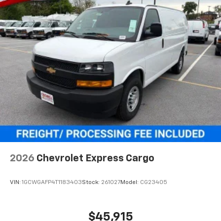
2026
Chevrolet Express Cargo
VIN:
1GCWGAFP4T1183403
Stock:
261027
Model:
CG23405
$45,915