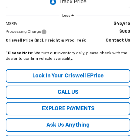
Less
$45,915
MSRP:
$800
Processing Charge
Contact Us
Criswell Price (Incl. Freight & Proc. Fee):
*
Please Note:
We turn our inventory daily, please check with the
dealer to confirm vehicle availability.
Lock In Your Criswell EPrice
CALL US
EXPLORE PAYMENTS
Ask Us Anything