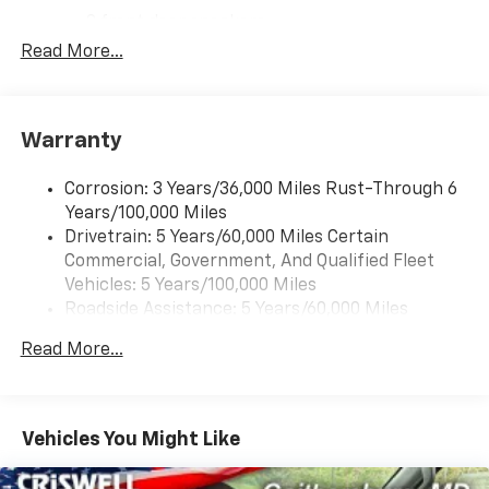
2 front door speakers
Read More...
®
Bluetooth®
Pair your compatible mobile phone to your
1
vehicle's infotainment system
Warranty
Corrosion: 3 Years/36,000 Miles Rust-Through 6
Years/100,000 Miles
Drivetrain: 5 Years/60,000 Miles Certain
Commercial, Government, And Qualified Fleet
Vehicles: 5 Years/100,000 Miles
Roadside Assistance: 5 Years/60,000 Miles
Certain Commercial, Government, And Qualified
Read More...
Fleet Vehicles: 5 Years/100,000 Miles
Warranty: <<< Preliminary 2026 Warranty >>>
Basic: 3 Years/36,000 Miles
Maintenance: First Visit: 12 Months/12,000 Miles
Vehicles You Might Like