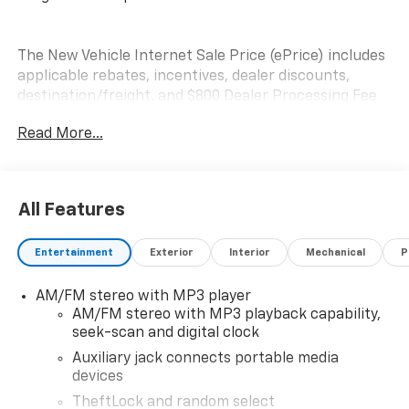
The New Vehicle Internet Sale Price (ePrice) includes
applicable rebates, incentives, dealer discounts,
destination/freight, and $800 Dealer Processing Fee
(not required by law). Tax, title, and registration fees
Read More...
are additional. EPrices are valid on in-stock units only
and are based on manufacturer incentive program
time periods. Residency restrictions apply. Prices,
specifications, and availability are subject to change
All Features
without notice. Financing is subject to credit
approval. Pictures are for illustrative purposes only.
Entertainment
Exterior
Interior
Mechanical
P
Offers not valid on prior sales. We make every effort
to provide accurate information; please verify options
AM/FM stereo with MP3 player
and price before purchasing. Please contact Criswell
AM/FM stereo with MP3 playback capability,
Commercial Trucks for details and the most current
seek-scan and digital clock
information.
Auxiliary jack connects portable media
devices
TheftLock and random select