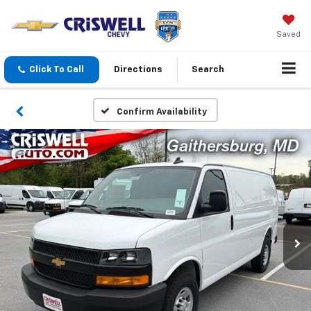
Saved
Click To Call
Directions
Search
Confirm Availability