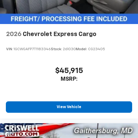
2026
Chevrolet Express Cargo
VIN:
1GCWGAFP7T1183346
Stock:
261030
Model:
CG23405
$45,915
MSRP:
View Vehicle