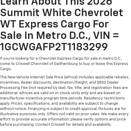
Learn About This 2026
Summit White Chevrolet
WT Express Cargo For
Sale In Metro D.C., VIN =
1GCWGAFP2T1183299
If you're looking for a Chevrolet Express Cargo for sale in metro D.C.,
come to Criswell Chevrolet of Gaithersburg to buy or lease this Express
Cargo.
The New Vehicle Internet Sale Price (ePrice) includes applicable rebates,
incentives, dealer discounts, destination/freight, and $800 Dealer
Processing Fee (not required by law). Tax, title, and registration fees are
additional. ePrices are valid on in-stock units only and are based on
manufacturer incentive program time periods. Residency restrictions
apply. Prices, specifications, and availability are subject to change
without notice. Financing is subject to credit approval. Pictures are for
illustrative purposes only. Offers not valid on prior sales. We make every
effort to provide accurate information; please verify options and price
before purchasing. Contact Criswell for details and availability.