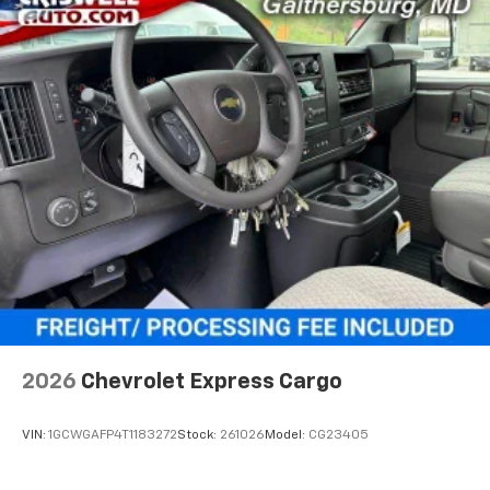
2026
Chevrolet Express Cargo
VIN:
1GCWGAFP4T1183272
Stock:
261026
Model:
CG23405