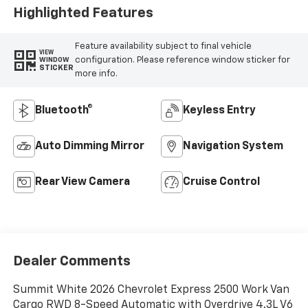
Highlighted Features
Feature availability subject to final vehicle
VIEW
configuration. Please reference window sticker for
WINDOW
STICKER
more info.
Bluetooth®
Keyless Entry
Auto Dimming Mirror
Navigation System
Rear View Camera
Cruise Control
Dealer Comments
Summit White 2026 Chevrolet Express 2500 Work Van
Cargo RWD 8-Speed Automatic with Overdrive 4.3L V6