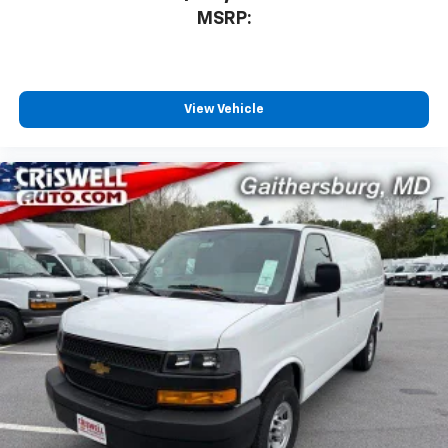
MSRP:
View Vehicle