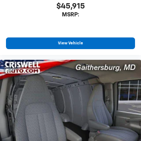
$45,915
MSRP:
View Vehicle