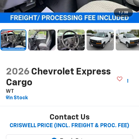
1
/
38
2026
Chevrolet Express
Cargo
WT
In Stock
Contact Us
CRISWELL PRICE (INCL. FREIGHT & PROC. FEE)