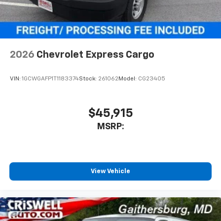
2026
Chevrolet Express Cargo
VIN:
1GCWGAFP1T1183374
Stock:
261062
Model:
CG23405
$45,915
MSRP:
View Vehicle