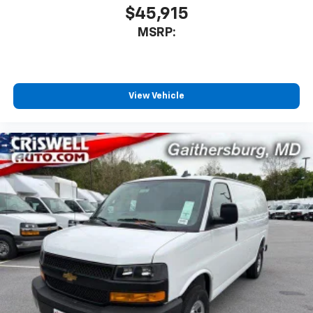
$45,915
MSRP:
View Vehicle