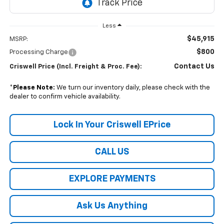
Less
$45,915
MSRP:
$800
Processing Charge
Contact Us
Criswell Price (Incl. Freight & Proc. Fee):
*
Please Note:
We turn our inventory daily, please check with the
dealer to confirm vehicle availability.
Lock In Your Criswell EPrice
CALL US
EXPLORE PAYMENTS
Ask Us Anything