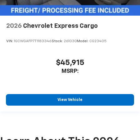
2026
Chevrolet Express Cargo
VIN:
1GCWGAFP7T1183346
Stock:
261030
Model:
CG23405
$45,915
MSRP:
View Vehicle