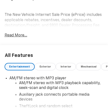
The New Vehicle Internet Sale Price (ePrice) includes
applicable rebates, incentives, dealer discounts,
destination/freight, and $800 Dealer Processing Fee
(not required by law). Tax, title, and registration fees
Read More...
are additional. EPrices are valid on in-stock units only
and are based on manufacturer incentive program
time periods. Residency restrictions apply. Prices,
specifications, and availability are subject to change
All Features
without notice. Financing is subject to credit
approval. Pictures are for illustrative purposes only.
Entertainment
Exterior
Interior
Mechanical
P
Offers not valid on prior sales. We make every effort
to provide accurate information; please verify options
AM/FM stereo with MP3 player
and price before purchasing. Please contact Criswell
AM/FM stereo with MP3 playback capability,
Commercial Trucks for details and the most current
seek-scan and digital clock
information.
Auxiliary jack connects portable media
devices
TheftLock and random select