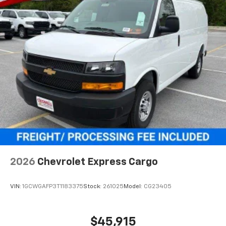
2026
Chevrolet Express Cargo
VIN:
1GCWGAFP3T1183375
Stock:
261025
Model:
CG23405
$45,915