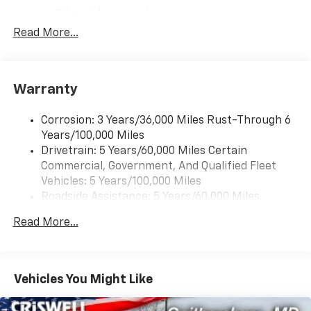
2 front door speakers
Read More...
®
Bluetooth®
Pair your compatible mobile phone to your
1
vehicle's infotainment system
Warranty
Corrosion: 3 Years/36,000 Miles Rust-Through 6
Years/100,000 Miles
Drivetrain: 5 Years/60,000 Miles Certain
Commercial, Government, And Qualified Fleet
Vehicles: 5 Years/100,000 Miles
Roadside Assistance: 5 Years/60,000 Miles
Certain Commercial, Government, And Qualified
Read More...
Fleet Vehicles: 5 Years/100,000 Miles
Warranty: <<< Preliminary 2026 Warranty >>>
Basic: 3 Years/36,000 Miles
Maintenance: First Visit: 12 Months/12,000 Miles
Vehicles You Might Like