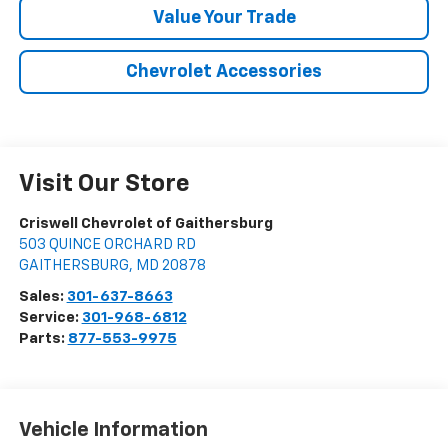
Value Your Trade
Chevrolet Accessories
Visit Our Store
Criswell Chevrolet of Gaithersburg
503 QUINCE ORCHARD RD
GAITHERSBURG
,
MD
20878
Sales:
301-637-8663
Service:
301-968-6812
Parts:
877-553-9975
Vehicle Information