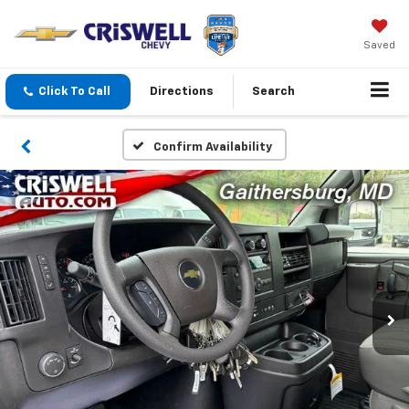
Saved
Click To Call
Directions
Search
Confirm Availability