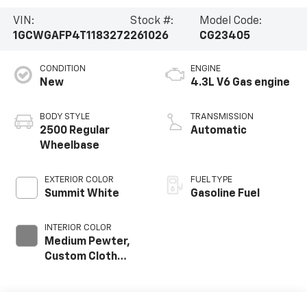
VIN:
Stock #:
Model Code:
1GCWGAFP4T1183272
261026
CG23405
CONDITION
ENGINE
New
4.3L V6 Gas engine
BODY STYLE
TRANSMISSION
2500 Regular
Automatic
Wheelbase
EXTERIOR COLOR
FUEL TYPE
Summit White
Gasoline Fuel
INTERIOR COLOR
Medium Pewter,
Custom Cloth
Seat Trim