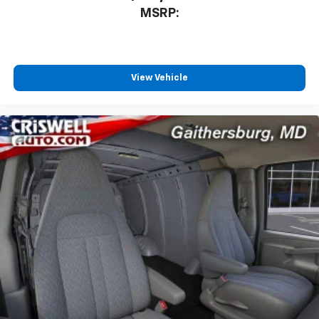
MSRP:
View Vehicle