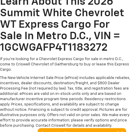
Learn About This 2026
Summit White Chevrolet
WT Express Cargo For
Sale In Metro D.C., VIN =
1GCWGAFP4T1183272
If you're looking for a Chevrolet Express Cargo for sale in metro D.C.,
come to Criswell Chevrolet of Gaithersburg to buy or lease this Express
Cargo.
The New Vehicle Internet Sale Price (ePrice) includes applicable rebates,
incentives, dealer discounts, destination/freight, and $800 Dealer
Processing Fee (not required by law). Tax, title, and registration fees are
additional. ePrices are valid on in-stock units only and are based on
manufacturer incentive program time periods. Residency restrictions
apply. Prices, specifications, and availability are subject to change
without notice. Financing is subject to credit approval. Pictures are for
illustrative purposes only. Offers not valid on prior sales. We make every
effort to provide accurate information; please verify options and price
before purchasing. Contact Criswell for details and availability.