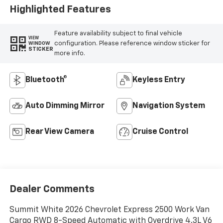
Highlighted Features
Feature availability subject to final vehicle
VIEW
configuration. Please reference window sticker for
WINDOW
STICKER
more info.
Bluetooth®
Keyless Entry
Auto Dimming Mirror
Navigation System
Rear View Camera
Cruise Control
Dealer Comments
Summit White 2026 Chevrolet Express 2500 Work Van
Cargo RWD 8-Speed Automatic with Overdrive 4.3L V6