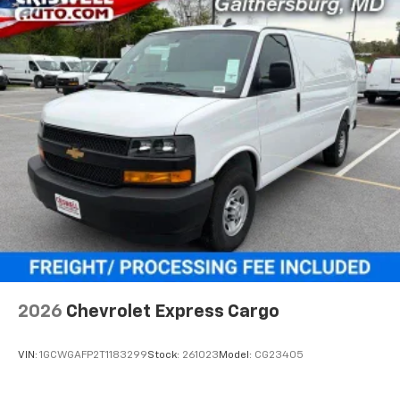
2026
Chevrolet Express Cargo
VIN:
1GCWGAFP2T1183299
Stock:
261023
Model:
CG23405