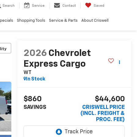
Search
Service
Contact
Saved
pecials
Shopping Tools
Service & Parts
About Criswell
lity
2026
Chevrolet
Express Cargo
WT
In Stock
$860
$44,600
SAVINGS
CRISWELL PRICE
(INCL. FREIGHT &
PROC. FEE)