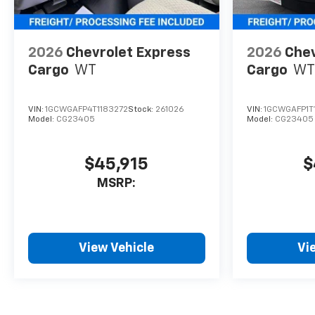
2026
Chevrolet Express
2026
Chev
Cargo
WT
Cargo
WT
VIN:
1GCWGAFP4T1183272
Stock:
261026
VIN:
1GCWGAFP1T
Model:
CG23405
Model:
CG23405
$45,915
$
MSRP:
View Vehicle
Vi