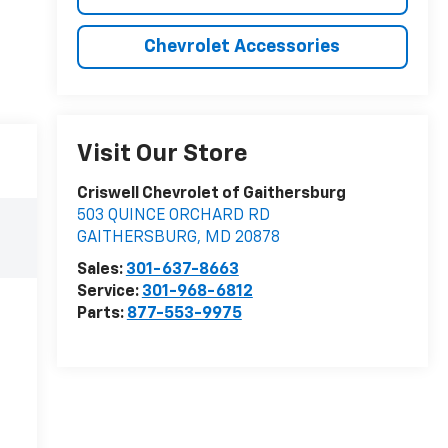
Chevrolet Accessories
Visit Our Store
Criswell Chevrolet of Gaithersburg
503 QUINCE ORCHARD RD
GAITHERSBURG
,
MD
20878
Sales:
301-637-8663
Service:
301-968-6812
Parts:
877-553-9975