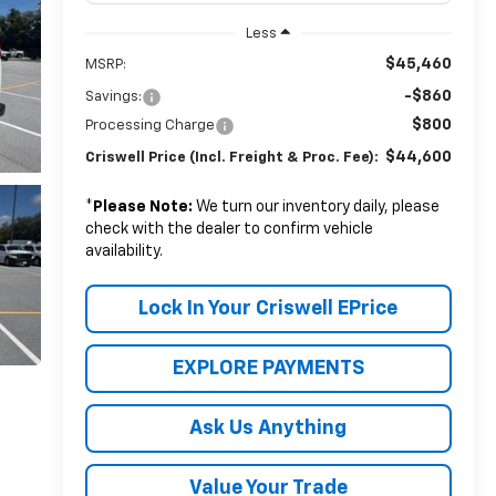
Less
$45,460
MSRP:
-$860
Savings:
$800
Processing Charge
$44,600
Criswell Price (Incl. Freight & Proc. Fee):
*
Please Note:
We turn our inventory daily, please
check with the dealer to confirm vehicle
availability.
Lock In Your Criswell EPrice
EXPLORE PAYMENTS
Ask Us Anything
Value Your Trade