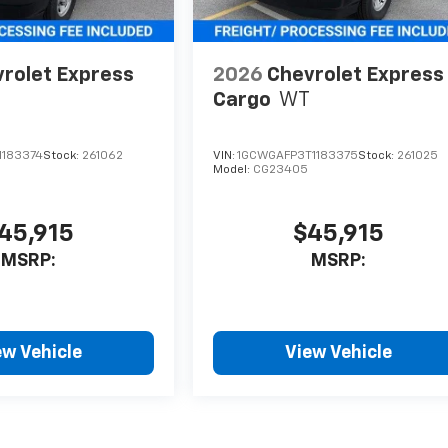
rolet Express
2026
Chevrolet Express
Cargo
WT
1183374
Stock:
261062
VIN:
1GCWGAFP3T1183375
Stock:
261025
Model:
CG23405
45,915
$45,915
MSRP:
MSRP:
ew Vehicle
View Vehicle