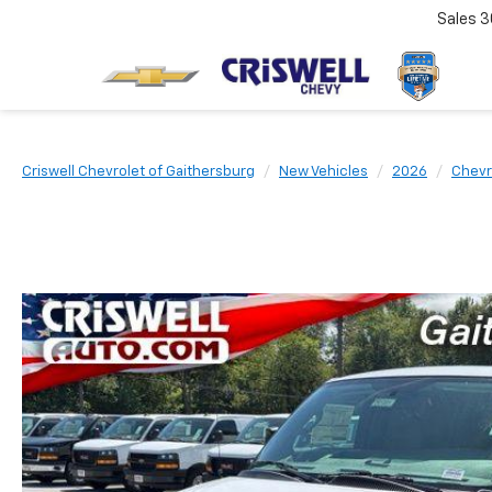
Sales
3
Criswell Chevrolet of Gaithersburg
New Vehicles
2026
Chevr