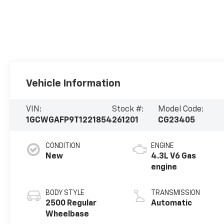
Vehicle Information
VIN:
Stock #:
Model Code:
1GCWGAFP9T1221854
261201
CG23405
CONDITION
ENGINE
New
4.3L V6 Gas
engine
BODY STYLE
TRANSMISSION
2500 Regular
Automatic
Wheelbase