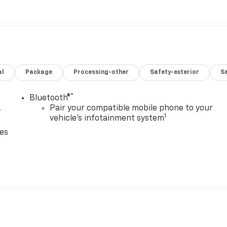
e information; please verify options and price before
ity.
al
Package
Processing-other
Safety-exterior
Sa
®
Bluetooth®
,
Pair your compatible mobile phone to your
1
vehicle's infotainment system
ces