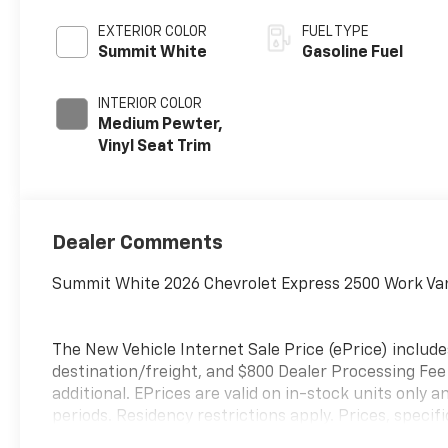
EXTERIOR COLOR
FUEL TYPE
Summit White
Gasoline Fuel
INTERIOR COLOR
Medium Pewter,
Vinyl Seat Trim
Dealer Comments
Summit White 2026 Chevrolet Express 2500 Work Va
The New Vehicle Internet Sale Price (ePrice) include
destination/freight, and $800 Dealer Processing Fee (
additional. EPrices are valid on in-stock units onl
periods. Residency restrictions apply. Prices, specif
notice. Financing is subject to credit approval. Pictu