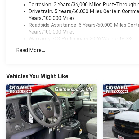
Corrosion: 3 Years/36,000 Miles Rust-Through 
Drivetrain: 5 Years/60,000 Miles Certain Commer
Years/100,000 Miles
Roadside Assistance: 5 Years/60,000 Miles Cert
Years/100,000 Miles
Warranty: <<< Preliminary 2026 Warranty >>>
Basic: 3 Years/36,000 Miles
Read More...
Maintenance: First Visit: 12 Months/12,000 Mil
Vehicles You Might Like