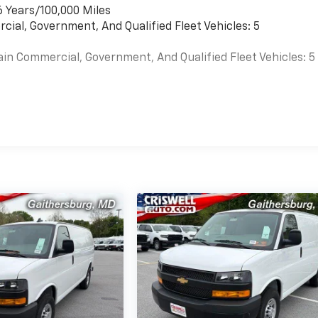
6 Years/100,000 Miles
cial, Government, And Qualified Fleet Vehicles: 5
ain Commercial, Government, And Qualified Fleet Vehicles: 5
es