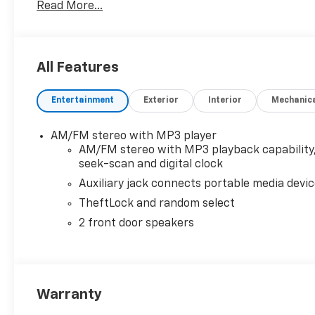
Read More...
prior sales. We make every effort to provide accurat
purchasing. Contact Criswell for details and availabil
All Features
Entertainment
Exterior
Interior
Mechanic
AM/FM stereo with MP3 player
AM/FM stereo with MP3 playback capability
seek-scan and digital clock
Auxiliary jack connects portable media devi
TheftLock and random select
2 front door speakers
Warranty