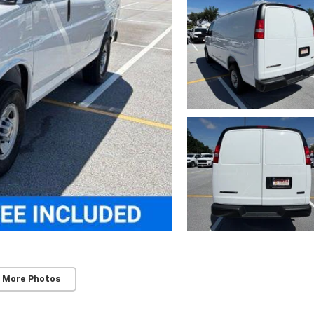
 More Photos