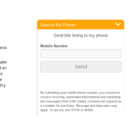
Send to My Phone
Send this listing to my phone.
ress
aler
d on
ge
ke
ity.
By submitting your mobile phone number, you consent to
receive recurring, automated informational and marketing
text messages from CDK Global. Consent not required as
a condition for purchase. Message and data rates may
apply. To opt out, text STOP to 96300.