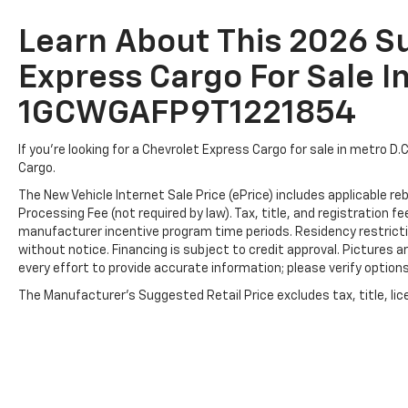
Learn About This 2026 
Express Cargo For Sale In
1GCWGAFP9T1221854
If you're looking for a Chevrolet Express Cargo for sale in metro D.
Cargo.
The New Vehicle Internet Sale Price (ePrice) includes applicable r
Processing Fee (not required by law). Tax, title, and registration fe
manufacturer incentive program time periods. Residency restriction
without notice. Financing is subject to credit approval. Pictures ar
every effort to provide accurate information; please verify options 
The Manufacturer's Suggested Retail Price excludes tax, title, lice