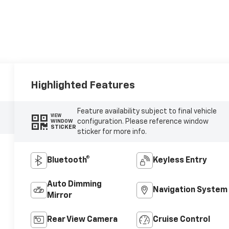
Highlighted Features
Feature availability subject to final vehicle
VIEW
configuration. Please reference window
WINDOW
STICKER
sticker for more info.
Bluetooth®
Keyless Entry
Auto Dimming
Navigation System
Mirror
Rear View Camera
Cruise Control