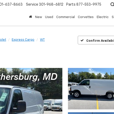
01-637-8663
Service
301-968-6812
Parts
877-553-9975
New
Used
Commercial
Corvettes
Electric
S
olet
Express Cargo
WT
Confirm Availabi