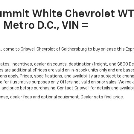
Summit White Chevrolet WT
 Metro D.C., VIN =
C., come to Criswell Chevrolet of Gaithersburg to buy or lease this Exp
ebates, incentives, dealer discounts, destination/freight, and $800 De
es are additional. ePrices are valid on in-stock units only and are base
s apply. Prices, specifications, and availability are subject to chan
e for illustrative purposes only. Offers not valid on prior sales. We ma
and price before purchasing. Contact Criswell for details and availabil
nse, dealer fees and optional equipment. Dealer sets final price.