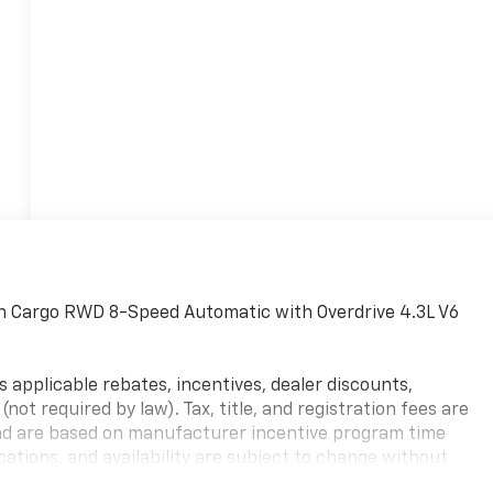
n Cargo RWD 8-Speed Automatic with Overdrive 4.3L V6
s applicable rebates, incentives, dealer discounts,
not required by law). Tax, title, and registration fees are
y and are based on manufacturer incentive program time
ications, and availability are subject to change without
res are for illustrative purposes only. Offers not valid on