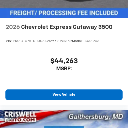
2026
Chevrolet Express Cutaway 3500
VIN:
1HA3GTC78TN000642
Stock:
261659
Model:
CG33903
$44,263
MSRP:
View Vehicle