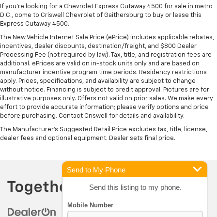
If you're looking for a Chevrolet Express Cutaway 4500 for sale in metro
D.C., come to Criswell Chevrolet of Gaithersburg to buy or lease this
Express Cutaway 4500.
The New Vehicle Internet Sale Price (ePrice) includes applicable rebates,
incentives, dealer discounts, destination/freight, and $800 Dealer
Processing Fee (not required by law). Tax, title, and registration fees are
additional. ePrices are valid on in-stock units only and are based on
manufacturer incentive program time periods. Residency restrictions
apply. Prices, specifications, and availability are subject to change
without notice. Financing is subject to credit approval. Pictures are for
illustrative purposes only. Offers not valid on prior sales. We make every
effort to provide accurate information; please verify options and price
before purchasing. Contact Criswell for details and availability.
The Manufacturer's Suggested Retail Price excludes tax, title, license,
dealer fees and optional equipment. Dealer sets final price.
Send to My Phone
Send this listing to my phone.