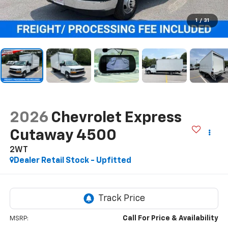
1
/
31
2026
Chevrolet Express
Cutaway 4500
2WT
Dealer Retail Stock - Upfitted
Call For Price & Availability
MSRP: