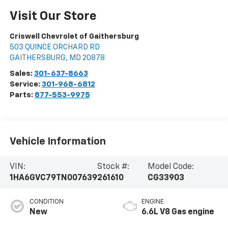
Visit Our Store
Criswell Chevrolet of Gaithersburg
503 QUINCE ORCHARD RD
GAITHERSBURG
,
MD
20878
Sales:
301-637-8663
Service:
301-968-6812
Parts:
877-553-9975
Vehicle Information
VIN:
Stock #:
Model Code:
1HA6GVC79TN007639
261610
CG33903
CONDITION
ENGINE
New
6.6L V8 Gas engine