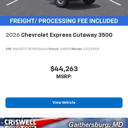
2026
Chevrolet Express Cutaway 3500
VIN:
1HA3GTC78TN000642
Stock:
261659
Model:
CG33903
$44,263
MSRP:
View Vehicle