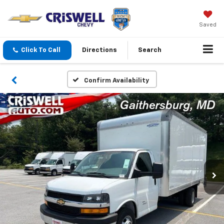
Saved
Click To Call
Directions
Search
Confirm Availability