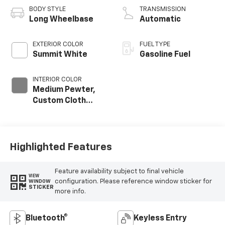
BODY STYLE
TRANSMISSION
Long Wheelbase
Automatic
EXTERIOR COLOR
FUEL TYPE
Summit White
Gasoline Fuel
INTERIOR COLOR
Medium Pewter,
Custom Cloth
Seat Trim
Highlighted Features
Feature availability subject to final vehicle
VIEW
configuration. Please reference window sticker for
WINDOW
STICKER
more info.
Bluetooth®
Keyless Entry