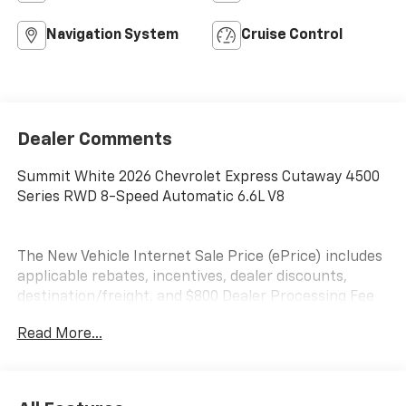
Navigation System
Cruise Control
Dealer Comments
Summit White 2026 Chevrolet Express Cutaway 4500
Series RWD 8-Speed Automatic 6.6L V8
The New Vehicle Internet Sale Price (ePrice) includes
applicable rebates, incentives, dealer discounts,
destination/freight, and $800 Dealer Processing Fee
(not required by law). Tax, title, and registration fees
Read More...
are additional. EPrices are valid on in-stock units only
and are based on manufacturer incentive program
time periods. Residency restrictions apply. Prices,
specifications, and availability are subject to change