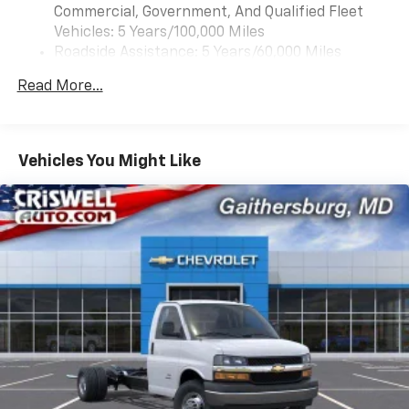
Commercial, Government, And Qualified Fleet
Vehicles: 5 Years/100,000 Miles
Roadside Assistance: 5 Years/60,000 Miles
Certain Commercial, Government, And Qualified
Read More...
Fleet Vehicles: 5 Years/100,000 Miles
Warranty: <<< Preliminary 2026 Warranty >>>
Basic: 3 Years/36,000 Miles
Maintenance: First Visit: 12 Months/12,000 Miles
Vehicles You Might Like