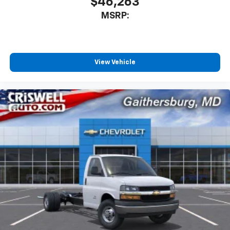
$46,263
MSRP:
View Vehicle