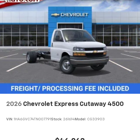
2026
Chevrolet Express Cutaway 4500
VIN:
1HA6GVC74TN007791
Stock:
261614
Model:
CG33903