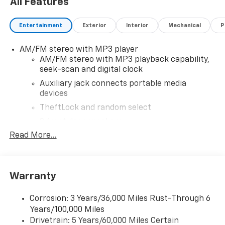
All Features
without notice. Financing is subject to credit
approval. Pictures are for illustrative purposes only.
Entertainment
Exterior
Interior
Mechanical
P
Offers not valid on prior sales. We make every effort
to provide accurate information; please verify options
AM/FM stereo with MP3 player
and price before purchasing. Contact Criswell for
AM/FM stereo with MP3 playback capability,
details and availability.
seek-scan and digital clock
Auxiliary jack connects portable media
devices
TheftLock and random select
2 front door speakers
Read More...
®
Bluetooth®
Pair your compatible mobile phone to your
1
vehicle's infotainment system
Warranty
Corrosion: 3 Years/36,000 Miles Rust-Through 6
Years/100,000 Miles
Drivetrain: 5 Years/60,000 Miles Certain