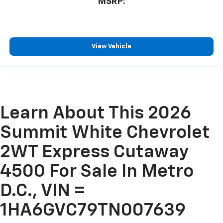
MSRP:
View Vehicle
Learn About This 2026
Summit White Chevrolet
2WT Express Cutaway
4500 For Sale In Metro
D.C., VIN =
1HA6GVC79TN007639