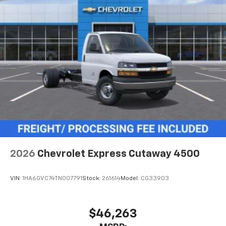
2026
Chevrolet Express Cutaway 4500
VIN:
1HA6GVC74TN007791
Stock:
261614
Model:
CG33903
$46,263