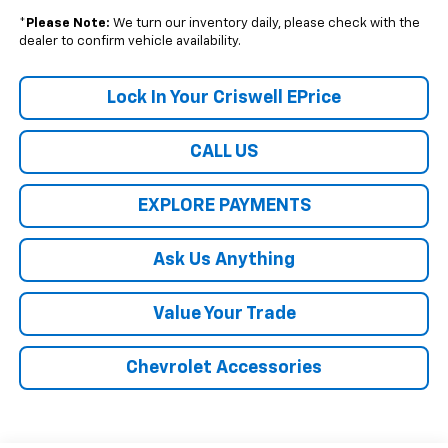
*
Please Note:
We turn our inventory daily, please check with the
dealer to confirm vehicle availability.
Lock In Your Criswell EPrice
CALL US
EXPLORE PAYMENTS
Ask Us Anything
Value Your Trade
Chevrolet Accessories