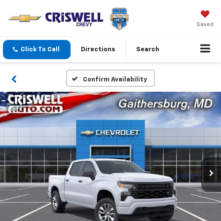
Saved
Click To Call
Directions
Search
Confirm Availability