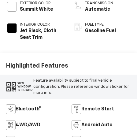
EXTERIOR COLOR
TRANSMISSION
Summit White
Automatic
INTERIOR COLOR
FUEL TYPE
Jet Black, Cloth
Gasoline Fuel
Seat Trim
Highlighted Features
Feature availability subject to final vehicle
VIEW
configuration. Please reference window sticker for
WINDOW
STICKER
more info.
Bluetooth®
Remote Start
4WD/AWD
Android Auto