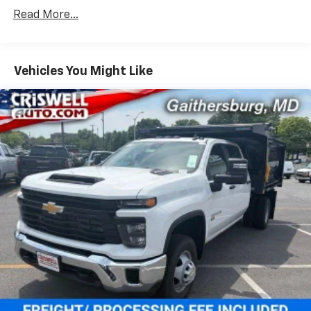
Vehicles: 5 Years/100,000 Miles
dealer for details.
Read More...
Drivetrain: 5 Years/60,000 Miles Silverado
May require additional optional equipment
Tm
Turbomax
Engines, 3.0L & 6.6L Duramax®
Turbo-Diesel Engines, And Certain Commercial,
Chevrolet Infotainment 3 System with 7" diagonal
color touchscreen
Government, And Qualified Fleet Vehicles: 5
Vehicles You Might Like
1
7" diagonal color touchscreen
Years/100,000 Miles
®2
Warranty: <<< Preliminary 2026 Warranty >>>
Bluetooth®
audio streaming for 2 active
Basic: 3 Years/36,000 Miles
devices for compatible phones
Maintenance: First Visit: 12 Months/12,000 Miles
Voice command pass-through to phone for
compatible phones
Wireless Apple CarPlay™ capability for
3
compatible phones
Wireless Android Auto™ capability for
4
compatible phones
Use, control and manage select smartphone
apps through the Infotainment system
SiriusXM Trial Subscription
With your trial subscription, get access to all
of your favorite entertainment from SiriusXM