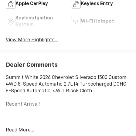
Apple CarPlay
Keyless Entry
Keyless Ignition
Wi-Fi Hotspot
System
View More Highlights...
Dealer Comments
Summit White 2026 Chevrolet Silverado 1500 Custom
4WD 8-Speed Automatic 2.7L I4 Turbocharged DOHC
8-Speed Automatic, 4WD, Black Cloth.
Recent Arrival!
The New Vehicle Internet Sale Price (ePrice) includes
Read More...
applicable rebates, incentives, dealer discounts,