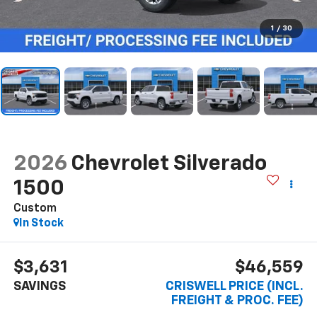
1
/
30
2026
Chevrolet Silverado
1500
Custom
In Stock
$3,631
$46,559
SAVINGS
CRISWELL PRICE (INCL.
FREIGHT & PROC. FEE)