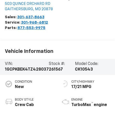
503 QUINCE ORCHARD RD
GAITHERSBURG
,
MD
20878
Sales:
301-637-8663
Service:
301-968-6812
Parts:
877-553-9975
Vehicle Information
VIN:
Stock #:
Model Code:
1GCPKBEK4TZ428037
261567
CK10543
CONDITION
CITY/HIGHWAY
New
17/21 MPG
BODY STYLE
ENGINE
™
Crew Cab
TurboMax
engine