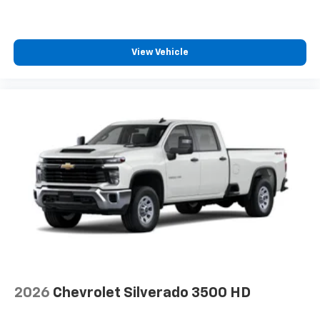
View Vehicle
2026
Chevrolet Silverado 3500 HD