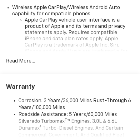
Wireless Apple CarPlay/Wireless Android Auto
capability for compatible phones
Apple CarPlay vehicle user interface is a
product of Apple and its terms and privacy
statements apply. Requires compatible
iPhone and data plan rates apply. Apple
CarPlay is a trademark of Apple Inc. Siri,
iPhone and Apple Music are trademarks for
Apple Inc, registered in the U.S. and other
Read More...
countries.
Vehicle user interface is a product of Google
and its terms and privacy statements apply.
To use Android Auto on your car display, you'll
Warranty
need an Android phone running Android 6 or
higher, an active data plan, and the Android
Corrosion: 3 Years/36,000 Miles Rust-Through 6
Auto app. Google, Android and Android Auto
Years/100,000 Miles
are trademarks of Google LLC.
Roadside Assistance: 5 Years/60,000 Miles
May require additional optional equipment
Tm
Silverado Turbomax
Engines, 3.0L & 6.6L
Duramax® Turbo-Diesel Engines, And Certain
®
Wi-Fi
Hotspot capable
Commercial, Government, And Qualified Fleet
Terms and limitations apply. See
onstar.com
or