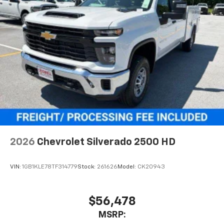
With streaming audio capability, you can
listen to files stored on your phone or
Bluetooth® digital media device
6-speaker audio system
Speakers are positioned throughout the
cabin for outstanding sound quality and an
enjoyable listening experience
2026
Chevrolet Silverado 2500 HD
VIN:
1GB1KLE78TF314779
Stock:
261626
Model:
CK20943
$56,478
MSRP: