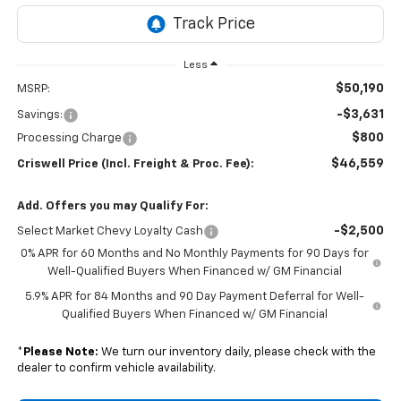
Less
$50,190
MSRP:
-$3,631
Savings:
$800
Processing Charge
$46,559
Criswell Price (Incl. Freight & Proc. Fee):
Add. Offers you may Qualify For:
-$2,500
Select Market Chevy Loyalty Cash
0% APR for 60 Months and No Monthly Payments for 90 Days for
Well-Qualified Buyers When Financed w/ GM Financial
5.9% APR for 84 Months and 90 Day Payment Deferral for Well-
Qualified Buyers When Financed w/ GM Financial
*
Please Note:
We turn our inventory daily, please check with the
dealer to confirm vehicle availability.