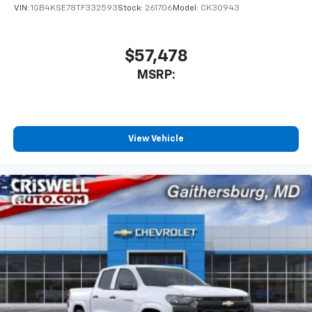
VIN:
1GB4KSE78TF332593
Stock:
261706
Model:
CK30943
$57,478
MSRP:
View Vehicle