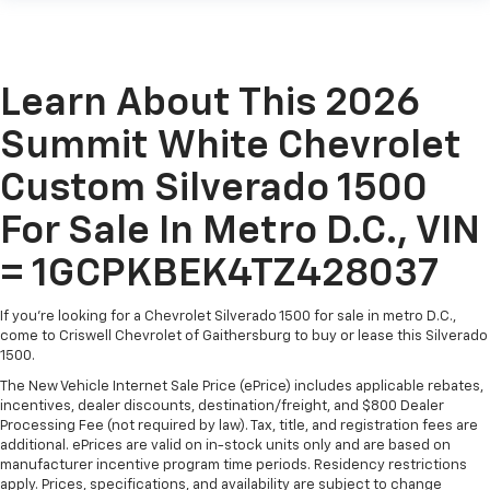
Learn About This 2026
Summit White Chevrolet
Custom Silverado 1500
For Sale In Metro D.C., VIN
= 1GCPKBEK4TZ428037
If you're looking for a Chevrolet Silverado 1500 for sale in metro D.C.,
come to Criswell Chevrolet of Gaithersburg to buy or lease this Silverado
1500.
The New Vehicle Internet Sale Price (ePrice) includes applicable rebates,
incentives, dealer discounts, destination/freight, and $800 Dealer
Processing Fee (not required by law). Tax, title, and registration fees are
additional. ePrices are valid on in-stock units only and are based on
manufacturer incentive program time periods. Residency restrictions
apply. Prices, specifications, and availability are subject to change