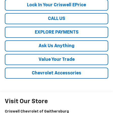
Lock In Your Criswell EPrice
CALL US
EXPLORE PAYMENTS
Ask Us Anything
Value Your Trade
Chevrolet Accessories
Visit Our Store
Criswell Chevrolet of Gaithersburg