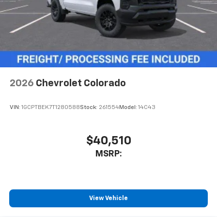
2026
Chevrolet Colorado
VIN:
1GCPTBEK7T1280588
Stock:
261554
Model:
14C43
$40,510
MSRP:
View Vehicle