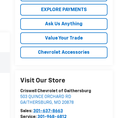
EXPLORE PAYMENTS
Ask Us Anything
Value Your Trade
Chevrolet Accessories
Visit Our Store
Criswell Chevrolet of Gaithersburg
503 QUINCE ORCHARD RD
GAITHERSBURG
,
MD
20878
Sales:
301-637-8663
Service:
301-968-6812