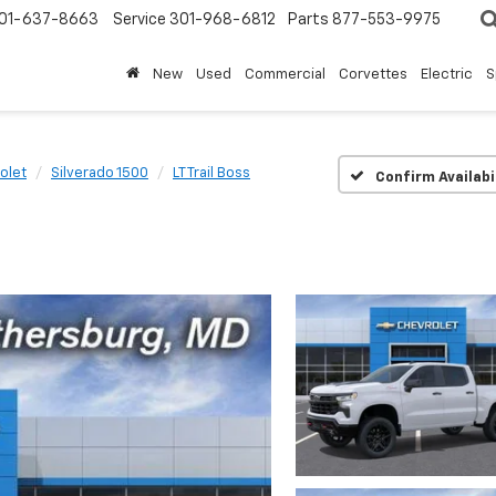
01-637-8663
Service
301-968-6812
Parts
877-553-9975
New
Used
Commercial
Corvettes
Electric
S
olet
Silverado 1500
LT Trail Boss
Confirm Availabi