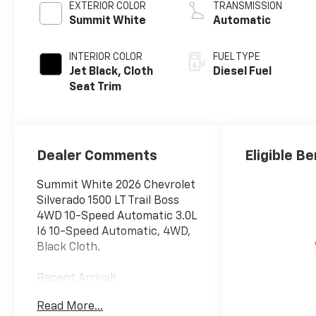
EXTERIOR COLOR
TRANSMISSION
Summit White
Automatic
INTERIOR COLOR
FUEL TYPE
Jet Black, Cloth
Diesel Fuel
Seat Trim
Dealer Comments
Eligible Be
Summit White 2026 Chevrolet
Silverado 1500 LT Trail Boss
4WD 10-Speed Automatic 3.0L
I6 10-Speed Automatic, 4WD,
Black Cloth.
Recent Arrival!
Read More...