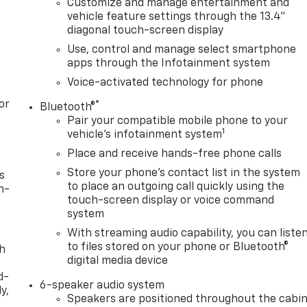
Customize and manage entertainment and
vehicle feature settings through the 13.4"
diagonal touch-screen display
Use, control and manage select smartphone
apps through the Infotainment system
Voice-activated technology for phone
or
®
Bluetooth®
Pair your compatible mobile phone to your
1
vehicle's infotainment system
Place and receive hands-free phone calls
Store your phone's contact list in the system
s
to place an outgoing call quickly using the
n-
touch-screen display or voice command
system
With streaming audio capability, you can liste
to files stored on your phone or Bluetooth®
th
digital media device
d-
6-speaker audio system
y,
Speakers are positioned throughout the cabi