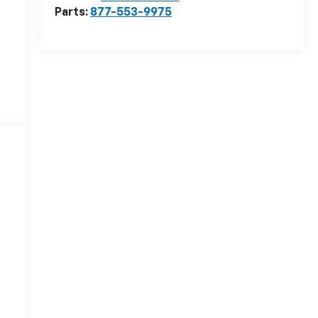
Parts:
877-553-9975