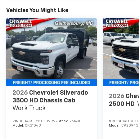
Vehicles You Might Like
2026
Chevrolet Silverado
2026
Chev
3500 HD Chassis Cab
2500 HD
Work Truck
VIN:
1GB4KSEY8TF139997
Stock:
261411
VIN:
1GB1KLE78TF
Model:
CK31043
Model:
CK20943