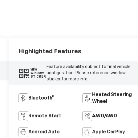
Highlighted Features
Feature availability subject to final vehicle
VIEW
configuration. Please reference window
WINDOW
STICKER
sticker for more info.
Heated Steering
Bluetooth®
Wheel
Remote Start
4WD/AWD
Android Auto
Apple CarPlay