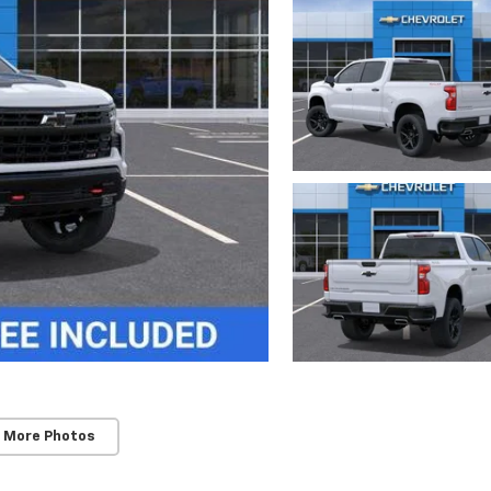
 More Photos