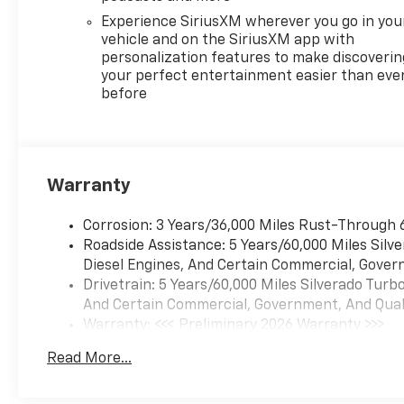
Experience SiriusXM wherever you go in you
vehicle and on the SiriusXM app with
personalization features to make discoverin
your perfect entertainment easier than eve
before
Warranty
Corrosion: 3 Years/36,000 Miles Rust-Through 
Roadside Assistance: 5 Years/60,000 Miles Sil
Diesel Engines, And Certain Commercial, Govern
Drivetrain: 5 Years/60,000 Miles Silverado Tur
And Certain Commercial, Government, And Qualif
Warranty: <<< Preliminary 2026 Warranty >>>
Basic: 3 Years/36,000 Miles
Read More...
Maintenance: First Visit: 12 Months/12,000 Mil