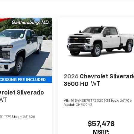
2026
Chevrolet Silverad
3500 HD
WT
rolet Silverado
WT
VIN:
1GB4KSE78TF332593
Stock:
261706
Model:
CK30943
314779
Stock:
261626
$57,478
MSRP: