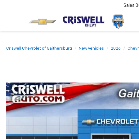
Sales
3
Criswell Chevrolet of Gaithersburg
New Vehicles
2026
Chevr