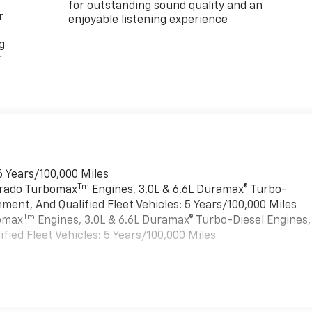
for outstanding sound quality and an
r
enjoyable listening experience
g
r
6 Years/100,000 Miles
Tm
verado Turbomax
Engines, 3.0L & 6.6L Duramax® Turbo-
ment, And Qualified Fleet Vehicles: 5 Years/100,000 Miles
Tm
bomax
Engines, 3.0L & 6.6L Duramax® Turbo-Diesel Engines,
ied Fleet Vehicles: 5 Years/100,000 Miles
es