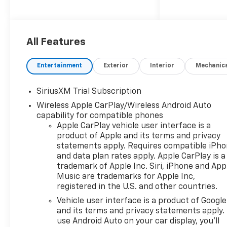
The New Vehicle Internet Sale
Price (ePrice) includes
applicable rebates,
incentives, dealer discounts,
All Features
destination/freight, and $800
Dealer Processing Fee (not
Entertainment
Exterior
Interior
Mechanic
required by law). Tax, title, and
registration fees are
SiriusXM Trial Subscription
additional. EPrices are valid on
Wireless Apple CarPlay/Wireless Android Auto
in-stock units only and are
capability for compatible phones
based on manufacturer
Apple CarPlay vehicle user interface is a
incentive program time
product of Apple and its terms and privacy
periods. Residency
statements apply. Requires compatible iPh
restrictions apply. Prices,
and data plan rates apply. Apple CarPlay is a
specifications, and availability
trademark of Apple Inc. Siri, iPhone and App
are subject to change without
Music are trademarks for Apple Inc,
notice. Financing is subject to
registered in the U.S. and other countries.
credit approval. Pictures are
Vehicle user interface is a product of Google
for illustrative purposes only.
and its terms and privacy statements apply.
Offers not valid on prior sales.
use Android Auto on your car display, you'll