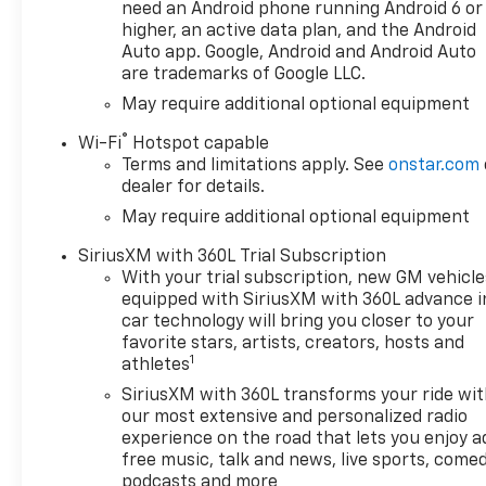
We make every effort to
need an Android phone running Android 6 or
provide accurate information;
higher, an active data plan, and the Android
please verify options and
Auto app. Google, Android and Android Auto
are trademarks of Google LLC.
price before purchasing.
Contact Criswell for details
May require additional optional equipment
and availability. Price includes:
®
Wi-Fi
Hotspot capable
$1250 - Chevrolet Consumer
Terms and limitations apply. See
onstar.com
Cash Program. Exp.
dealer for details.
08/31/2026 $2000 - Chevrolet
May require additional optional equipment
Bonus Cash. Exp. 08/31/2026
SiriusXM with 360L Trial Subscription
With your trial subscription, new GM vehicle
equipped with SiriusXM with 360L advance i
car technology will bring you closer to your
favorite stars, artists, creators, hosts and
1
athletes
SiriusXM with 360L transforms your ride wi
our most extensive and personalized radio
experience on the road that lets you enjoy a
free music, talk and news, live sports, comed
podcasts and more