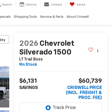
Search
Service
Contact
Saved
pecials
Shopping Tools
Service & Parts
About Criswell
lity
2026
Chevrolet
Silverado 1500
LT Trail Boss
In Stock
$6,131
$60,739
SAVINGS
CRISWELL PRICE
(INCL. FREIGHT &
PROC. FEE)