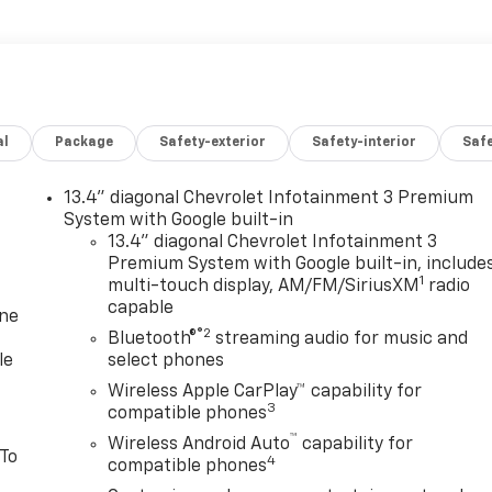
al
Package
Safety-exterior
Safety-interior
Saf
13.4" diagonal Chevrolet Infotainment 3 Premium
System with Google built-in
13.4" diagonal Chevrolet Infotainment 3
Premium System with Google built-in, include
1
multi-touch display, AM/FM/SiriusXM
radio
capable
one
®2
Bluetooth®
streaming audio for music and
le
select phones
Wireless Apple CarPlay™ capability for
3
compatible phones
™
Wireless Android Auto
capability for
 To
4
compatible phones