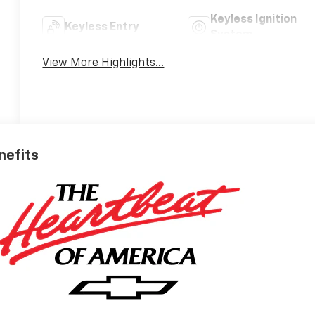
Keyless Ignition
Keyless Entry
System
View More Highlights...
nefits