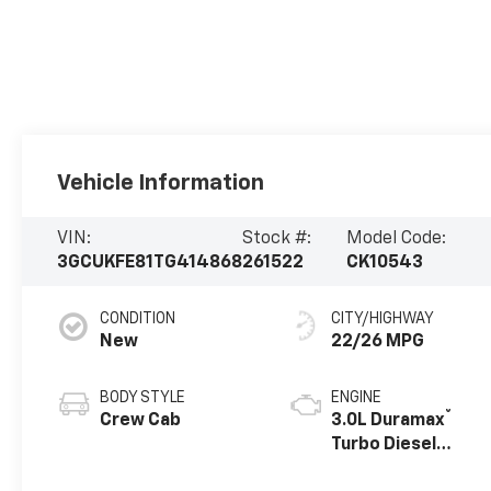
Vehicle Information
VIN:
Stock #:
Model Code:
3GCUKFE81TG414868
261522
CK10543
CONDITION
CITY/HIGHWAY
New
22/26 MPG
BODY STYLE
ENGINE
®
Crew Cab
3.0L Duramax
Turbo Diesel
engine