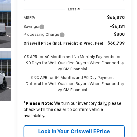
Less
$66,870
MSRP:
-$6,131
Savings:
$800
Processing Charge
$60,739
Criswell Price (Incl. Freight & Proc. Fee):
0% APR for 60 Months and No Monthly Payments for
90 Days for Well-Qualified Buyers When Financed
w/ GM Financial
5.9% APR for 84 Months and 90 Day Payment
Deferral for Well-Qualified Buyers When Financed
w/ GM Financial
*
Please Note:
We turn our inventory daily, please
check with the dealer to confirm vehicle
availability.
Lock In Your Criswell EPrice