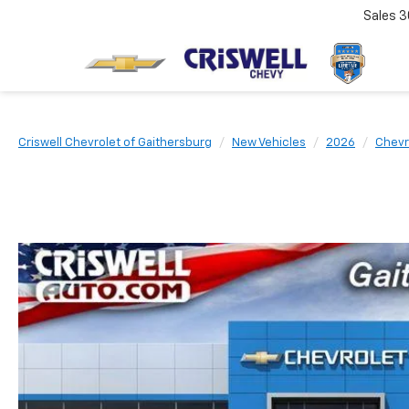
Sales
3
Criswell Chevrolet of Gaithersburg
New Vehicles
2026
Chevr