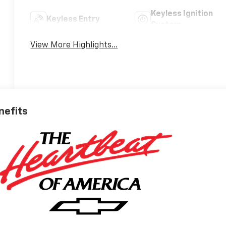
Keyless Ignition
Keyless Entry
System
View More Highlights...
nefits