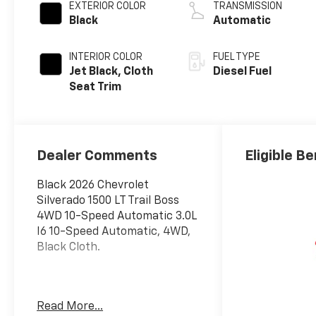
EXTERIOR COLOR
TRANSMISSION
Black
Automatic
INTERIOR COLOR
FUEL TYPE
Jet Black, Cloth
Diesel Fuel
Seat Trim
Dealer Comments
Eligible Be
Black 2026 Chevrolet
Silverado 1500 LT Trail Boss
4WD 10-Speed Automatic 3.0L
I6 10-Speed Automatic, 4WD,
Black Cloth.
The New Vehicle Internet Sale
Read More...
Price (ePrice) includes