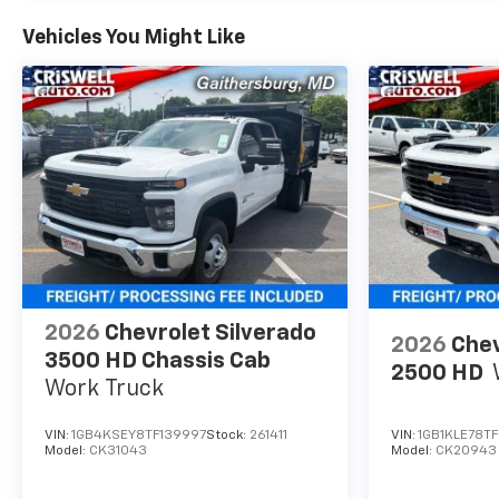
Vehicles You Might Like
2026
Chevrolet Silverado
2026
Chev
3500 HD Chassis Cab
2500 HD
Work Truck
VIN:
1GB4KSEY8TF139997
Stock:
261411
VIN:
1GB1KLE78TF
Model:
CK31043
Model:
CK20943