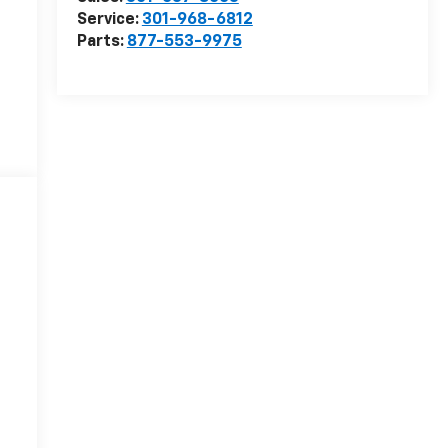
Service:
301-968-6812
Parts:
877-553-9975