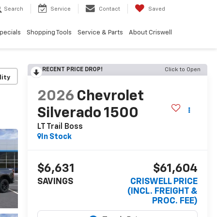
Search
Service
Contact
Saved
pecials
Shopping Tools
Service & Parts
About Criswell
RECENT PRICE DROP!
Click to Open
lity
2026
Chevrolet
Silverado 1500
LT Trail Boss
In Stock
$6,631
$61,604
SAVINGS
CRISWELL PRICE
(INCL. FREIGHT &
PROC. FEE)