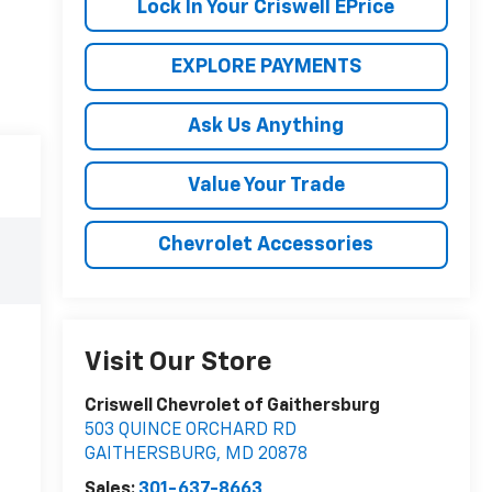
Lock In Your Criswell EPrice
EXPLORE PAYMENTS
Ask Us Anything
Value Your Trade
Chevrolet Accessories
Visit Our Store
Criswell Chevrolet of Gaithersburg
503 QUINCE ORCHARD RD
GAITHERSBURG
,
MD
20878
Sales:
301-637-8663