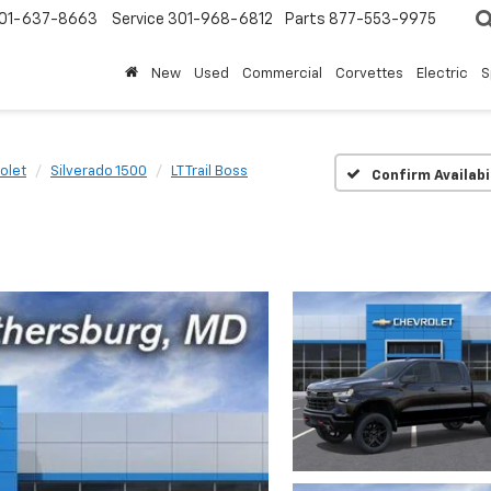
01-637-8663
Service
301-968-6812
Parts
877-553-9975
New
Used
Commercial
Corvettes
Electric
S
olet
Silverado 1500
LT Trail Boss
Confirm Availabi