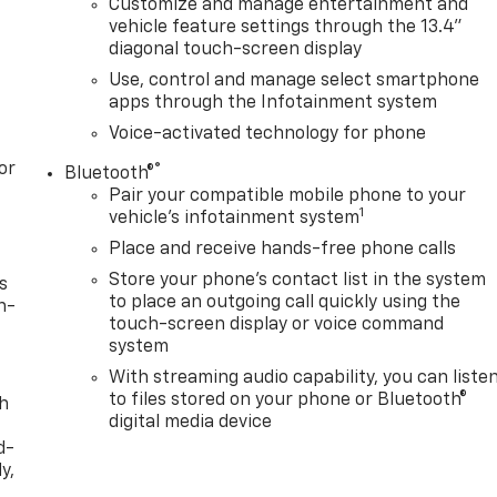
Customize and manage entertainment and
vehicle feature settings through the 13.4"
diagonal touch-screen display
Use, control and manage select smartphone
apps through the Infotainment system
Voice-activated technology for phone
or
®
Bluetooth®
Pair your compatible mobile phone to your
1
vehicle's infotainment system
Place and receive hands-free phone calls
Store your phone's contact list in the system
s
to place an outgoing call quickly using the
n-
touch-screen display or voice command
system
With streaming audio capability, you can liste
to files stored on your phone or Bluetooth®
th
digital media device
d-
y,