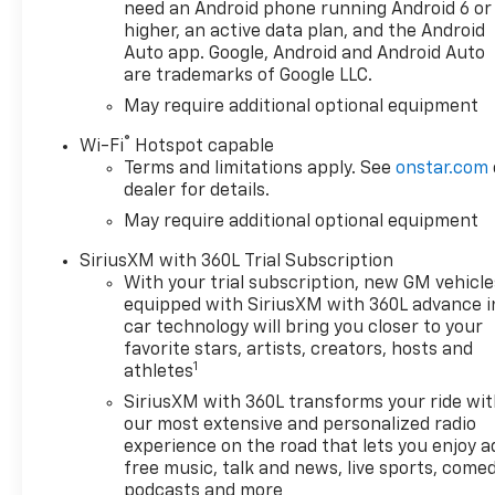
please verify options and
need an Android phone running Android 6 or
price before purchasing.
higher, an active data plan, and the Android
Contact Criswell for details
Auto app. Google, Android and Android Auto
are trademarks of Google LLC.
and availability. Price includes:
$1250 - Chevrolet Consumer
May require additional optional equipment
Cash Program. Exp.
®
Wi-Fi
Hotspot capable
08/31/2026 $2000 - Chevrolet
Terms and limitations apply. See
onstar.com
Bonus Cash. Exp. 08/31/2026
dealer for details.
May require additional optional equipment
SiriusXM with 360L Trial Subscription
With your trial subscription, new GM vehicle
equipped with SiriusXM with 360L advance i
car technology will bring you closer to your
favorite stars, artists, creators, hosts and
1
athletes
SiriusXM with 360L transforms your ride wi
our most extensive and personalized radio
experience on the road that lets you enjoy a
free music, talk and news, live sports, comed
podcasts and more