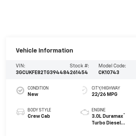
Vehicle Information
VIN:
Stock #:
Model Code:
3GCUKFE82TG394484
261454
CK10743
CONDITION
CITY/HIGHWAY
New
22/26 MPG
BODY STYLE
ENGINE
®
Crew Cab
3.0L Duramax
Turbo Diesel
engine