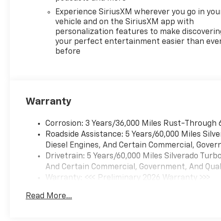
Experience SiriusXM wherever you go in you
vehicle and on the SiriusXM app with
personalization features to make discoverin
your perfect entertainment easier than eve
before
Warranty
Corrosion: 3 Years/36,000 Miles Rust-Through 
Roadside Assistance: 5 Years/60,000 Miles Sil
Diesel Engines, And Certain Commercial, Govern
Drivetrain: 5 Years/60,000 Miles Silverado Tur
And Certain Commercial, Government, And Qualif
Warranty: <<< Preliminary 2026 Warranty >>>
Basic: 3 Years/36,000 Miles
Read More...
Maintenance: First Visit: 12 Months/12,000 Mil