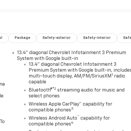
al
Package
Safety-exterior
Safety-interior
Saf
13.4" diagonal Chevrolet Infotainment 3 Premium
System with Google built-in
13.4" diagonal Chevrolet Infotainment 3
Premium System with Google built-in, include
1
multi-touch display, AM/FM/SiriusXM
radio
capable
one
®2
Bluetooth®
streaming audio for music and
le
select phones
Wireless Apple CarPlay™ capability for
3
compatible phones
™
Wireless Android Auto
capability for
 To
4
compatible phones