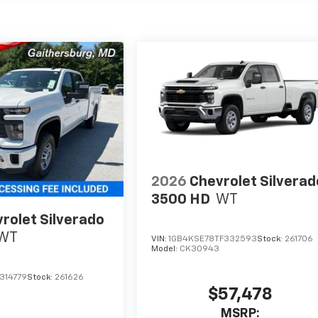
2026
Chevrolet Silverad
3500 HD
WT
rolet Silverado
WT
VIN:
1GB4KSE78TF332593
Stock:
261706
Model:
CK30943
314779
Stock:
261626
$57,478
MSRP: