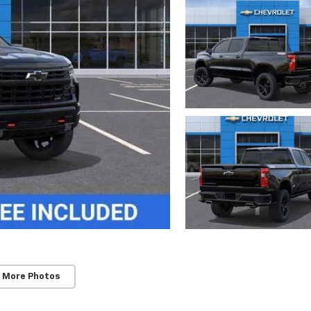
 More Photos