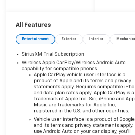
applicable rebates,
incentives, dealer discounts,
destination/freight, and $800
Dealer Processing Fee (not
All Features
required by law). Tax, title, and
registration fees are
Entertainment
Exterior
Interior
Mechanic
additional. EPrices are valid on
in-stock units only and are
SiriusXM Trial Subscription
based on manufacturer
Wireless Apple CarPlay/Wireless Android Auto
incentive program time
capability for compatible phones
periods. Residency
Apple CarPlay vehicle user interface is a
restrictions apply. Prices,
product of Apple and its terms and privacy
specifications, and availability
statements apply. Requires compatible iPh
are subject to change without
and data plan rates apply. Apple CarPlay is a
notice. Financing is subject to
trademark of Apple Inc. Siri, iPhone and App
credit approval. Pictures are
Music are trademarks for Apple Inc,
for illustrative purposes only.
registered in the U.S. and other countries.
Offers not valid on prior sales.
Vehicle user interface is a product of Google
We make every effort to
and its terms and privacy statements apply.
provide accurate information;
use Android Auto on your car display, you'll