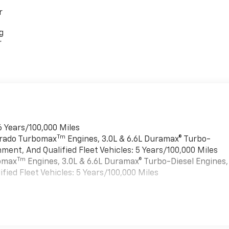
r
g
r
6 Years/100,000 Miles
Tm
verado Turbomax
Engines, 3.0L & 6.6L Duramax® Turbo-
ment, And Qualified Fleet Vehicles: 5 Years/100,000 Miles
Tm
bomax
Engines, 3.0L & 6.6L Duramax® Turbo-Diesel Engines,
ied Fleet Vehicles: 5 Years/100,000 Miles
es