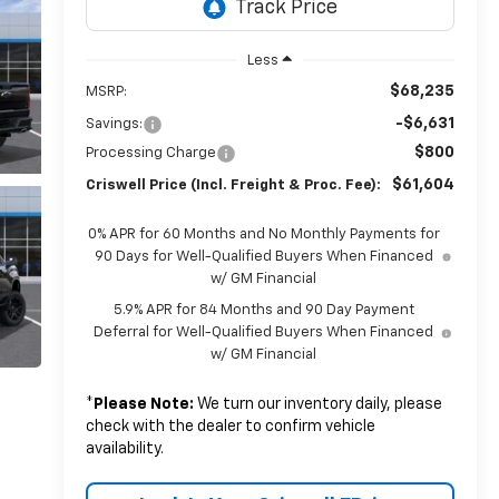
Less
$68,235
MSRP:
-$6,631
Savings:
$800
Processing Charge
$61,604
Criswell Price (Incl. Freight & Proc. Fee):
0% APR for 60 Months and No Monthly Payments for
90 Days for Well-Qualified Buyers When Financed
w/ GM Financial
5.9% APR for 84 Months and 90 Day Payment
Deferral for Well-Qualified Buyers When Financed
w/ GM Financial
*
Please Note:
We turn our inventory daily, please
check with the dealer to confirm vehicle
availability.