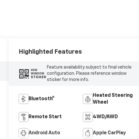
Highlighted Features
Feature availability subject to final vehicle
VIEW
configuration. Please reference window
WINDOW
STICKER
sticker for more info.
Heated Steering
Bluetooth®
Wheel
Remote Start
4WD/AWD
Android Auto
Apple CarPlay