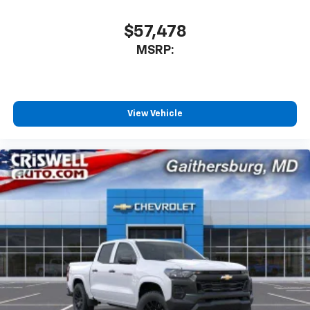
$57,478
MSRP:
View Vehicle