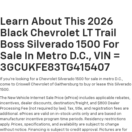
Learn About This 2026
Black Chevrolet LT Trail
Boss Silverado 1500 For
Sale In Metro D.C., VIN =
3GCUKFE83TG415407
If you're looking for a Chevrolet Silverado 1500 for sale in metro D.C.,
come to Criswell Chevrolet of Gaithersburg to buy or lease this Silverado
1500.
The New Vehicle Internet Sale Price (ePrice) includes applicable rebates,
incentives, dealer discounts, destination/freight, and $800 Dealer
Processing Fee (not required by law). Tax, title, and registration fees are
additional. ePrices are valid on in-stock units only and are based on
manufacturer incentive program time periods. Residency restrictions
apply. Prices, specifications, and availability are subject to change
without notice. Financing is subject to credit approval. Pictures are for