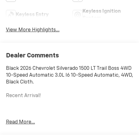
Keyless Ignition
Keyless Entry
System
View More Highlights...
Dealer Comments
Black 2026 Chevrolet Silverado 1500 LT Trail Boss 4WD
10-Speed Automatic 3.0L I6 10-Speed Automatic, 4WD,
Black Cloth.
Recent Arrival!
The New Vehicle Internet Sale Price (ePrice) includes
Read More...
applicable rebates, incentives, dealer discounts,
destination/freight, and $800 Dealer Processing Fee
(not required by law). Tax, title, and registration fees