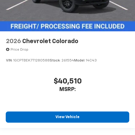
2026
Chevrolet Colorado
Price Drop
VIN:
1GCPTBEK7T1280588
Stock:
261554
Model:
14C43
$40,510
MSRP:
View Vehicle