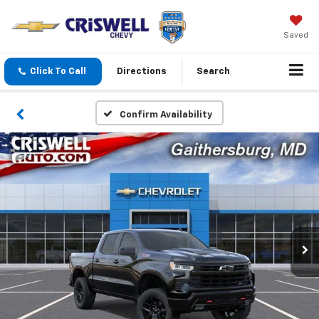
Saved
Click To Call
Directions
Search
Confirm Availability