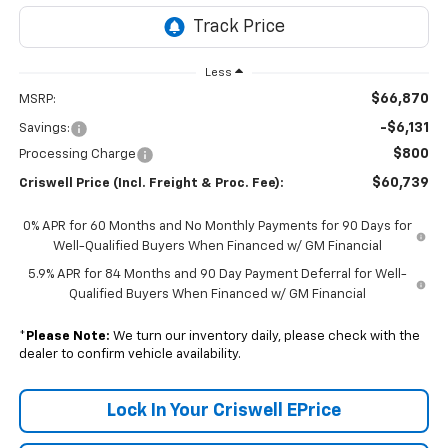
Less
$66,870
MSRP:
-$6,131
Savings:
$800
Processing Charge
$60,739
Criswell Price (Incl. Freight & Proc. Fee):
0% APR for 60 Months and No Monthly Payments for 90 Days for
Well-Qualified Buyers When Financed w/ GM Financial
5.9% APR for 84 Months and 90 Day Payment Deferral for Well-
Qualified Buyers When Financed w/ GM Financial
*
Please Note:
We turn our inventory daily, please check with the
dealer to confirm vehicle availability.
Lock In Your Criswell EPrice