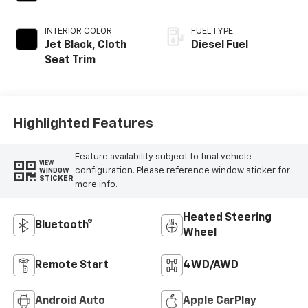
INTERIOR COLOR
FUEL TYPE
Jet Black, Cloth
Diesel Fuel
Seat Trim
Highlighted Features
Feature availability subject to final vehicle
VIEW
configuration. Please reference window sticker for
WINDOW
STICKER
more info.
Heated Steering
Bluetooth®
Wheel
Remote Start
4WD/AWD
Android Auto
Apple CarPlay