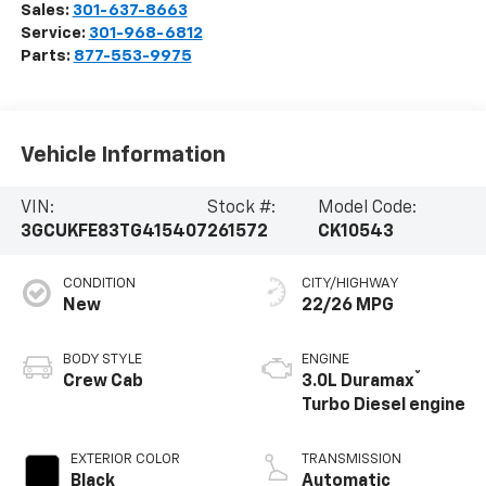
Sales:
301-637-8663
Service:
301-968-6812
Parts:
877-553-9975
Vehicle Information
VIN:
Stock #:
Model Code:
3GCUKFE83TG415407
261572
CK10543
CONDITION
CITY/HIGHWAY
New
22/26 MPG
BODY STYLE
ENGINE
®
Crew Cab
3.0L Duramax
Turbo Diesel engine
EXTERIOR COLOR
TRANSMISSION
Black
Automatic