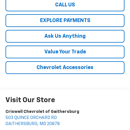
CALL US
EXPLORE PAYMENTS
Ask Us Anything
Value Your Trade
Chevrolet Accessories
Visit Our Store
Criswell Chevrolet of Gaithersburg
503 QUINCE ORCHARD RD
GAITHERSBURG
,
MD
20878