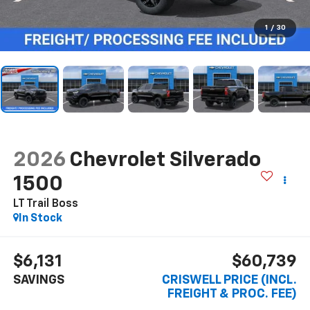
1
/
30
2026
Chevrolet Silverado
1500
LT Trail Boss
In Stock
$6,131
$60,739
SAVINGS
CRISWELL PRICE (INCL.
FREIGHT & PROC. FEE)