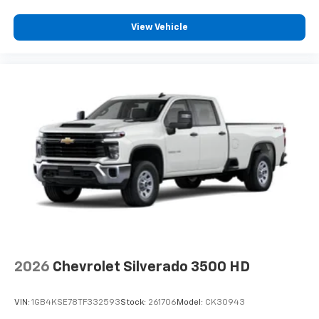
View Vehicle
2026
Chevrolet Silverado 3500 HD
VIN:
1GB4KSE78TF332593
Stock:
261706
Model:
CK30943