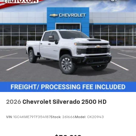
2026
Chevrolet Silverado 2500 HD
VIN:
1GC4KME79TF354187
Stock:
261666
Model:
CK20943