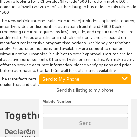
If you're looking for a Chevrolet Silverado 1500 for sale in metro D.C.,
come to Criswell Chevrolet of Gaithersburg to buy or lease this Silverado
1500.
The New Vehicle Internet Sale Price (ePrice) includes applicable rebates,
incentives, dealer discounts, destination/freight, and $800 Dealer
Processing Fee (not required by law). Tax, title, and registration fees are
additional. ePrices are valid on in-stock units only and are based on
manufacturer incentive program time periods. Residency restrictions
apply. Prices, specifications, and availability are subject to change
without notice. Financing is subject to credit approval. Pictures are for
illustrative purposes only. Offers not valid on prior sales. We make every
effort to provide accurate information; please verify options and price
before purchasing. Contact Criswell for details and availability.
Send to My Phone
The Manufacturer's Suggested Retail Price excludes tax, title, license,
dealer fees and optional equipment. Dealer sets final price.
Send this listing to my phone.