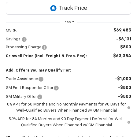
Less
$69,485
MSRP:
-$6,131
Savings:
$800
Processing Charge
$63,354
Criswell Price (Incl. Freight & Proc. Fee):
Add. Offers you may Qualify For:
-$1,000
Trade Assistance
-$500
GM First Responder Offer
-$500
GM Military Offer
0% APR for 60 Months and No Monthly Payments for 90 Days for
Well-Qualified Buyers When Financed w/ GM Financial
5.9% APR for 84 Months and 90 Day Payment Deferral for Well-
Qualified Buyers When Financed w/ GM Financial