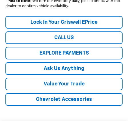
*
Please Note:
We turn our inventory daily, please check with the
dealer to confirm vehicle availability.
Lock In Your Criswell EPrice
CALL US
EXPLORE PAYMENTS
Ask Us Anything
Value Your Trade
Chevrolet Accessories