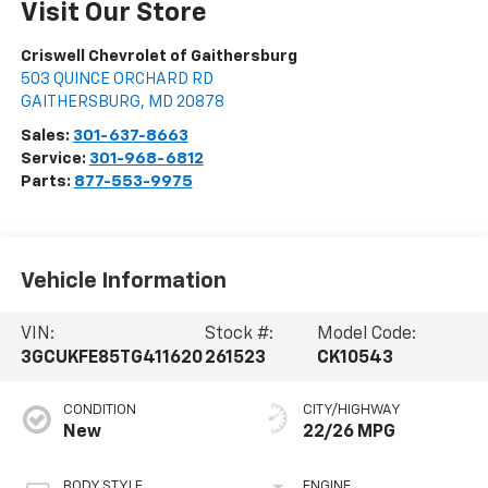
Visit Our Store
Criswell Chevrolet of Gaithersburg
503 QUINCE ORCHARD RD
GAITHERSBURG
,
MD
20878
Sales:
301-637-8663
Service:
301-968-6812
Parts:
877-553-9975
Vehicle Information
VIN:
Stock #:
Model Code:
3GCUKFE85TG411620
261523
CK10543
CONDITION
CITY/HIGHWAY
New
22/26 MPG
BODY STYLE
ENGINE