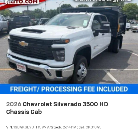
Voice-activated technology for phone
®
Bluetooth®
Pair your compatible mobile phone to your
1
vehicle's infotainment system
Place and receive hands-free phone calls
Store your phone's contact list in the system
to place an outgoing call quickly using the
touch-screen display or voice command
system
With streaming audio capability, you can
listen to files stored on your phone or
Bluetooth® digital media device
2026
Chevrolet Silverado 3500 HD
Chassis Cab
VIN:
1GB4KSEY8TF139997
Stock:
261411
Model:
CK31043