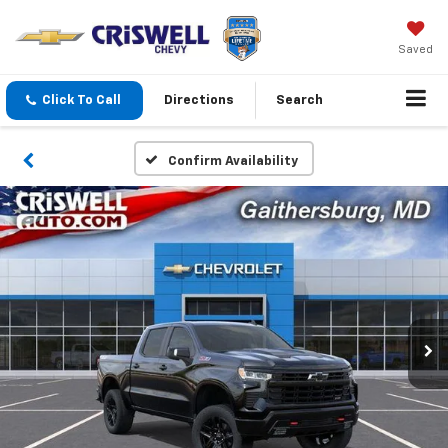
Saved
Click To Call
Directions
Search
Confirm Availability