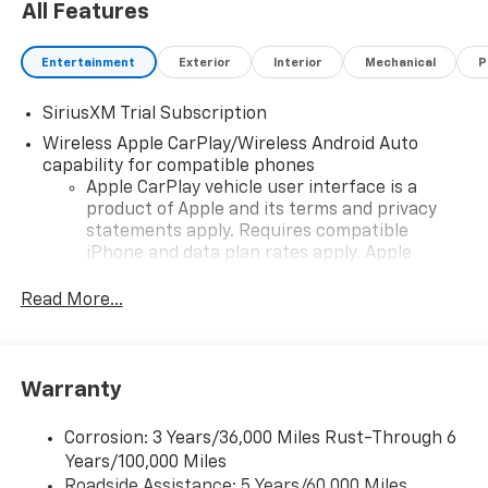
All Features
Entertainment
Exterior
Interior
Mechanical
P
SiriusXM Trial Subscription
Wireless Apple CarPlay/Wireless Android Auto
capability for compatible phones
Apple CarPlay vehicle user interface is a
product of Apple and its terms and privacy
statements apply. Requires compatible
iPhone and data plan rates apply. Apple
CarPlay is a trademark of Apple Inc. Siri,
iPhone and Apple Music are trademarks for
Read More...
Apple Inc, registered in the U.S. and other
countries.
Vehicle user interface is a product of Google
Warranty
and its terms and privacy statements apply.
To use Android Auto on your car display, you'll
need an Android phone running Android 6 or
Corrosion: 3 Years/36,000 Miles Rust-Through 6
higher, an active data plan, and the Android
Years/100,000 Miles
Auto app. Google, Android and Android Auto
Roadside Assistance: 5 Years/60,000 Miles