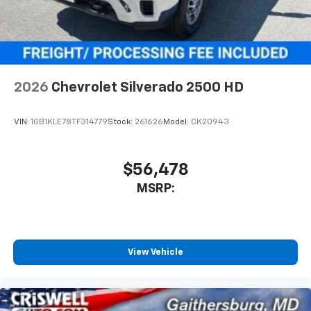
2026
Chevrolet Silverado 2500 HD
VIN:
1GB1KLE78TF314779
Stock:
261626
Model:
CK20943
$56,478
MSRP:
View Vehicle