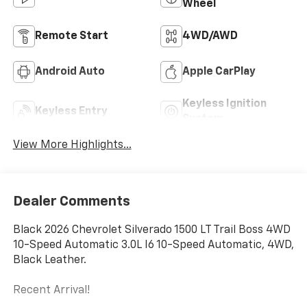
Wheel
Remote Start
4WD/AWD
Android Auto
Apple CarPlay
Keyless Ignition
Keyless Entry
System
View More Highlights...
Dealer Comments
Black 2026 Chevrolet Silverado 1500 LT Trail Boss 4WD
10-Speed Automatic 3.0L I6 10-Speed Automatic, 4WD,
Black Leather.
Recent Arrival!