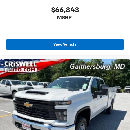
$66,843
MSRP:
View Vehicle