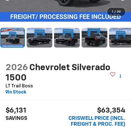
1
/
30
2026
Chevrolet Silverado
1500
LT Trail Boss
In Stock
$6,131
$63,354
SAVINGS
CRISWELL PRICE (INCL.
FREIGHT & PROC. FEE)