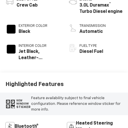
®
Crew Cab
3.0L Duramax
Turbo Diesel engine
EXTERIOR COLOR
TRANSMISSION
Black
Automatic
INTERIOR COLOR
FUEL TYPE
Jet Black,
Diesel Fuel
Leather-
Appointed Front
Outboard Seating
Positions
Highlighted Features
Feature availability subject to final vehicle
VIEW
configuration. Please reference window sticker for
WINDOW
STICKER
more info.
Heated Steering
Bluetooth®