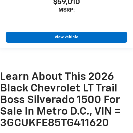
$59,010
MSRP:
View Vehicle
Learn About This 2026
Black Chevrolet LT Trail
Boss Silverado 1500 For
Sale In Metro D.C., VIN =
3GCUKFE85TG411620