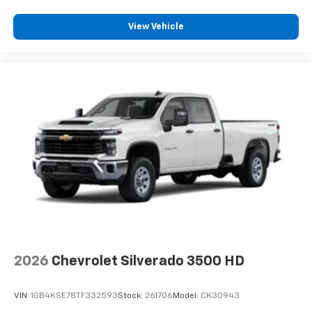
View Vehicle
2026
Chevrolet Silverado 3500 HD
VIN:
1GB4KSE78TF332593
Stock:
261706
Model:
CK30943