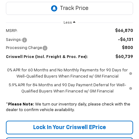
Less
$66,870
MSRP:
-$6,131
Savings:
$800
Processing Charge
$60,739
Criswell Price (Incl. Freight & Proc. Fee):
0% APR for 60 Months and No Monthly Payments for 90 Days for
Well-Qualified Buyers When Financed w/ GM Financial
5.9% APR for 84 Months and 90 Day Payment Deferral for Well-
Qualified Buyers When Financed w/ GM Financial
*
Please Note:
We turn our inventory daily, please check with the
dealer to confirm vehicle availability.
Lock In Your Criswell EPrice