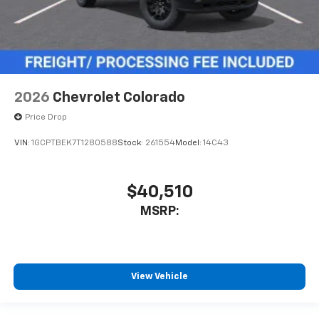
2026
Chevrolet Colorado
Price Drop
VIN:
1GCPTBEK7T1280588
Stock:
261554
Model:
14C43
$40,510
MSRP:
View Vehicle