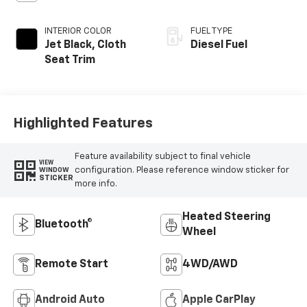
INTERIOR COLOR
FUEL TYPE
Jet Black, Cloth
Diesel Fuel
Seat Trim
Highlighted Features
Feature availability subject to final vehicle
VIEW
configuration. Please reference window sticker for
WINDOW
STICKER
more info.
Heated Steering
Bluetooth®
Wheel
Remote Start
4WD/AWD
Android Auto
Apple CarPlay