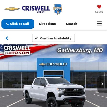
Saved
Click To Call
Directions
Search
Confirm Availability