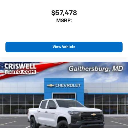
$57,478
MSRP:
View Vehicle