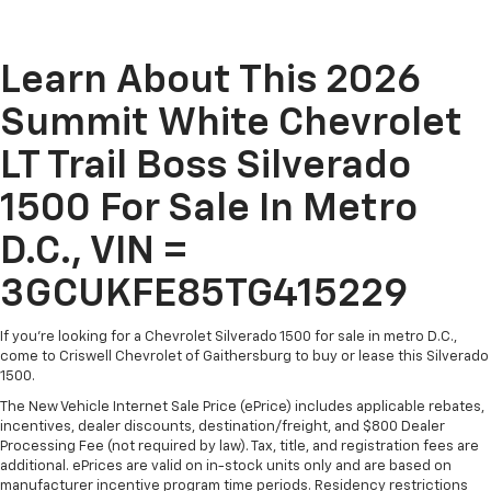
Learn About This 2026
Summit White Chevrolet
LT Trail Boss Silverado
1500 For Sale In Metro
D.C., VIN =
3GCUKFE85TG415229
If you're looking for a Chevrolet Silverado 1500 for sale in metro D.C.,
come to Criswell Chevrolet of Gaithersburg to buy or lease this Silverado
1500.
The New Vehicle Internet Sale Price (ePrice) includes applicable rebates,
incentives, dealer discounts, destination/freight, and $800 Dealer
Processing Fee (not required by law). Tax, title, and registration fees are
additional. ePrices are valid on in-stock units only and are based on
manufacturer incentive program time periods. Residency restrictions