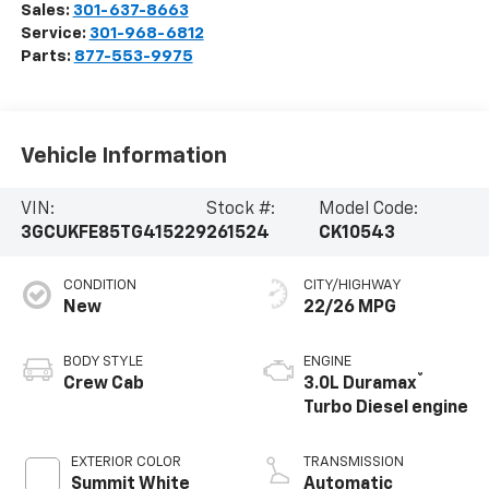
Sales:
301-637-8663
Service:
301-968-6812
Parts:
877-553-9975
Vehicle Information
VIN:
Stock #:
Model Code:
3GCUKFE85TG415229
261524
CK10543
CONDITION
CITY/HIGHWAY
New
22/26 MPG
BODY STYLE
ENGINE
®
Crew Cab
3.0L Duramax
Turbo Diesel engine
EXTERIOR COLOR
TRANSMISSION
Summit White
Automatic