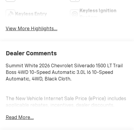
Keyless Ignition
Keyless Entry
System
View More Highlights...
Dealer Comments
Summit White 2026 Chevrolet Silverado 1500 LT Trail
Boss 4WD 10-Speed Automatic 3.0L I6 10-Speed
Automatic, 4WD, Black Cloth.
The New Vehicle Internet Sale Price (ePrice) includes
applicable rebates, incentives, dealer discounts,
destination/freight, and $800 Dealer Processing Fee
Read More...
(not required by law). Tax, title, and registration fees
are additional. EPrices are valid on in-stock units only
and are based on manufacturer incentive program