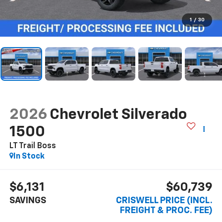
1
/
30
2026
Chevrolet Silverado
1500
LT Trail Boss
In Stock
$6,131
$60,739
SAVINGS
CRISWELL PRICE (INCL.
FREIGHT & PROC. FEE)