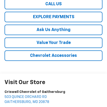
CALL US
EXPLORE PAYMENTS
Ask Us Anything
Value Your Trade
Chevrolet Accessories
Visit Our Store
Criswell Chevrolet of Gaithersburg
503 QUINCE ORCHARD RD
GAITHERSBURG
,
MD
20878