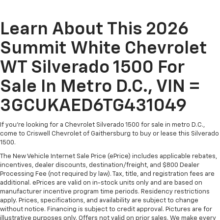
Learn About This 2026
Summit White Chevrolet
WT Silverado 1500 For
Sale In Metro D.C., VIN =
3GCUKAED6TG431049
If you're looking for a Chevrolet Silverado 1500 for sale in metro D.C.,
come to Criswell Chevrolet of Gaithersburg to buy or lease this Silverado
1500.
The New Vehicle Internet Sale Price (ePrice) includes applicable rebates,
incentives, dealer discounts, destination/freight, and $800 Dealer
Processing Fee (not required by law). Tax, title, and registration fees are
additional. ePrices are valid on in-stock units only and are based on
manufacturer incentive program time periods. Residency restrictions
apply. Prices, specifications, and availability are subject to change
without notice. Financing is subject to credit approval. Pictures are for
illustrative purposes only. Offers not valid on prior sales. We make every