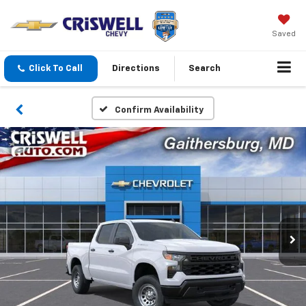
Saved
Click To Call
Directions
Search
Confirm Availability