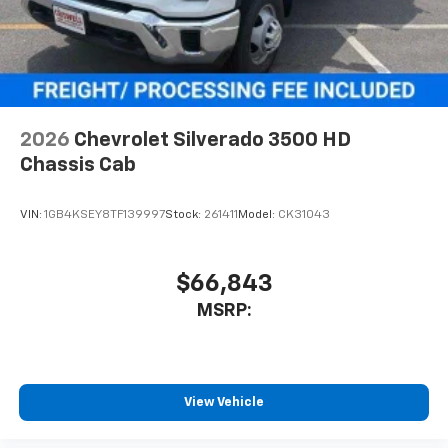
2026
Chevrolet Silverado 3500 HD
Chassis Cab
VIN:
1GB4KSEY8TF139997
Stock:
261411
Model:
CK31043
$66,843
MSRP:
View Vehicle