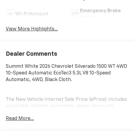
Emergency Brake
Wi-Fi Hotspot
Assist
View More Highlights...
Dealer Comments
Summit White 2026 Chevrolet Silverado 1500 WT 4WD
10-Speed Automatic EcoTec3 5.3L V8 10-Speed
Automatic, 4WD, Black Cloth.
The New Vehicle Internet Sale Price (ePrice) includes
applicable rebates, incentives, dealer discounts,
destination/freight, and $800 Dealer Processing Fee
Read More...
(not required by law). Tax, title, and registration fees
are additional. EPrices are valid on in-stock units only
and are based on manufacturer incentive program