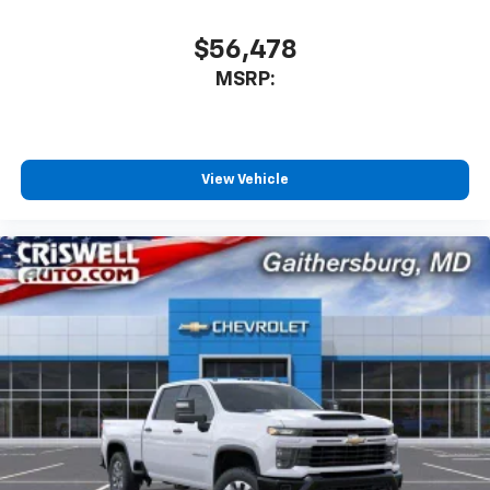
$56,478
MSRP:
View Vehicle