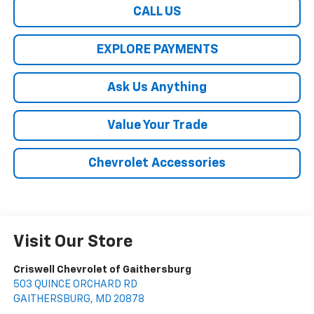
CALL US
EXPLORE PAYMENTS
Ask Us Anything
Value Your Trade
Chevrolet Accessories
Visit Our Store
Criswell Chevrolet of Gaithersburg
503 QUINCE ORCHARD RD
GAITHERSBURG
,
MD
20878