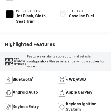
INTERIOR COLOR
FUEL TYPE
Jet Black, Cloth
Gasoline Fuel
Seat Trim
Highlighted Features
Feature availability subject to final vehicle
VIEW
configuration. Please reference window sticker for
WINDOW
STICKER
more info.
Bluetooth®
4WD/AWD
Android Auto
Apple CarPlay
Keyless Ignition
Keyless Entry
System