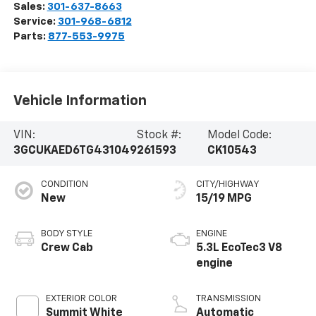
Sales:
301-637-8663
Service:
301-968-6812
Parts:
877-553-9975
Vehicle Information
VIN:
Stock #:
Model Code:
3GCUKAED6TG431049
261593
CK10543
CONDITION
CITY/HIGHWAY
New
15/19 MPG
BODY STYLE
ENGINE
Crew Cab
5.3L EcoTec3 V8
engine
EXTERIOR COLOR
TRANSMISSION
Summit White
Automatic