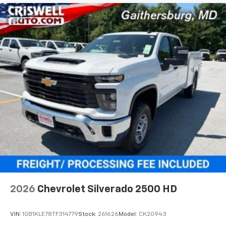
2026
Chevrolet Silverado 2500 HD
VIN:
1GB1KLE78TF314779
Stock:
261626
Model:
CK20943