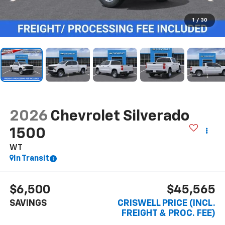
1
/
30
2026
Chevrolet Silverado
1500
WT
In Transit
$6,500
$45,565
SAVINGS
CRISWELL PRICE (INCL.
FREIGHT & PROC. FEE)