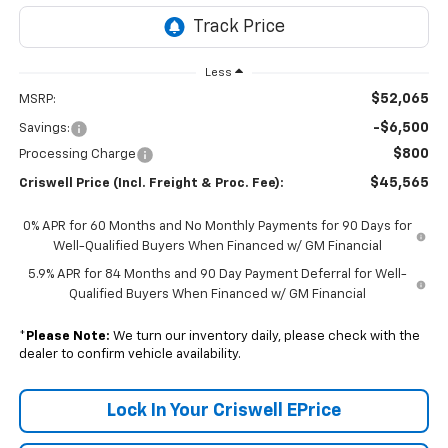
Less
$52,065
MSRP:
-$6,500
Savings:
$800
Processing Charge
$45,565
Criswell Price (Incl. Freight & Proc. Fee):
0% APR for 60 Months and No Monthly Payments for 90 Days for
Well-Qualified Buyers When Financed w/ GM Financial
5.9% APR for 84 Months and 90 Day Payment Deferral for Well-
Qualified Buyers When Financed w/ GM Financial
*
Please Note:
We turn our inventory daily, please check with the
dealer to confirm vehicle availability.
Lock In Your Criswell EPrice