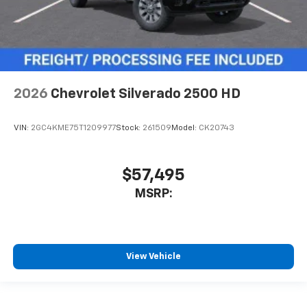
2026
Chevrolet Silverado 2500 HD
VIN:
2GC4KME75T1209977
Stock:
261509
Model:
CK20743
$57,495
MSRP:
View Vehicle