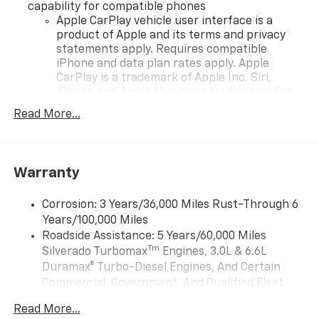
capability for compatible phones
Apple CarPlay vehicle user interface is a
product of Apple and its terms and privacy
statements apply. Requires compatible
iPhone and data plan rates apply. Apple
CarPlay is a trademark of Apple Inc. Siri,
iPhone and Apple Music are trademarks for
Apple Inc, registered in the U.S. and other
Read More...
countries.
Vehicle user interface is a product of Google
and its terms and privacy statements apply.
To use Android Auto on your car display, you'll
Warranty
need an Android phone running Android 6 or
higher, an active data plan, and the Android
Corrosion: 3 Years/36,000 Miles Rust-Through 6
Auto app. Google, Android and Android Auto
Years/100,000 Miles
are trademarks of Google LLC.
Roadside Assistance: 5 Years/60,000 Miles
May require additional optional equipment
Tm
Silverado Turbomax
Engines, 3.0L & 6.6L
Duramax® Turbo-Diesel Engines, And Certain
®
Wi-Fi
Hotspot capable
Commercial, Government, And Qualified Fleet
Terms and limitations apply. See
onstar.com
or
Vehicles: 5 Years/100,000 Miles
dealer for details.
Read More...
Drivetrain: 5 Years/60,000 Miles Silverado