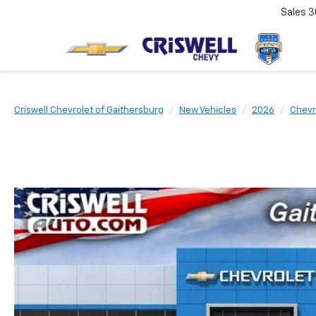
Sales
3
Criswell Chevrolet of Gaithersburg
New Vehicles
2026
Chevr