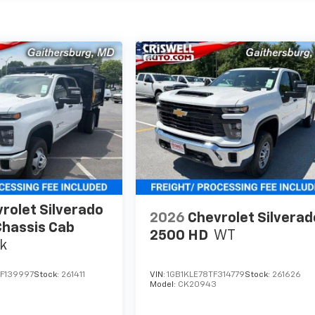
rolet Silverado
2026
Chevrolet Silverad
hassis Cab
2500 HD
WT
k
F139997
Stock:
261411
VIN:
1GB1KLE78TF314779
Stock:
261626
Model:
CK20943