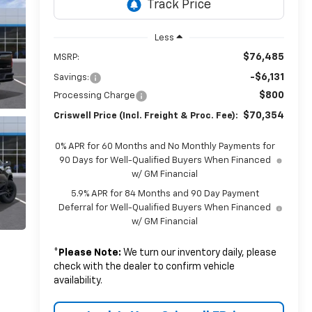
Less
$76,485
MSRP:
-$6,131
Savings:
$800
Processing Charge
$70,354
Criswell Price (Incl. Freight & Proc. Fee):
0% APR for 60 Months and No Monthly Payments for
90 Days for Well-Qualified Buyers When Financed
w/ GM Financial
5.9% APR for 84 Months and 90 Day Payment
Deferral for Well-Qualified Buyers When Financed
w/ GM Financial
*
Please Note:
We turn our inventory daily, please
check with the dealer to confirm vehicle
availability.