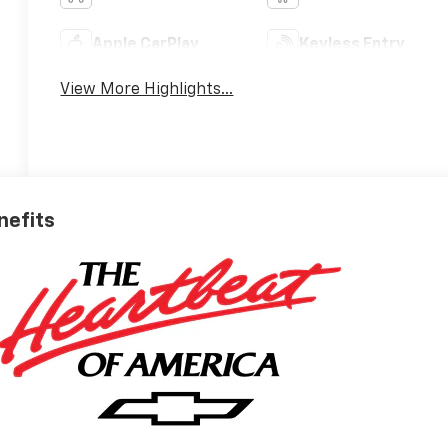
Apple CarPlay
Keyless Entry
View More Highlights...
nefits