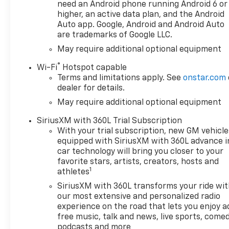
please verify options and
need an Android phone running Android 6 or
price before purchasing.
higher, an active data plan, and the Android
Contact Criswell for details
Auto app. Google, Android and Android Auto
are trademarks of Google LLC.
and availability. Price includes:
$1250 - Chevrolet Consumer
May require additional optional equipment
Cash Program. Exp.
®
Wi-Fi
Hotspot capable
08/31/2026 $2000 - Chevrolet
Terms and limitations apply. See
onstar.com
Bonus Cash. Exp. 08/31/2026
dealer for details.
May require additional optional equipment
SiriusXM with 360L Trial Subscription
With your trial subscription, new GM vehicle
equipped with SiriusXM with 360L advance i
car technology will bring you closer to your
favorite stars, artists, creators, hosts and
1
athletes
SiriusXM with 360L transforms your ride wi
our most extensive and personalized radio
experience on the road that lets you enjoy a
free music, talk and news, live sports, comed
podcasts and more