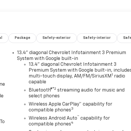
al
Package
Safety-exterior
Safety-interior
Saf
13.4" diagonal Chevrolet Infotainment 3 Premium
System with Google built-in
13.4" diagonal Chevrolet Infotainment 3
Premium System with Google built-in, include
1
multi-touch display, AM/FM/SiriusXM
radio
capable
one
®2
Bluetooth®
streaming audio for music and
le
select phones
Wireless Apple CarPlay™ capability for
3
compatible phones
™
Wireless Android Auto
capability for
 To
4
compatible phones