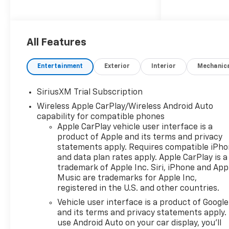
applicable rebates,
incentives, dealer discounts,
destination/freight, and $800
Dealer Processing Fee (not
All Features
required by law). Tax, title, and
registration fees are
Entertainment
Exterior
Interior
Mechanic
additional. EPrices are valid on
in-stock units only and are
SiriusXM Trial Subscription
based on manufacturer
Wireless Apple CarPlay/Wireless Android Auto
incentive program time
capability for compatible phones
periods. Residency
Apple CarPlay vehicle user interface is a
restrictions apply. Prices,
product of Apple and its terms and privacy
specifications, and availability
statements apply. Requires compatible iPh
are subject to change without
and data plan rates apply. Apple CarPlay is a
notice. Financing is subject to
trademark of Apple Inc. Siri, iPhone and App
credit approval. Pictures are
Music are trademarks for Apple Inc,
for illustrative purposes only.
registered in the U.S. and other countries.
Offers not valid on prior sales.
Vehicle user interface is a product of Google
We make every effort to
and its terms and privacy statements apply.
provide accurate information;
use Android Auto on your car display, you'll