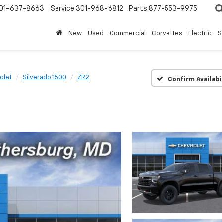
01-637-8663
Service
301-968-6812
Parts
877-553-9975
New
Used
Commercial
Corvettes
Electric
S
olet
Silverado 1500
ZR2
Confirm Availabi