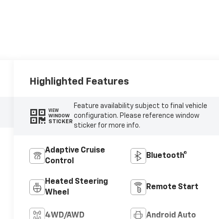
Highlighted Features
Feature availability subject to final vehicle
VIEW
configuration. Please reference window
WINDOW
STICKER
sticker for more info.
Adaptive Cruise
Bluetooth®
Control
Heated Steering
Remote Start
Wheel
4WD/AWD
Android Auto