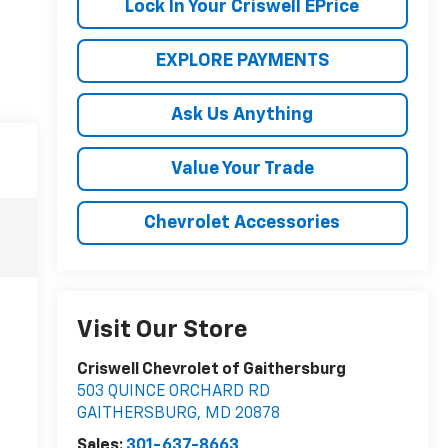
Lock In Your Criswell EPrice
EXPLORE PAYMENTS
Ask Us Anything
Value Your Trade
Chevrolet Accessories
Visit Our Store
Criswell Chevrolet of Gaithersburg
503 QUINCE ORCHARD RD
GAITHERSBURG
,
MD
20878
Sales:
301-637-8663