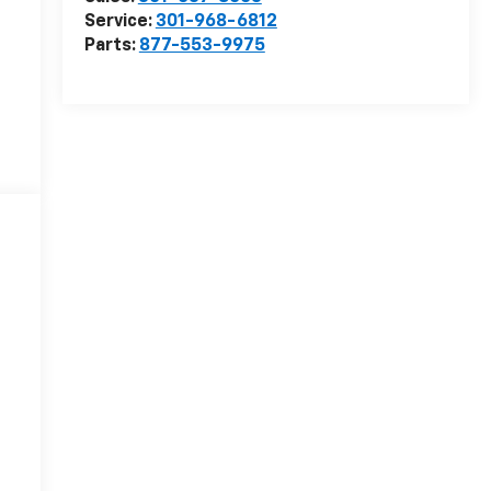
Service:
301-968-6812
Parts:
877-553-9975