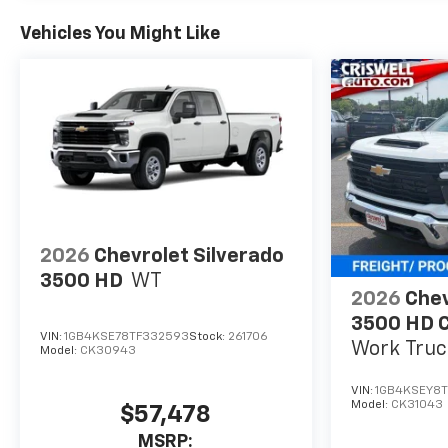
Vehicles You Might Like
2026
Chevrolet Silverado
3500 HD
WT
2026
Chev
3500 HD C
VIN:
1GB4KSE78TF332593
Stock:
261706
Work Truc
Model:
CK30943
VIN:
1GB4KSEY8T
Model:
CK31043
$57,478
MSRP: