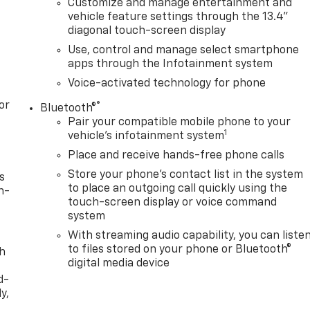
Customize and manage entertainment and
vehicle feature settings through the 13.4"
diagonal touch-screen display
Use, control and manage select smartphone
apps through the Infotainment system
Voice-activated technology for phone
or
®
Bluetooth®
Pair your compatible mobile phone to your
1
vehicle's infotainment system
Place and receive hands-free phone calls
Store your phone's contact list in the system
s
to place an outgoing call quickly using the
n-
touch-screen display or voice command
system
With streaming audio capability, you can liste
to files stored on your phone or Bluetooth®
th
digital media device
d-
y,