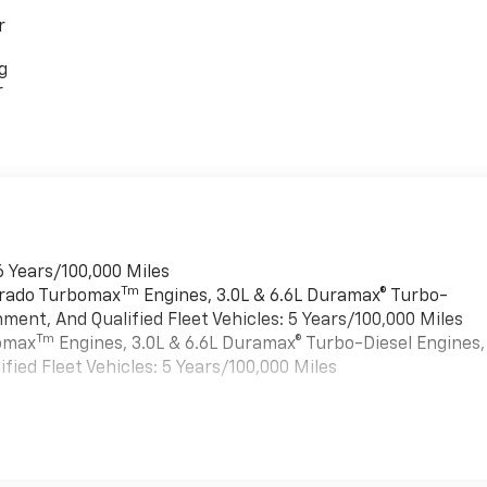
r
g
r
6 Years/100,000 Miles
Tm
verado Turbomax
Engines, 3.0L & 6.6L Duramax® Turbo-
ment, And Qualified Fleet Vehicles: 5 Years/100,000 Miles
Tm
bomax
Engines, 3.0L & 6.6L Duramax® Turbo-Diesel Engines,
ied Fleet Vehicles: 5 Years/100,000 Miles
es