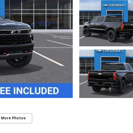
 More Photos