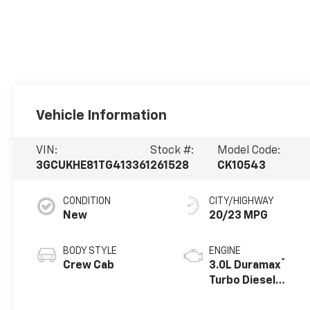
Vehicle Information
VIN:
Stock #:
Model Code:
3GCUKHE81TG413361
261528
CK10543
CONDITION
CITY/HIGHWAY
New
20/23 MPG
BODY STYLE
ENGINE
®
Crew Cab
3.0L Duramax
Turbo Diesel
engine