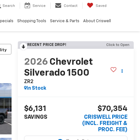
Search
Service
Contact
Saved
pecials
Shopping Tools
Service & Parts
About Criswell
RECENT PRICE DROP!
Click to Open
lity
2026
Chevrolet
Silverado 1500
ZR2
In Stock
$6,131
$70,354
SAVINGS
CRISWELL PRICE
(INCL. FREIGHT &
PROC. FEE)