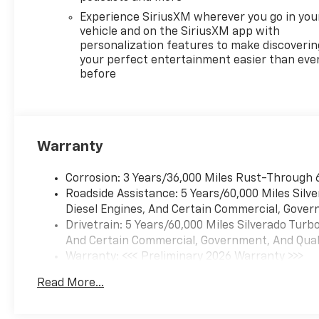
Experience SiriusXM wherever you go in you
vehicle and on the SiriusXM app with
personalization features to make discoverin
your perfect entertainment easier than eve
before
Warranty
Corrosion: 3 Years/36,000 Miles Rust-Through 
Roadside Assistance: 5 Years/60,000 Miles Sil
Diesel Engines, And Certain Commercial, Govern
Drivetrain: 5 Years/60,000 Miles Silverado Tur
And Certain Commercial, Government, And Qualif
Warranty: <<< Preliminary 2026 Warranty >>>
Basic: 3 Years/36,000 Miles
Read More...
Maintenance: First Visit: 12 Months/12,000 Mil