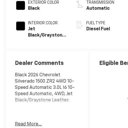
EXTERIOR COLOR
TRANSMISSION
Black
Automatic
INTERIOR COLOR
FUEL TYPE
Jet
Diesel Fuel
Black/Graystone,
Perforated
Leather Seating
Surfaces
Dealer Comments
Eligible Be
Black 2026 Chevrolet
Silverado 1500 ZR2 4WD 10-
Speed Automatic 3.0L I6 10-
Speed Automatic, 4WD, Jet
Black/Graystone Leather.
The New Vehicle Internet Sale
Read More...
Price (ePrice) includes