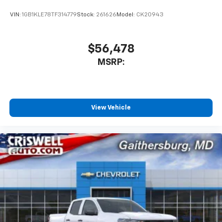
VIN:
1GB1KLE78TF314779
Stock:
261626
Model:
CK20943
$56,478
MSRP:
View Vehicle