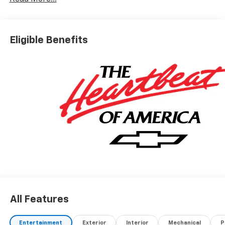
(not required by law). Tax, title, and registration fees
are additional. EPrices are valid on in-stock units only
and are based on manufacturer incentive program
time periods. Residency restrictions apply. Prices,
Eligible Benefits
specifications, and availability are subject to change
without notice. Financing is subject to credit
approval. Pictures are for illustrative purposes only.
Offers not valid on prior sales. We make every effort
to provide accurate information; please verify options
and price before purchasing. Contact Criswell for
details and availability. Price includes: $1250 -
Chevrolet Consumer Cash Program. Exp. 08/31/2026
$2000 - Chevrolet Bonus Cash. Exp. 08/31/2026
All Features
Entertainment
Exterior
Interior
Mechanical
P