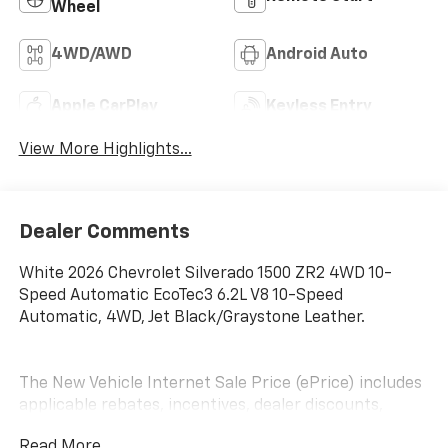
Wheel
4WD/AWD
Android Auto
Apple CarPlay
Keyless Entry
View More Highlights...
Dealer Comments
White 2026 Chevrolet Silverado 1500 ZR2 4WD 10-
Speed Automatic EcoTec3 6.2L V8 10-Speed
Automatic, 4WD, Jet Black/Graystone Leather.
The New Vehicle Internet Sale Price (ePrice) includes
applicable rebates, incentives, dealer discounts,
destination/freight, and $800 Dealer Processing Fee
Read More...