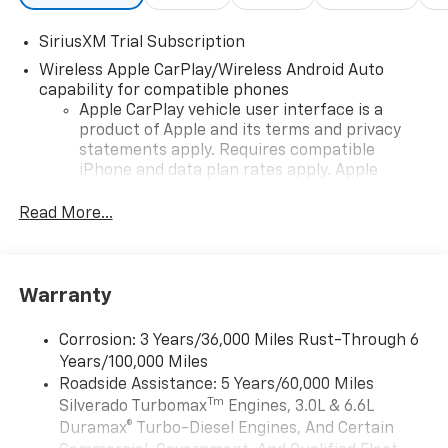
SiriusXM Trial Subscription
Wireless Apple CarPlay/Wireless Android Auto
capability for compatible phones
Apple CarPlay vehicle user interface is a
product of Apple and its terms and privacy
statements apply. Requires compatible
iPhone and data plan rates apply. Apple
CarPlay is a trademark of Apple Inc. Siri,
iPhone and Apple Music are trademarks for
Read More...
Apple Inc, registered in the U.S. and other
countries.
Vehicle user interface is a product of Google
Warranty
and its terms and privacy statements apply.
To use Android Auto on your car display, you'll
need an Android phone running Android 6 or
Corrosion: 3 Years/36,000 Miles Rust-Through 6
higher, an active data plan, and the Android
Years/100,000 Miles
Auto app. Google, Android and Android Auto
Roadside Assistance: 5 Years/60,000 Miles
are trademarks of Google LLC.
Tm
Silverado Turbomax
Engines, 3.0L & 6.6L
May require additional optional equipment
Duramax® Turbo-Diesel Engines, And Certain