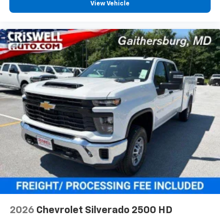
View Vehicle
2026
Chevrolet Silverado 2500 HD