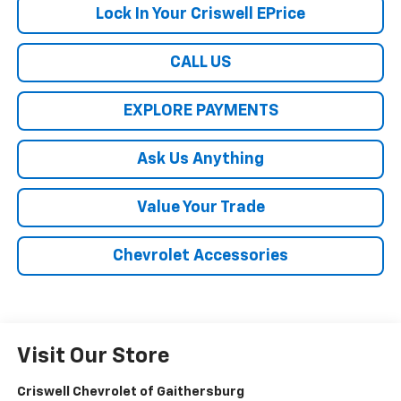
Lock In Your Criswell EPrice
CALL US
EXPLORE PAYMENTS
Ask Us Anything
Value Your Trade
Chevrolet Accessories
Visit Our Store
Criswell Chevrolet of Gaithersburg