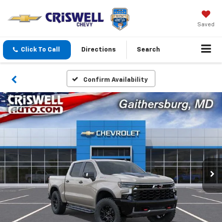
Saved
Click To Call
Directions
Search
Confirm Availability