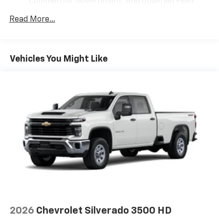
Commercial, Government, And Qualified Fleet
®
Wi-Fi
Hotspot capable
Vehicles: 5 Years/100,000 Miles
Terms and limitations apply. See
onstar.com
or
Read More...
Drivetrain: 5 Years/60,000 Miles Silverado
dealer for details.
Tm
Turbomax
Engines, 3.0L & 6.6L Duramax®
May require additional optional equipment
Turbo-Diesel Engines, And Certain Commercial,
Government, And Qualified Fleet Vehicles: 5
SiriusXM with 360L Trial Subscription
Vehicles You Might Like
Years/100,000 Miles
With your trial subscription, new GM vehicles
Warranty: <<< Preliminary 2026 Warranty >>>
equipped with SiriusXM with 360L advance in-
Basic: 3 Years/36,000 Miles
car technology will bring you closer to your
favorite stars, artists, creators, hosts and
Maintenance: First Visit: 12 Months/12,000 Miles
1
athletes
SiriusXM with 360L transforms your ride with
our most extensive and personalized radio
experience on the road that lets you enjoy ad-
free music, talk and news, live sports, comedy,
podcasts and more
Experience SiriusXM wherever you go in your
vehicle and on the SiriusXM app with
personalization features to make discovering
your perfect entertainment easier than ever
2026
Chevrolet Silverado 3500 HD
before