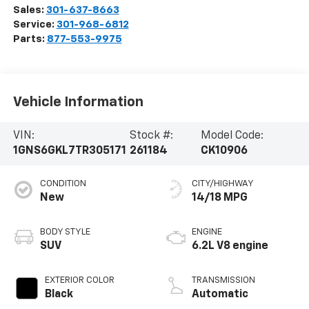
Sales:
301-637-8663
Service:
301-968-6812
Parts:
877-553-9975
Vehicle Information
VIN:
Stock #:
Model Code:
1GNS6GKL7TR305171
261184
CK10906
CONDITION
CITY/HIGHWAY
New
14/18 MPG
BODY STYLE
ENGINE
SUV
6.2L V8 engine
EXTERIOR COLOR
TRANSMISSION
Black
Automatic