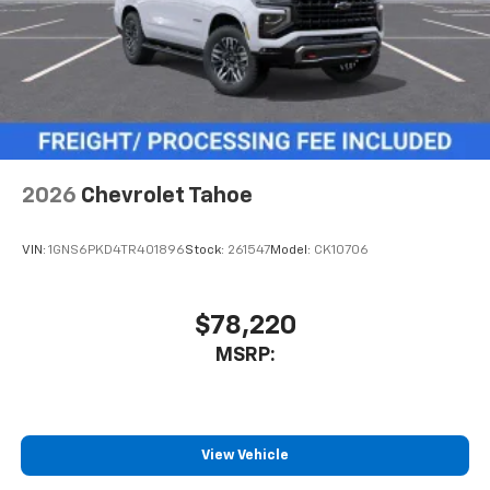
2026
Chevrolet Tahoe
VIN:
1GNS6PKD4TR401896
Stock:
261547
Model:
CK10706
$78,220
MSRP:
View Vehicle