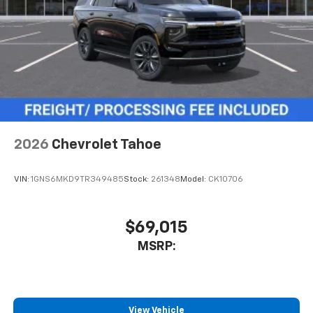
May require additional optional equipment
3 Years SiriusXM
Includes ad-free music, plus talk, sports,
1
comedy, news, podcasts and more
Enjoy channels curated by DJs, personalities,
and tastemakers
Access all your favorite entertainment to
enjoy in-vehicle and on the SiriusXM app
2026
Chevrolet Tahoe
VIN:
1GNS6MKD9TR349485
Stock:
261348
Model:
CK10706
$69,015
MSRP:
View Vehicle