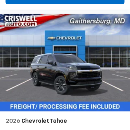
2026
Chevrolet Tahoe