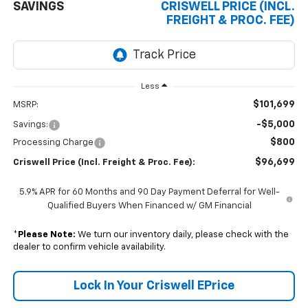
SAVINGS
CRISWELL PRICE (INCL.
FREIGHT & PROC. FEE)
Less
$101,699
MSRP:
-$5,000
Savings:
$800
Processing Charge
$96,699
Criswell Price (Incl. Freight & Proc. Fee):
5.9% APR for 60 Months and 90 Day Payment Deferral for Well-
Qualified Buyers When Financed w/ GM Financial
*
Please Note:
We turn our inventory daily, please check with the
dealer to confirm vehicle availability.
Lock In Your Criswell EPrice