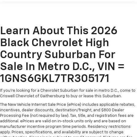
Learn About This 2026
Black Chevrolet High
Country Suburban For
Sale In Metro D.C., VIN =
1GNS6GKL7TR305171
If you're looking for a Chevrolet Suburban for sale in metro D.C., come to
Criswell Chevrolet of Gaithersburg to buy or lease this Suburban.
The New Vehicle Internet Sale Price (ePrice) includes applicable rebates,
incentives, dealer discounts, destination/freight, and $800 Dealer
Processing Fee (not required by law). Tax, title, and registration fees are
additional. ePrices are valid on in-stock units only and are based on
manufacturer incentive program time periods. Residency restrictions
apply. Prices, specifications, and availability are subject to change