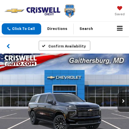
Saved
Click To Call
Directions
Search
Confirm Availability