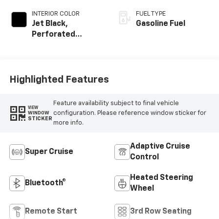
INTERIOR COLOR
FUEL TYPE
Jet Black,
Gasoline Fuel
Perforated
Leather Seating
Surfaces
Highlighted Features
Feature availability subject to final vehicle
VIEW
configuration. Please reference window sticker for
WINDOW
STICKER
more info.
Adaptive Cruise
Super Cruise
Control
Heated Steering
Bluetooth®
Wheel
Remote Start
3rd Row Seating