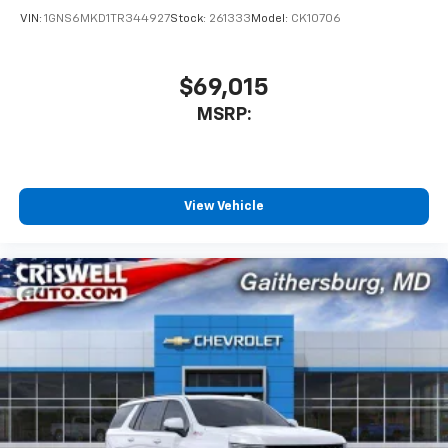
VIN:
1GNS6MKD1TR344927
Stock:
261333
Model:
CK10706
$69,015
MSRP:
View Vehicle