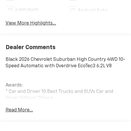
4WD/AWD
Android Auto
View More Highlights...
Dealer Comments
Black 2026 Chevrolet Suburban High Country 4WD 10-
Speed Automatic with Overdrive EcoTec3 6.2L V8
Awards:
* Car and Driver 10 Best Trucks and SUVs Car and
Driver Editors' Choice
Car and Driver, January 2017.
Read More...
The New Vehicle Internet Sale Price (ePrice) includes
applicable rebates, incentives, dealer discounts,
destination/freight, and $800 Dealer Processing Fee
(not required by law). Tax, title, and registration fees