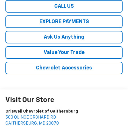
CALL US
EXPLORE PAYMENTS
Ask Us Anything
Value Your Trade
Chevrolet Accessories
Visit Our Store
Criswell Chevrolet of Gaithersburg
503 QUINCE ORCHARD RD
GAITHERSBURG
,
MD
20878