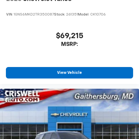
Apple CarPlay vehicle user interface is a
product of Apple and its terms and privacy
statements apply. Requires compatible
VIN:
1GNS6MKD2TR350087
Stock:
261351
Model:
CK10706
iPhone and data plan rates apply. Apple
CarPlay is a trademark of Apple Inc. Siri,
iPhone and Apple Music are trademarks for
$69,215
Apple Inc, registered in the U.S. and other
MSRP:
countries.
Vehicle user interface is a product of Google
and its terms and privacy statements apply.
To use Android Auto on your car display, you'll
need an Android phone running Android 6 or
View Vehicle
higher, an active data plan, and the Android
Auto app. Google, Android and Android Auto
are trademarks of Google LLC.
Rear Seat Media System
Dual 12.6" diagonal color-touch LCD HD rear
screens, mounted to the front seatbacks
Two 2-channel wireless headphones with 2
HDMI ports on the back of the center console
1
Compatible with Bluetooth® headphones