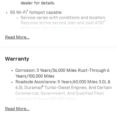
dealer for details.
®
5G Wi-Fi
hotspot capable
Service varies with conditions and location.
®
Requires active service plan and paid AT&T
data plan. See
onstar.com
for details and
limitations.
Read More...
17.7" diagonal advanced color LCD display with
Google built-in compatibility
1
Includes navigation capability
Warranty
Connected apps, and personalized profiles for
each driver's setting
Corrosion: 3 Years/36,000 Miles Rust-Through 6
Natural voice recognition and phone
Years/100,000 Miles
integration
Roadside Assistance: 5 Years/60,000 Miles 3.0L &
™
Apple CarPlay
capability for compatible
6.0L Duramax® Turbo-Diesel Engines, And Certain
2
phones
Commercial, Government, And Qualified Fleet
™
Android Auto
capability for compatible
Vehicles: 5 Years/100,000 Miles
3
phones
Drivetrain: 5 Years/60,000 Miles 3.0L & 6.0L
Read More...
Duramax® Turbo-Diesel Engines, And Certain
®
Bluetooth®
Commercial, Government, And Qualified Fleet