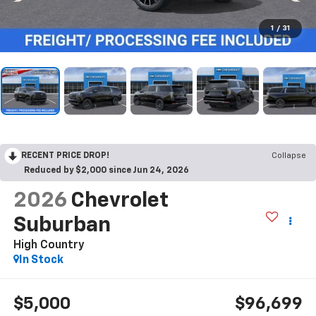
1
/
31
RECENT PRICE DROP!
Collapse
Reduced by $2,000 since Jun 24, 2026
2026
Chevrolet
Suburban
High Country
In Stock
$5,000
$96,699