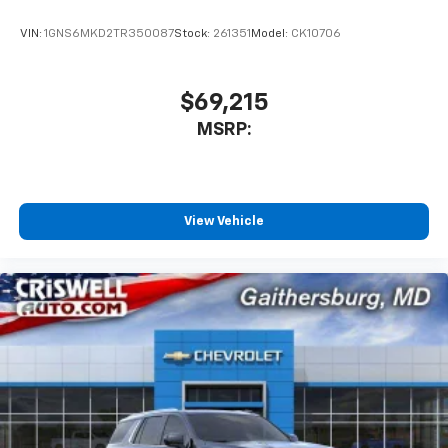
product of Apple and its terms and privacy
statements apply. Requires compatible
VIN:
1GNS6MKD2TR350087
Stock:
261351
Model:
CK10706
iPhone and data plan rates apply. Apple
CarPlay is a trademark of Apple Inc. Siri,
iPhone and Apple Music are trademarks for
$69,215
Apple Inc, registered in the U.S. and other
MSRP:
countries.
Vehicle user interface is a product of Google
and its terms and privacy statements apply.
To use Android Auto on your car display, you'll
need an Android phone running Android 6 or
View Vehicle
higher, an active data plan, and the Android
Auto app. Google, Android and Android Auto
are trademarks of Google LLC.
Rear Seat Media System
Dual 12.6" diagonal color-touch LCD HD rear
screens, mounted to the front seatbacks
Two 2-channel wireless headphones with 2
HDMI ports on the back of the center console
1
Compatible with Bluetooth® headphones