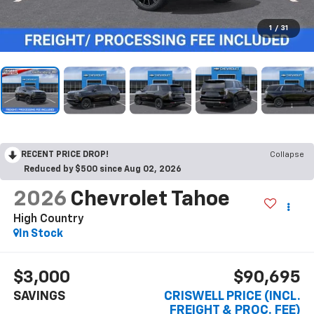
1
/
31
RECENT PRICE DROP!
Collapse
Reduced by $500 since Aug 02, 2026
2026
Chevrolet Tahoe
High Country
In Stock
$3,000
$90,695
SAVINGS
CRISWELL PRICE (INCL.
FREIGHT & PROC. FEE)