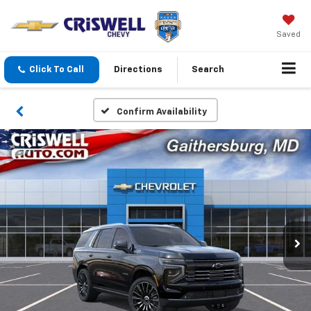
Saved
Click To Call
Directions
Search
Confirm Availability