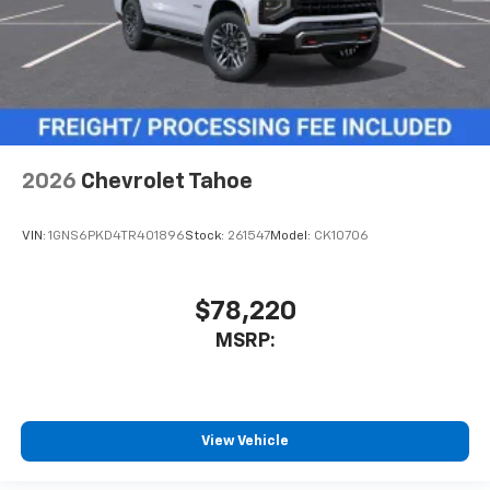
2026
Chevrolet Tahoe
VIN:
1GNS6PKD4TR401896
Stock:
261547
Model:
CK10706
$78,220
MSRP:
View Vehicle