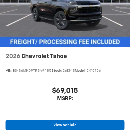
May require additional optional equipment
2026
Chevrolet Tahoe
VIN:
1GNS6MKD9TR349485
Stock:
261348
Model:
CK10706
$69,015
MSRP:
View Vehicle