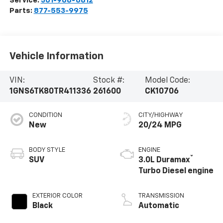
Service:
301-968-6812
Parts:
877-553-9975
Vehicle Information
VIN:
Stock #:
Model Code:
1GNS6TK80TR411336
261600
CK10706
CONDITION
CITY/HIGHWAY
New
20/24 MPG
BODY STYLE
ENGINE
®
SUV
3.0L Duramax
Turbo Diesel engine
EXTERIOR COLOR
TRANSMISSION
Black
Automatic