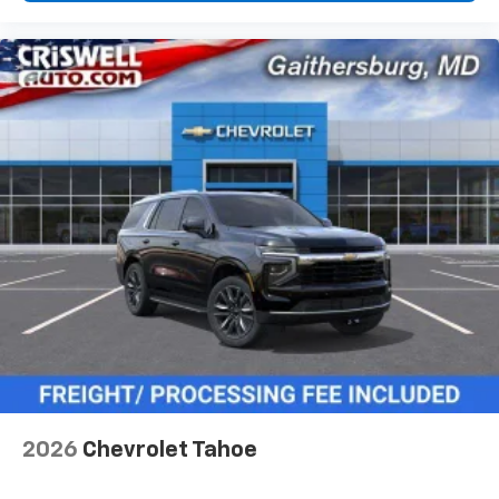
2026
Chevrolet Tahoe