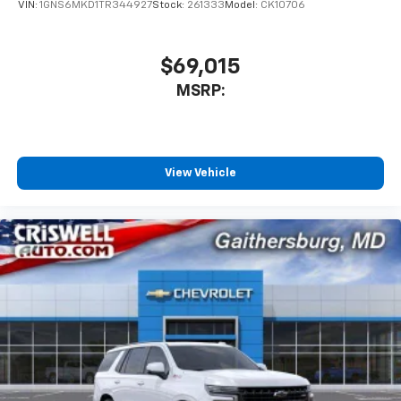
VIN:
1GNS6MKD1TR344927
Stock:
261333
Model:
CK10706
$69,015
MSRP:
View Vehicle