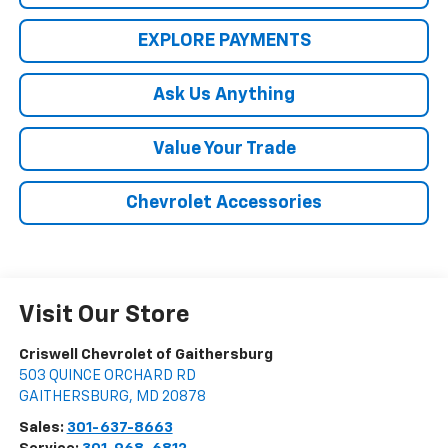
EXPLORE PAYMENTS
Ask Us Anything
Value Your Trade
Chevrolet Accessories
Visit Our Store
Criswell Chevrolet of Gaithersburg
503 QUINCE ORCHARD RD
GAITHERSBURG
,
MD
20878
Sales:
301-637-8663