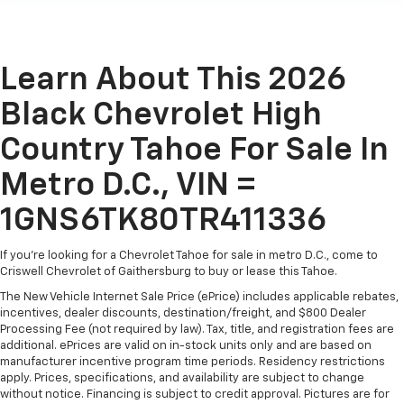
Learn About This 2026
Black Chevrolet High
Country Tahoe For Sale In
Metro D.C., VIN =
1GNS6TK80TR411336
If you're looking for a Chevrolet Tahoe for sale in metro D.C., come to
Criswell Chevrolet of Gaithersburg to buy or lease this Tahoe.
The New Vehicle Internet Sale Price (ePrice) includes applicable rebates,
incentives, dealer discounts, destination/freight, and $800 Dealer
Processing Fee (not required by law). Tax, title, and registration fees are
additional. ePrices are valid on in-stock units only and are based on
manufacturer incentive program time periods. Residency restrictions
apply. Prices, specifications, and availability are subject to change
without notice. Financing is subject to credit approval. Pictures are for