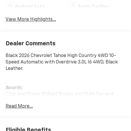
Android Auto
Apple CarPlay
View More Highlights...
Dealer Comments
Black 2026 Chevrolet Tahoe High Country 4WD 10-
Speed Automatic with Overdrive 3.0L I6 4WD, Black
Leather.
Awards:
* Car and Driver 10 Best Trucks and SUVs Car and
Driver Editors' Choice
Read More...
Car and Driver, January 2017.
The New Vehicle Internet Sale Price (ePrice) includes
applicable rebates, incentives, dealer discounts,
destination/freight, and $800 Dealer Processing Fee
Eligible Benefits