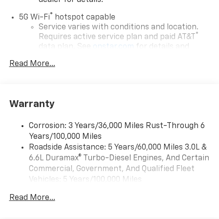
dealer for details.
®
5G Wi-Fi
hotspot capable
Service varies with conditions and location.
®
Requires active service plan and paid AT&T
data plan. See
onstar.com
for details and
limitations.
Read More...
17.7" diagonal advanced color LCD display with
Google built-in compatibility
1
Includes navigation capability
Warranty
Connected apps, and personalized profiles for
each driver's setting
Corrosion: 3 Years/36,000 Miles Rust-Through 6
Natural voice recognition and phone
Years/100,000 Miles
integration
Roadside Assistance: 5 Years/60,000 Miles 3.0L &
™
Apple CarPlay
capability for compatible
6.6L Duramax® Turbo-Diesel Engines, And Certain
2
phones
Commercial, Government, And Qualified Fleet
™
Android Auto
capability for compatible
Vehicles: 5 Years/100,000 Miles
3
phones
Drivetrain: 5 Years/60,000 Miles 3.0L & 6.6L
Read More...
Duramax® Turbo-Diesel Engines, And Certain
®
Bluetooth®
Commercial, Government, And Qualified Fleet
Pair your compatible mobile phone to your