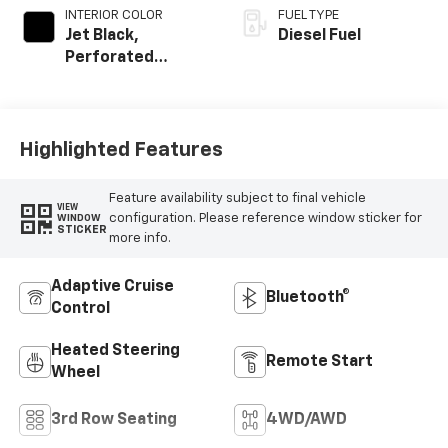
INTERIOR COLOR
FUEL TYPE
Jet Black,
Diesel Fuel
Perforated
Leather Seating
Surfaces
Highlighted Features
Feature availability subject to final vehicle
VIEW
configuration. Please reference window sticker for
WINDOW
STICKER
more info.
Adaptive Cruise
Bluetooth®
Control
Heated Steering
Remote Start
Wheel
3rd Row Seating
4WD/AWD