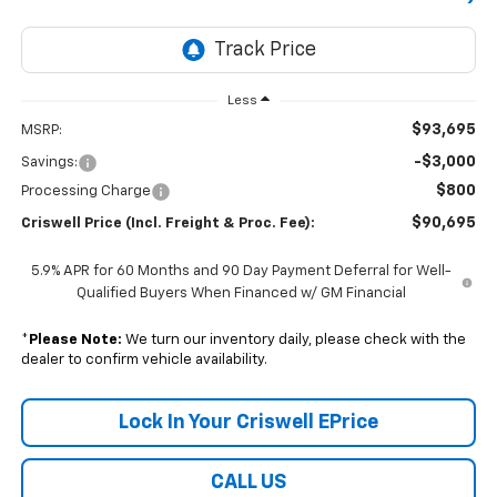
Less
$93,695
MSRP:
-$3,000
Savings:
$800
Processing Charge
$90,695
Criswell Price (Incl. Freight & Proc. Fee):
5.9% APR for 60 Months and 90 Day Payment Deferral for Well-
Qualified Buyers When Financed w/ GM Financial
*
Please Note:
We turn our inventory daily, please check with the
dealer to confirm vehicle availability.
Lock In Your Criswell EPrice
CALL US