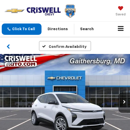
Saved
Click To Call
Directions
Search
Confirm Availability