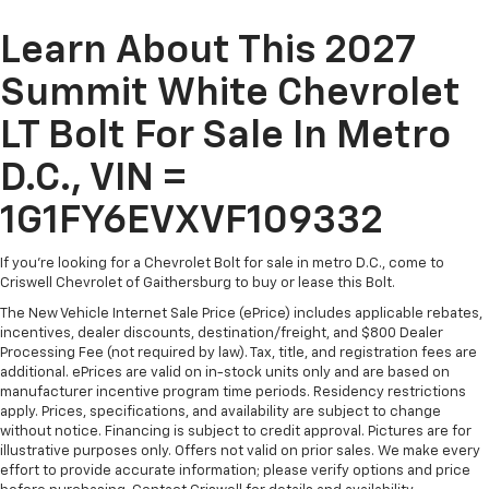
Learn About This 2027
Summit White Chevrolet
LT Bolt For Sale In Metro
D.C., VIN =
1G1FY6EVXVF109332
If you're looking for a Chevrolet Bolt for sale in metro D.C., come to
Criswell Chevrolet of Gaithersburg to buy or lease this Bolt.
The New Vehicle Internet Sale Price (ePrice) includes applicable rebates,
incentives, dealer discounts, destination/freight, and $800 Dealer
Processing Fee (not required by law). Tax, title, and registration fees are
additional. ePrices are valid on in-stock units only and are based on
manufacturer incentive program time periods. Residency restrictions
apply. Prices, specifications, and availability are subject to change
without notice. Financing is subject to credit approval. Pictures are for
illustrative purposes only. Offers not valid on prior sales. We make every
effort to provide accurate information; please verify options and price