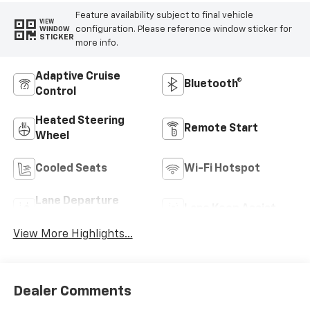
Feature availability subject to final vehicle
VIEW
configuration. Please reference window sticker for
WINDOW
STICKER
more info.
Adaptive Cruise
Bluetooth®
Control
Heated Steering
Remote Start
Wheel
Cooled Seats
Wi-Fi Hotspot
Lane Departure
Lane Keep Assist
Warning
View More Highlights...
Dealer Comments