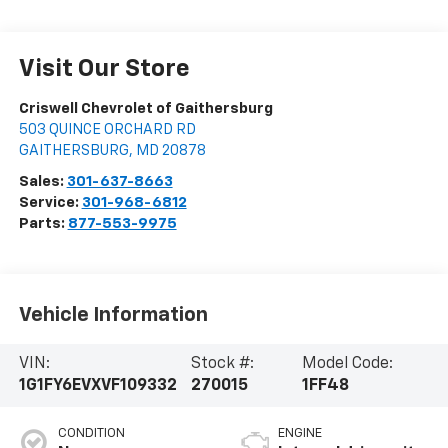
Visit Our Store
Criswell Chevrolet of Gaithersburg
503 QUINCE ORCHARD RD
GAITHERSBURG
,
MD
20878
Sales:
301-637-8663
Service:
301-968-6812
Parts:
877-553-9975
Vehicle Information
VIN:
Stock #:
Model Code:
1G1FY6EVXVF109332
270015
1FF48
CONDITION
ENGINE