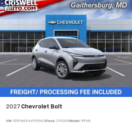
2027
Chevrolet Bolt
VIN:
1G1FY6EV4VF101162
Stock:
270009
Model:
1FF48