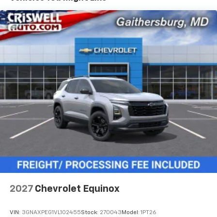
- at home, on your phone or connected
devices, and unlock other exclusives that
bring you even closer to your favorite stars,
artists, creators, hosts and athletes
5G vehicle connectivity
Terms and limitations apply. See
onstar.com
or
dealer for details.
USB data ports
1
2 Type C
, located in front of center console
®
Wi-Fi
Hotspot capable
Terms and limitations apply. See
onstar.com
or
dealer for details.
2027
Chevrolet Equinox
VIN:
3GNAXPEG1VL102455
Stock:
270043
Model:
1PT26