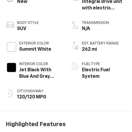
New
Integral drive unit
with electric
propulsion
BODY STYLE
TRANSMISSION
SUV
N/A
EXTERIOR COLOR
EST. BATTERY RANGE
Summit White
262 mi
INTERIOR COLOR
FUEL TYPE
Jet Black With
Electric Fuel
Blue And Gray
System
Stitching, Cloth
Seat Trim
CITY/HIGHWAY
120/120 MPG
Highlighted Features