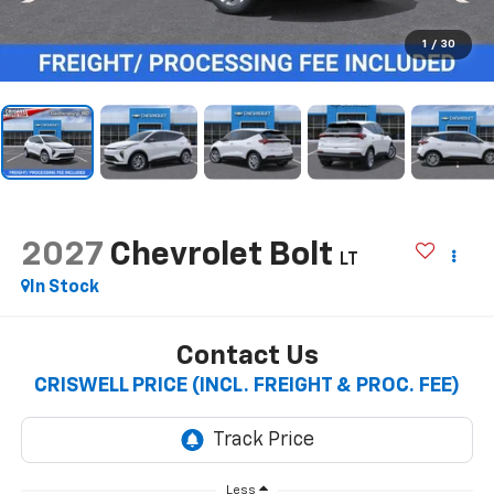
1
/
30
2027
Chevrolet Bolt
LT
In Stock
Contact Us
CRISWELL PRICE (INCL. FREIGHT & PROC. FEE)
Less