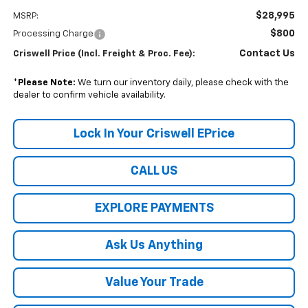
$28,995
MSRP:
$800
Processing Charge
Contact Us
Criswell Price (Incl. Freight & Proc. Fee):
*
Please Note:
We turn our inventory daily, please check with the
dealer to confirm vehicle availability.
Lock In Your Criswell EPrice
CALL US
EXPLORE PAYMENTS
Ask Us Anything
Value Your Trade