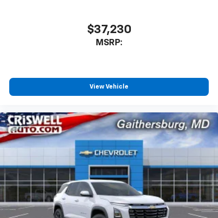
$37,230
MSRP:
View Vehicle