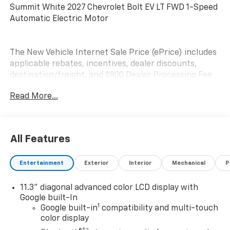
Summit White 2027 Chevrolet Bolt EV LT FWD 1-Speed
Automatic Electric Motor
The New Vehicle Internet Sale Price (ePrice) includes
applicable rebates, incentives, dealer discounts,
destination/freight, and $800 Dealer Processing Fee
(not required by law). Tax, title, and registration fees
Read More...
are additional. EPrices are valid on in-stock units only
and are based on manufacturer incentive program
time periods. Residency restrictions apply. Prices,
specifications, and availability are subject to change
All Features
without notice. Financing is subject to credit
approval. Pictures are for illustrative purposes only.
Entertainment
Exterior
Interior
Mechanical
P
Offers not valid on prior sales. We make every effort
to provide accurate information; please verify options
11.3" diagonal advanced color LCD display with
and price before purchasing. Contact Criswell for
Google built-In
details and availability.
1
Google built-in
compatibility and multi-touch
color display