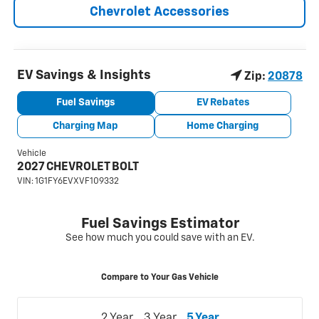
Chevrolet Accessories