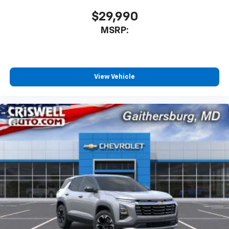
$29,990
MSRP:
View Vehicle