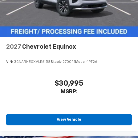
2027
Chevrolet Equinox
VIN:
3GNARHEGXVL116158
Stock:
270041
Model:
1PT26
$30,995
MSRP:
View Vehicle