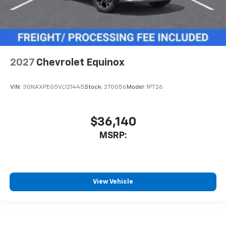
2027
Chevrolet Equinox
VIN:
3GNAXPEG5VL121445
Stock:
270056
Model:
1PT26
$36,140
MSRP:
View Vehicle