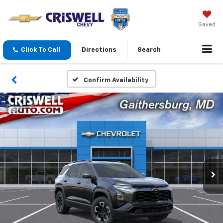
Saved
Click To Call
Directions
Search
Confirm Availability