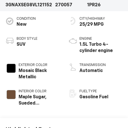
3GNAXSEG8VL121152
270057
1PR26
CONDITION
CITY/HIGHWAY
New
25/29 MPG
BODY STYLE
ENGINE
SUV
1.5L Turbo 4-
cylinder engine
EXTERIOR COLOR
TRANSMISSION
Mosaic Black
Automatic
Metallic
INTERIOR COLOR
FUEL TYPE
Maple Sugar,
Gasoline Fuel
Sueded
Microfiber Seat
Trim