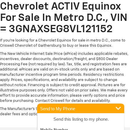
Chevrolet ACTIV Equinox
For Sale In Metro D.C., VIN
= 3GNAXSEG8VL121152
If you're looking for a Chevrolet Equinox for sale in metro D.C., come to
Criswell Chevrolet of Gaithersburg to buy or lease this Equinox.
The New Vehicle Internet Sale Price (ePrice) includes applicable rebates,
incentives, dealer discounts, destination/freight, and $800 Dealer
Processing Fee (not required by law). Tax, title, and registration fees are
additional. ePrices are valid on in-stock units only and are based on
manufacturer incentive program time periods. Residency restrictions
apply. Prices, specifications, and availability are subject to change
without notice. Financing is subject to credit approval. Pictures are for
illustrative purposes only. Offers not valid on prior sales. We make every
effort to provide accurate information; please verify options and price
before purchasing. Contact Criswell for details and availability.
Send to My Phone
The Manufacturer's Suggested Retail Price excludes tax, title, license,
dealer fees and optional equipment. Dealer sets final price.
Send this listing to my phone.