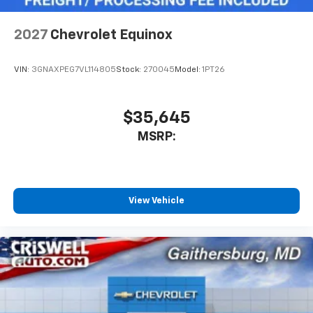
2027
Chevrolet Equinox
VIN:
3GNAXPEG7VL114805
Stock:
270045
Model:
1PT26
$35,645
MSRP:
View Vehicle