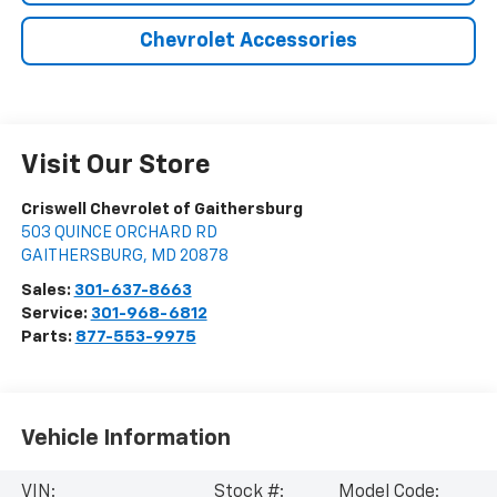
Chevrolet Accessories
Visit Our Store
Criswell Chevrolet of Gaithersburg
503 QUINCE ORCHARD RD
GAITHERSBURG
,
MD
20878
Sales:
301-637-8663
Service:
301-968-6812
Parts:
877-553-9975
Vehicle Information
VIN:
Stock #:
Model Code: