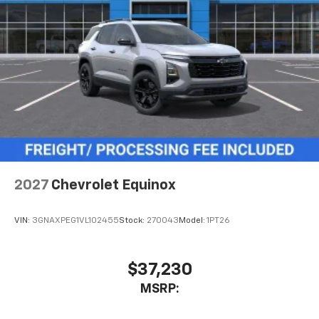
2027
Chevrolet Equinox
VIN:
3GNAXPEG1VL102455
Stock:
270043
Model:
1PT26
$37,230
MSRP: