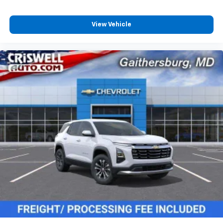
View Vehicle