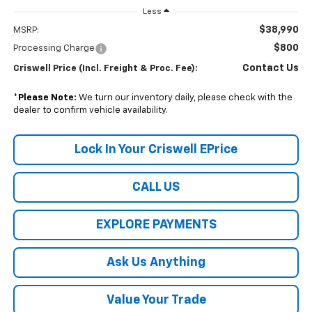
Less
$38,990
MSRP:
$800
Processing Charge
Contact Us
Criswell Price (Incl. Freight & Proc. Fee):
*
Please Note:
We turn our inventory daily, please check with the
dealer to confirm vehicle availability.
Lock In Your Criswell EPrice
CALL US
EXPLORE PAYMENTS
Ask Us Anything
Value Your Trade