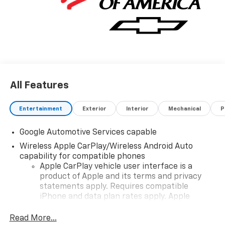
details and availability.
All Features
Entertainment
Exterior
Interior
Mechanical
P
Google Automotive Services capable
Wireless Apple CarPlay/Wireless Android Auto
capability for compatible phones
Apple CarPlay vehicle user interface is a
product of Apple and its terms and privacy
statements apply. Requires compatible
iPhone and data plan rates apply. Apple
CarPlay is a trademark of Apple Inc. Siri,
iPhone and Apple Music are trademarks for
Read More...