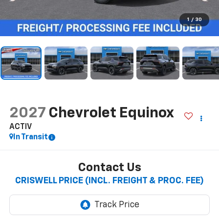
1
/
30
2027
Chevrolet Equinox
ACTIV
In Transit
Contact Us
CRISWELL PRICE (INCL. FREIGHT & PROC. FEE)