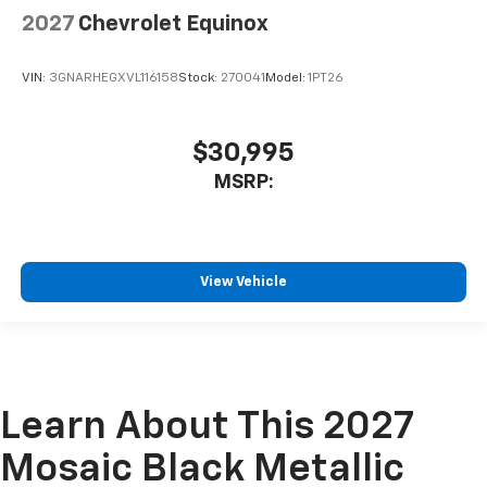
2027
Chevrolet Equinox
VIN:
3GNARHEGXVL116158
Stock:
270041
Model:
1PT26
$30,995
MSRP:
View Vehicle
Learn About This 2027
Mosaic Black Metallic