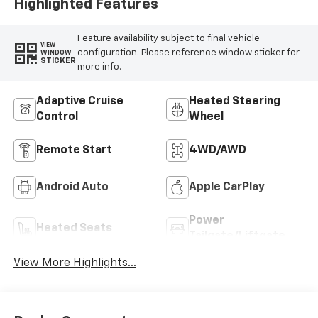
Highlighted Features
Feature availability subject to final vehicle
VIEW
configuration. Please reference window sticker for
WINDOW
STICKER
more info.
Adaptive Cruise
Heated Steering
Control
Wheel
Remote Start
4WD/AWD
Android Auto
Apple CarPlay
Power
Heated Seats
Tailgate/Liftgate
View More Highlights...