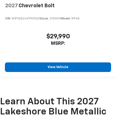
2027
Chevrolet Bolt
VIN:
1G1FY6EV4VF101162
Stock:
270009
Model:
1FF48
$29,990
MSRP:
View Vehicle
Learn About This 2027
Lakeshore Blue Metallic