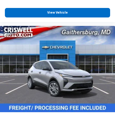
View Vehicle