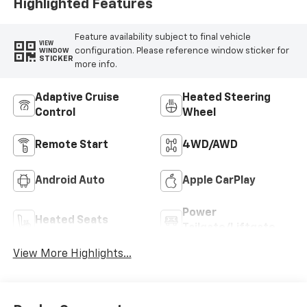
Highlighted Features
Feature availability subject to final vehicle
VIEW
configuration. Please reference window sticker for
WINDOW
STICKER
more info.
Adaptive Cruise
Heated Steering
Control
Wheel
Remote Start
4WD/AWD
Android Auto
Apple CarPlay
Power
Heated Seats
Tailgate/Liftgate
View More Highlights...