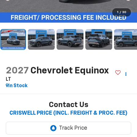
1
/
30
2027
Chevrolet Equinox
LT
In Stock
Contact Us
CRISWELL PRICE (INCL. FREIGHT & PROC. FEE)