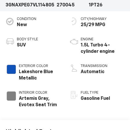
3GNAXPEG7VL114805
270045
1PT26
CONDITION
CITY/HIGHWAY
New
25/29 MPG
BODY STYLE
ENGINE
SUV
1.5L Turbo 4-
cylinder engine
EXTERIOR COLOR
TRANSMISSION
Lakeshore Blue
Automatic
Metallic
INTERIOR COLOR
FUEL TYPE
Artemis Gray,
Gasoline Fuel
Evotex Seat Trim