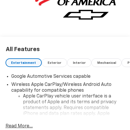
details and availability.
All Features
Entertainment
Exterior
Interior
Mechanical
P
Google Automotive Services capable
Wireless Apple CarPlay/Wireless Android Auto
capability for compatible phones
Apple CarPlay vehicle user interface is a
product of Apple and its terms and privacy
statements apply. Requires compatible
iPhone and data plan rates apply. Apple
CarPlay is a trademark of Apple Inc. Siri,
iPhone and Apple Music are trademarks for
Read More...