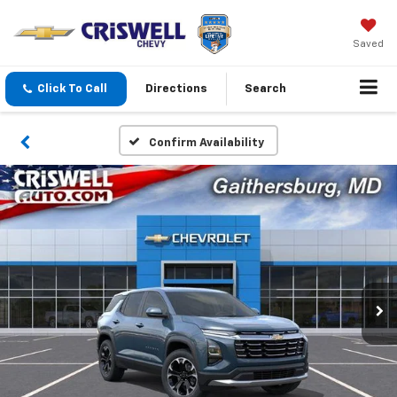
Saved
Click To Call
Directions
Search
Confirm Availability