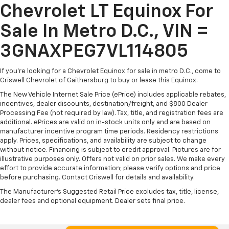
Chevrolet LT Equinox For
Sale In Metro D.C., VIN =
3GNAXPEG7VL114805
If you're looking for a Chevrolet Equinox for sale in metro D.C., come to
Criswell Chevrolet of Gaithersburg to buy or lease this Equinox.
The New Vehicle Internet Sale Price (ePrice) includes applicable rebates,
incentives, dealer discounts, destination/freight, and $800 Dealer
Processing Fee (not required by law). Tax, title, and registration fees are
additional. ePrices are valid on in-stock units only and are based on
manufacturer incentive program time periods. Residency restrictions
apply. Prices, specifications, and availability are subject to change
without notice. Financing is subject to credit approval. Pictures are for
illustrative purposes only. Offers not valid on prior sales. We make every
effort to provide accurate information; please verify options and price
before purchasing. Contact Criswell for details and availability.
The Manufacturer's Suggested Retail Price excludes tax, title, license,
dealer fees and optional equipment. Dealer sets final price.