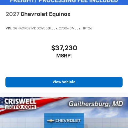
2027
Chevrolet Equinox
VIN:
3GNAXPEG1VL102455
Stock:
270043
Model:
1PT26
$37,230
MSRP:
View Vehicle