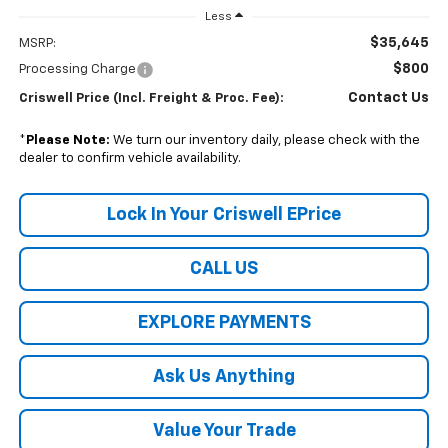
Less
$35,645
MSRP:
$800
Processing Charge
Contact Us
Criswell Price (Incl. Freight & Proc. Fee):
*
Please Note:
We turn our inventory daily, please check with the
dealer to confirm vehicle availability.
Lock In Your Criswell EPrice
CALL US
EXPLORE PAYMENTS
Ask Us Anything
Value Your Trade