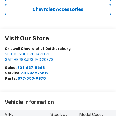
Chevrolet Accessories
Visit Our Store
Criswell Chevrolet of Gaithersburg
503 QUINCE ORCHARD RD
GAITHERSBURG
,
MD
20878
Sales:
301-637-8663
Service:
301-968-6812
Parts:
877-553-9975
Vehicle Information
VIN:
Stock #:
Model Code: