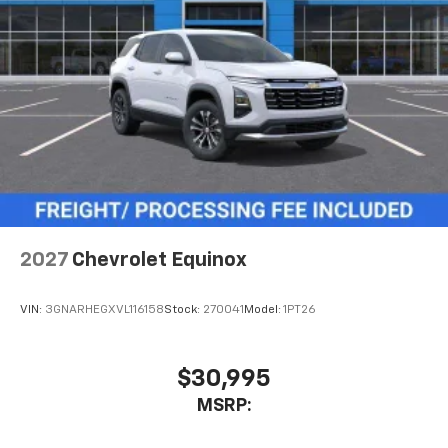
2027
Chevrolet Equinox
VIN:
3GNARHEGXVL116158
Stock:
270041
Model:
1PT26
$30,995
MSRP: