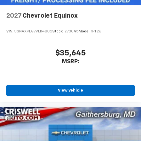
2027
Chevrolet Equinox
VIN:
3GNAXPEG7VL114805
Stock:
270045
Model:
1PT26
$35,645
MSRP:
View Vehicle