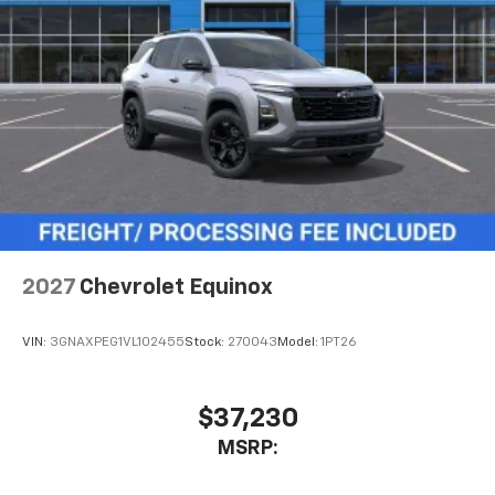
2027
Chevrolet Equinox
VIN:
3GNAXPEG1VL102455
Stock:
270043
Model:
1PT26
$37,230
MSRP: