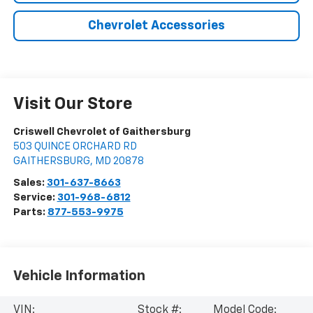
Chevrolet Accessories
Visit Our Store
Criswell Chevrolet of Gaithersburg
503 QUINCE ORCHARD RD
GAITHERSBURG
,
MD
20878
Sales:
301-637-8663
Service:
301-968-6812
Parts:
877-553-9975
Vehicle Information
VIN:
Stock #:
Model Code: