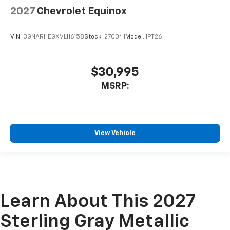
2027
Chevrolet Equinox
VIN:
3GNARHEGXVL116158
Stock:
270041
Model:
1PT26
$30,995
MSRP:
View Vehicle
Learn About This 2027
Sterling Gray Metallic