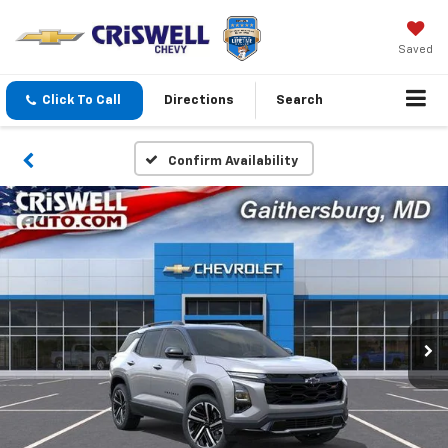
Saved
Click To Call
Directions
Search
Confirm Availability