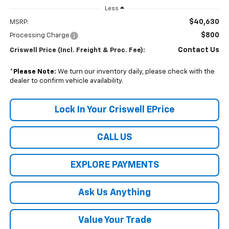
Less
$40,630
MSRP:
$800
Processing Charge
Contact Us
Criswell Price (Incl. Freight & Proc. Fee):
*
Please Note:
We turn our inventory daily, please check with the
dealer to confirm vehicle availability.
Lock In Your Criswell EPrice
CALL US
EXPLORE PAYMENTS
Ask Us Anything
Value Your Trade