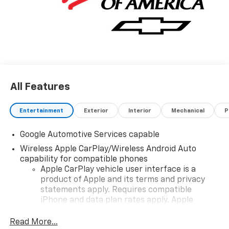
details and availability.
All Features
Entertainment
Exterior
Interior
Mechanical
P
Google Automotive Services capable
Wireless Apple CarPlay/Wireless Android Auto
capability for compatible phones
Apple CarPlay vehicle user interface is a
product of Apple and its terms and privacy
statements apply. Requires compatible
iPhone and data plan rates apply. Apple
CarPlay is a trademark of Apple Inc. Siri,
iPhone and Apple Music are trademarks for
Read More...