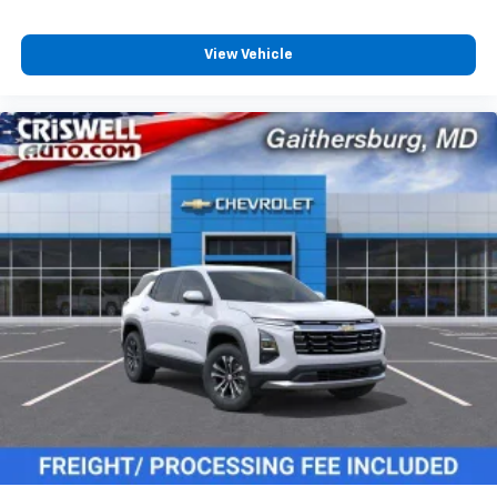
View Vehicle