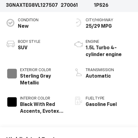
3GNAXTEG8VL127507
270061
1PS26
CONDITION
CITY/HIGHWAY
New
25/29 MPG
BODY STYLE
ENGINE
SUV
1.5L Turbo 4-
cylinder engine
EXTERIOR COLOR
TRANSMISSION
Sterling Gray
Automatic
Metallic
INTERIOR COLOR
FUEL TYPE
Black With Red
Gasoline Fuel
Accents, Evotex
Seat Trim