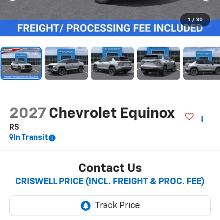
1
/
30
2027
Chevrolet Equinox
RS
In Transit
Contact Us
CRISWELL PRICE (INCL. FREIGHT & PROC. FEE)