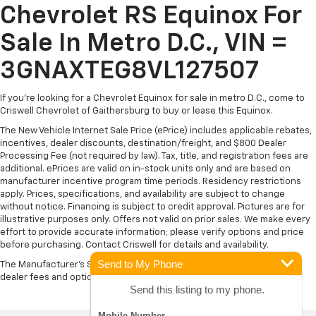
Chevrolet RS Equinox For
Sale In Metro D.C., VIN =
3GNAXTEG8VL127507
If you're looking for a Chevrolet Equinox for sale in metro D.C., come to
Criswell Chevrolet of Gaithersburg to buy or lease this Equinox.
The New Vehicle Internet Sale Price (ePrice) includes applicable rebates,
incentives, dealer discounts, destination/freight, and $800 Dealer
Processing Fee (not required by law). Tax, title, and registration fees are
additional. ePrices are valid on in-stock units only and are based on
manufacturer incentive program time periods. Residency restrictions
apply. Prices, specifications, and availability are subject to change
without notice. Financing is subject to credit approval. Pictures are for
illustrative purposes only. Offers not valid on prior sales. We make every
effort to provide accurate information; please verify options and price
before purchasing. Contact Criswell for details and availability.
Send to My Phone
The Manufacturer's Suggested Retail Price excludes tax, title, license,
dealer fees and optional equipment. Dealer sets final price.
Send this listing to my phone.