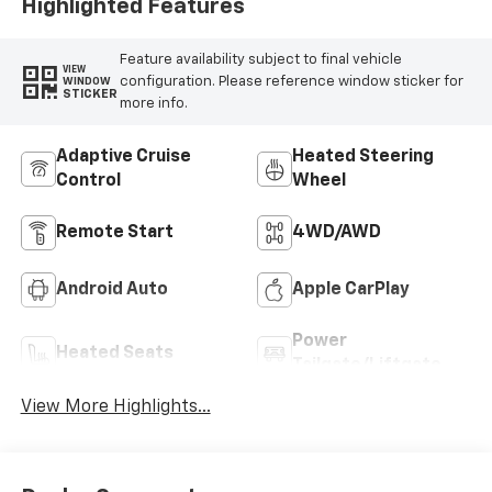
Highlighted Features
Feature availability subject to final vehicle
VIEW
configuration. Please reference window sticker for
WINDOW
STICKER
more info.
Adaptive Cruise
Heated Steering
Control
Wheel
Remote Start
4WD/AWD
Android Auto
Apple CarPlay
Power
Heated Seats
Tailgate/Liftgate
View More Highlights...