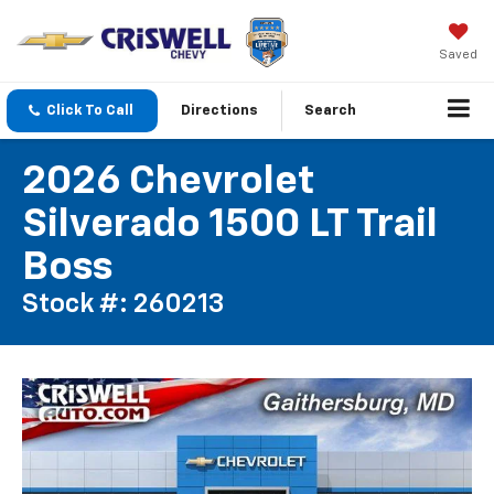
Saved
Click To Call
Directions
Search
2026 Chevrolet
Silverado 1500 LT Trail
Boss
Stock #: 260213