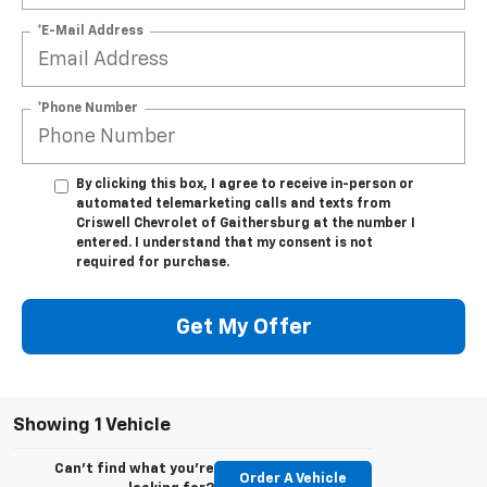
*E-Mail Address
*Phone Number
By clicking this box, I agree to receive in-person or
automated telemarketing calls and texts from
Criswell Chevrolet of Gaithersburg at the number I
entered. I understand that my consent is not
required for purchase.
Get My Offer
Showing 1 Vehicle
Can't find what you're
Order A Vehicle