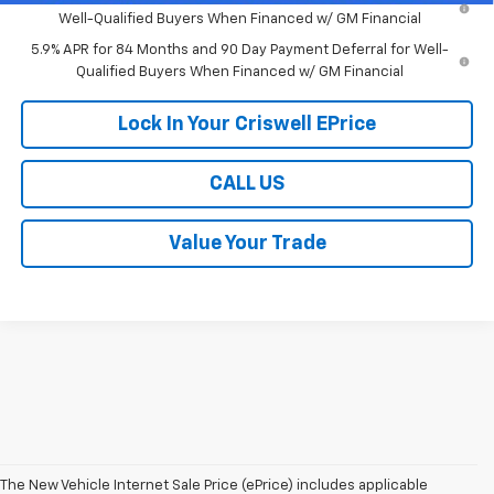
Well-Qualified Buyers When Financed w/ GM Financial
5.9% APR for 84 Months and 90 Day Payment Deferral for Well-
Qualified Buyers When Financed w/ GM Financial
Lock In Your Criswell EPrice
CALL US
Value Your Trade
The New Vehicle Internet Sale Price (ePrice) includes applicable