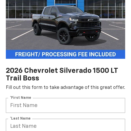
2026 Chevrolet Silverado 1500 LT
Trail Boss
Fill out this form to take advantage of this great offer.
*First Name
*Last Name