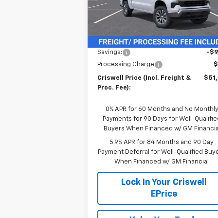
Model:
CK10543
Ext.
In Stock
Less
MSRP:
$60
Savings:
-$9
Processing Charge
$
Criswell Price (Incl. Freight &
$51
Proc. Fee):
0% APR for 60 Months and No Monthl
Payments for 90 Days for Well-Qualifie
Buyers When Financed w/ GM Financia
5.9% APR for 84 Months and 90 Day
Payment Deferral for Well-Qualified Buy
When Financed w/ GM Financial
Lock In Your Criswell
EPrice