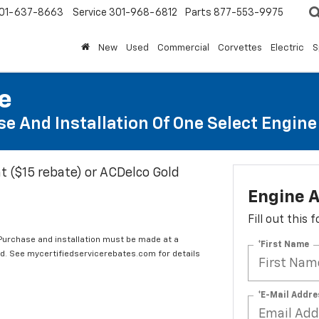
01-637-8663
Service
301-968-6812
Parts
877-553-9975
New
Used
Commercial
Corvettes
Electric
S
te
e And Installation Of One Select Engine A
t ($15 rebate) or ACDelco Gold
Engine A
Fill out this
 Purchase and installation must be made at a
*First Name
ard. See mycertifiedservicerebates.com for details
*E-Mail Addre