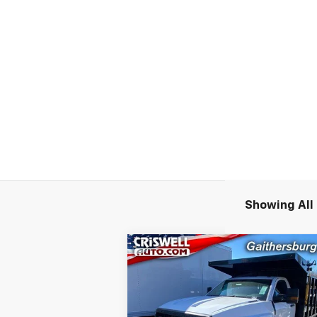
Showing All 
Compare Vehicle
New
2024
Chevrolet
$59,
$6,085
Silverado 4500 HD
Work
CRISWELL P
SAVINGS
Truck
(INCL. FREIG
PROC. 
Special Offer
Price Drop