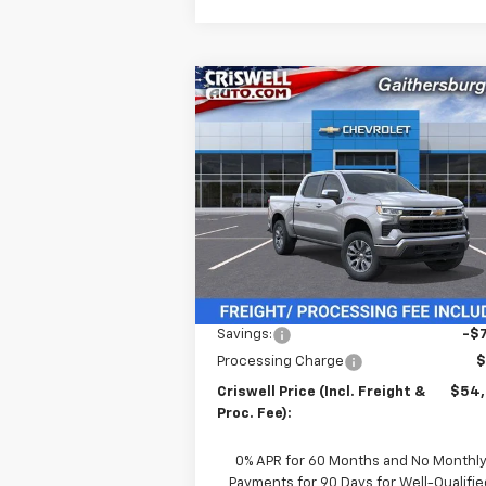
Compare Vehicle
$54,6
$7,931
New
2026
Chevrolet
Silverado 1500
LT
CRISWELL P
SAVINGS
(INCL. FREIG
PROC. 
Price Drop
VIN:
3GCUKDE80TG135710
Stock:
260291
Model:
CK10543
Ext.
In Stock
Less
MSRP:
$62
Savings:
-$7
Processing Charge
$
Criswell Price (Incl. Freight &
$54
Proc. Fee):
0% APR for 60 Months and No Monthl
Payments for 90 Days for Well-Qualifie