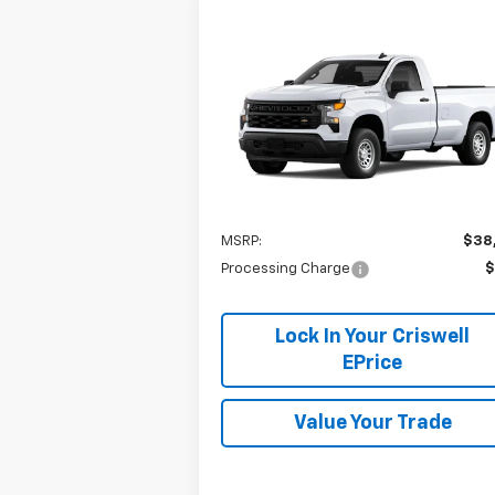
Compare Vehicle
$38,665
New
2026
Chevrolet
Silverado 1500
CRISWELL PRICE (INCL. FREIGHT
WT
PROC. FEE)
VIN:
3GCNAAEK4TG106812
Model:
CC10903
Ext.
In Stock
Less
MSRP:
$38
Processing Charge
$
Lock In Your Criswell
EPrice
Value Your Trade