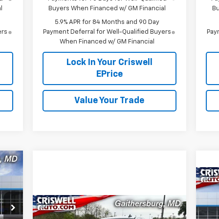
l
Buyers When Financed w/ GM Financial
Bu
5.9% APR for 84 Months and 90 Day
ers
Payment Deferral for Well-Qualified Buyers
Paym
When Financed w/ GM Financial
Lock In Your Criswell
EPrice
Value Your Trade
584
RICE
$2
Ne
HT &
Ta
SA
FEE)
Compare Vehicle
Contact Us
New
2026
Chevrolet