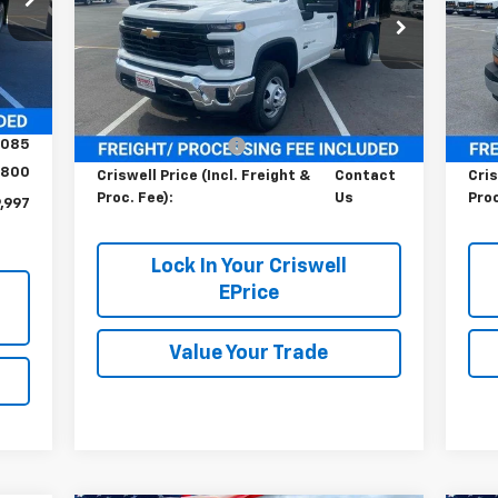
Special Offer
VIN:
Mode
VIN:
1GB3KSE75SF301280
Stock:
251318
Model:
CK31403
Int.
Dea
Less
Ext.
Int.
Dealer Retail Stock - Upfitted
,082
MSRP:
$52,543
MSR
,085
Processing Charge
$800
Pro
800
Criswell Price (Incl. Freight &
Contact
Cris
Proc. Fee):
Us
Proc
,997
Lock In Your Criswell
EPrice
Value Your Trade