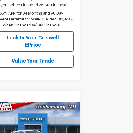
yers When Financed w/ GM Financial
5.9% APR for 84 Months and 90 Day
ent Deferral for Well-Qualified Buyers
When Financed w/ GM Financial
Lock In Your Criswell
EPrice
Value Your Trade
Compare Vehicle
$83,975
,800
w
2026
Chevrolet
hoe
Premier
CRISWELL PRICE
VINGS
(INCL. FREIGHT &
PROC. FEE)