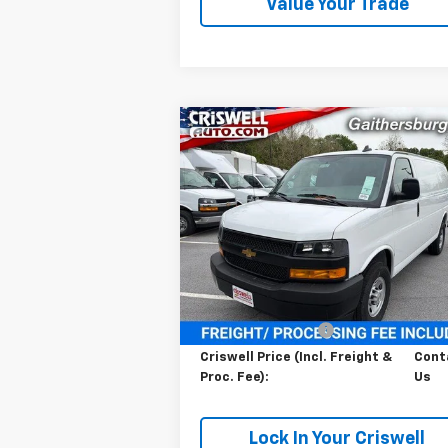
Value Your Trade
Compare Vehicle
Contact Us
New
2026
Chevrolet
Express Cargo
CRISWELL PRICE (INCL. FREIGHT
WT
PROC. FEE)
VIN:
1GCWGAFP1T1183374
Stock:
261062
Model:
CG23405
Ext.
In Stock
Less
MSRP:
$45
Processing Charge
$
Criswell Price (Incl. Freight &
Cont
Proc. Fee):
Us
Lock In Your Criswell