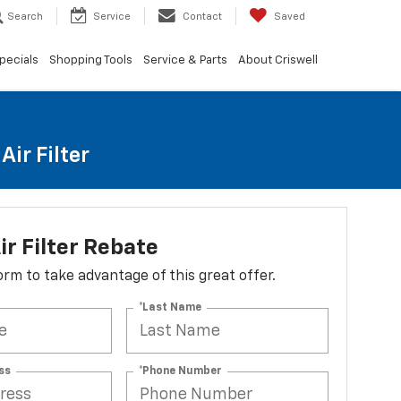
Search
Service
Contact
Saved
pecials
Shopping Tools
Service & Parts
About Criswell
ir Filter
ir Filter Rebate
 form to take advantage of this great offer.
*Last Name
ss
*Phone Number