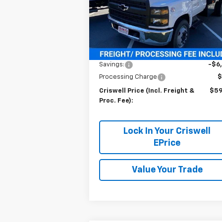
VIN:
1HTKHPVH2RH072831
Stock:
241780
Model:
CC56403
Ext.
In Stock
Less
MSRP:
$66
Savings:
-$6
Processing Charge
$
Criswell Price (Incl. Freight &
$59
Proc. Fee):
Lock In Your Criswell
EPrice
Value Your Trade