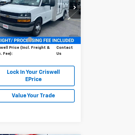
1HA6GUC74SN008383
Stock:
251369
l:
CG33803
Ext.
Int.
ler Retail Stock - Upfitted
Less
P:
$45,138
cessing Charge
$800
well Price (Incl. Freight &
Contact
. Fee):
Us
Lock In Your Criswell
EPrice
Value Your Trade