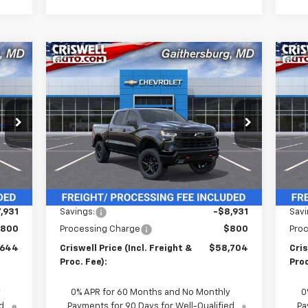
Compare Vehicle
New
2026
Chevrolet
Ne
44
$58,704
$8,931
$8
Silverado 1500
LT Trail
Sil
RICE
CRISWELL PRICE
SAVINGS
SA
Boss
Bo
HT &
(INCL. FREIGHT &
FEE)
PROC. FEE)
Special Offer
Price Drop
P
VIN:
3GCUKFE84TG117710
Stock:
260213
VIN:
Model:
CK10543
Mode
Int.
Ext.
Int.
In Stock
In 
Less
,575
MSRP:
$67,635
MSR
,931
Savings:
-$8,931
Savi
800
Processing Charge
$800
Pro
,644
Criswell Price (Incl. Freight &
$58,704
Cris
Proc. Fee):
Proc
y
0% APR for 60 Months and No Monthly
0
d
Payments for 90 Days for Well-Qualified
Pa