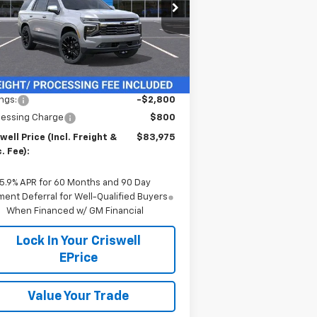
pecial Offer
1GNS6SKD3TR239780
Stock:
260826
l:
CK10706
Ext.
Int.
Stock
Less
P:
$86,775
ngs:
-$2,800
cessing Charge
$800
well Price (Incl. Freight &
$83,975
. Fee):
5.9% APR for 60 Months and 90 Day
ent Deferral for Well-Qualified Buyers
When Financed w/ GM Financial
Lock In Your Criswell
EPrice
Value Your Trade