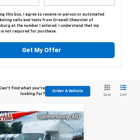
ing this box, I agree to receive in-person or automated
eting calls and texts from Criswell Chevrolet of
sburg at the number I entered. I understand that my
is not required for purchase.
Get My Offer
Can't find what you're
Order A Vehicle
looking for?
List
Grid
Compare Vehicle
w
2025
Chevrolet
Contact Us
press Cutaway 4500
RISWELL PRICE (INCL. FREIGHT &
T
PROC. FEE)