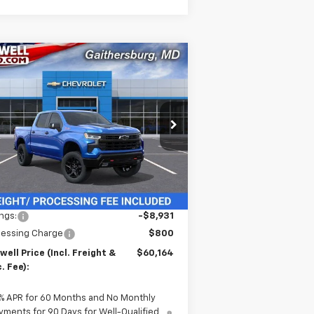
Compare Vehicle
w
2026
Chevrolet
$60,164
,931
verado 1500
LT Trail
CRISWELL PRICE
VINGS
ss
(INCL. FREIGHT &
PROC. FEE)
rice Drop
3GCUKFE84TG115892
Stock:
260212
l:
CK10543
Ext.
Int.
Stock
Less
P:
$69,095
ngs:
-$8,931
cessing Charge
$800
well Price (Incl. Freight &
$60,164
. Fee):
% APR for 60 Months and No Monthly
yments for 90 Days for Well-Qualified