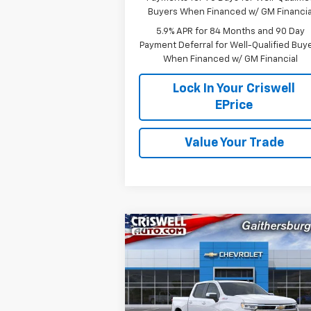
Buyers When Financed w/ GM Financia
5.9% APR for 84 Months and 90 Day
Payment Deferral for Well-Qualified Buy
When Financed w/ GM Financial
Lock In Your Criswell
EPrice
Value Your Trade
Compare Vehicle
$51,
$9,381
New
2026
Chevrolet
Silverado 1500
LT
CRISWELL P
SAVINGS
(INCL. FREIG
PROC. 
Special Offer
Price Drop
VIN:
2GCUKDED8T1152115
Stock:
260727