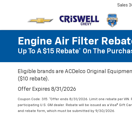
Sales
3
Engine Air Filter Reba
Up To A $15 Rebate* On The Purchas
Eligible brands are ACDelco Original Equipmen
($10 rebate).
Offer Expires 8/31/2026
Coupon Code: 315. *Offer ends 8/31/2026. Limit one rebate per VIN.
participating U.S. GM dealer. Rebate will be issued as a Visa® Gift C
and rebate form, which must be submitted by 9/30/2026.