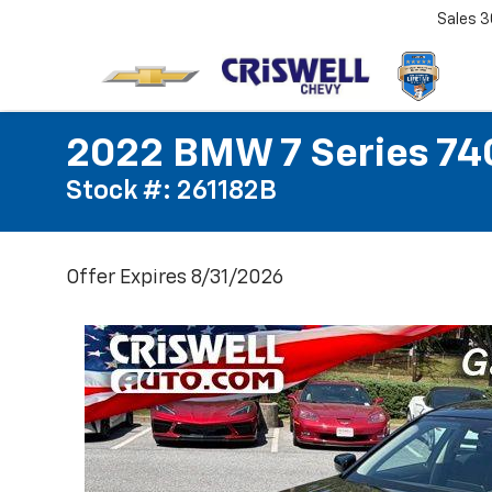
Sales
3
2022 BMW 7 Series 740
Stock #: 261182B
Offer Expires 8/31/2026