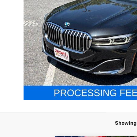
Showing 