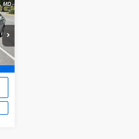
,995
Int.
800
,995