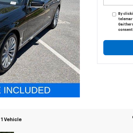
By click
telemark
Gaither
consent 
1 Vehicle