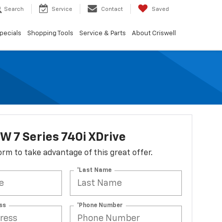
Search
Service
Contact
Saved
pecials
Shopping Tools
Service & Parts
About Criswell
 7 Series 740i XDrive
 form to take advantage of this great offer.
*Last Name
ss
*Phone Number