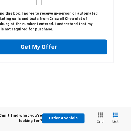
ing this box, I agree to receive in-person or automated
eting calls and texts from Criswell Chevrolet of
sburg at the number I entered. I understand that my
is not required for purchase.
Get My Offer
Can't find what you're
Order A Vehicle
looking for?
List
Grid