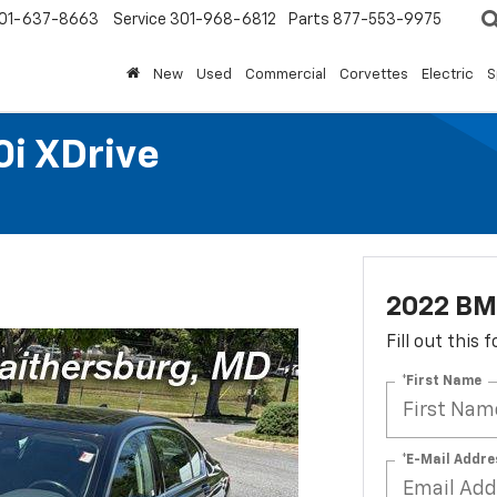
01-637-8663
Service
301-968-6812
Parts
877-553-9975
New
Used
Commercial
Corvettes
Electric
S
i XDrive
2022 BMW
Fill out this
*First Name
*E-Mail Addre