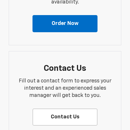
availability.
Order Now
Contact Us
Fill out a contact form to express your
interest and an experienced sales
manager will get back to you.
Contact Us