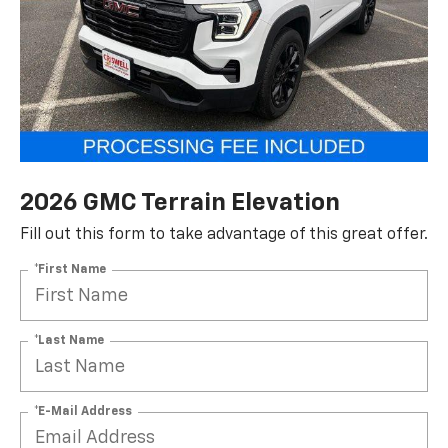
2026 GMC Terrain Elevation
Fill out this form to take advantage of this great offer.
*First Name
*Last Name
*E-Mail Address