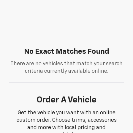
No Exact Matches Found
There are no vehicles that match your search
criteria currently available online.
Order A Vehicle
Get the vehicle you want with an online
custom order. Choose trims, accessories
and more with local pricing and