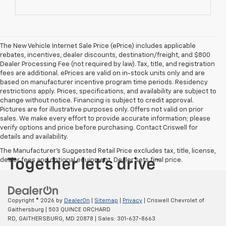
The New Vehicle Internet Sale Price (ePrice) includes applicable
rebates, incentives, dealer discounts, destination/freight, and $800
Dealer Processing Fee (not required by law). Tax, title, and registration
fees are additional. ePrices are valid on in-stock units only and are
based on manufacturer incentive program time periods. Residency
restrictions apply. Prices, specifications, and availability are subject to
change without notice. Financing is subject to credit approval.
Pictures are for illustrative purposes only. Offers not valid on prior
sales. We make every effort to provide accurate information; please
verify options and price before purchasing. Contact Criswell for
details and availability.
The Manufacturer's Suggested Retail Price excludes tax, title, license,
dealer fees and optional equipment. Dealer sets final price.
Copyright © 2026
by
DealerOn
|
Sitemap
|
Privacy
| Criswell Chevrolet of
Gaithersburg
|
503 QUINCE ORCHARD
RD,
GAITHERSBURG,
MD
20878
| Sales:
301-637-8663