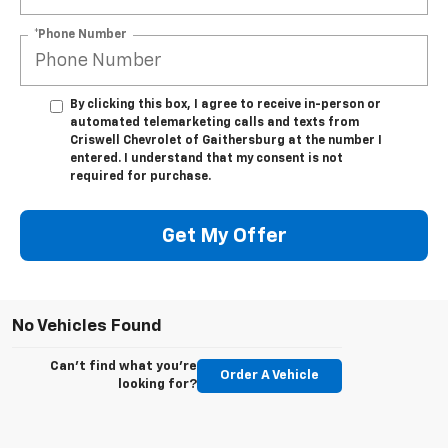
*Phone Number
By clicking this box, I agree to receive in-person or
automated telemarketing calls and texts from
Criswell Chevrolet of Gaithersburg at the number I
entered. I understand that my consent is not
required for purchase.
Get My Offer
No Vehicles Found
Can't find what you're
Order A Vehicle
looking for?