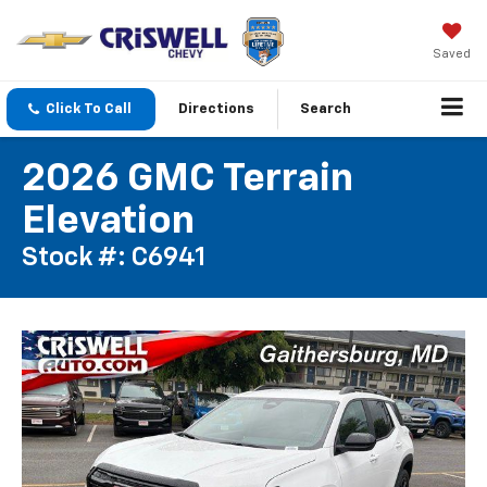
Saved
Click To Call
Directions
Search
2026 GMC Terrain
Elevation
Stock #: C6941