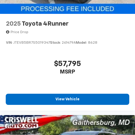
2025
Toyota 4Runner
Price Drop
VIN:
JTEVB5BR7S5019347
Stock:
261479A
Model:
8628
$57,795
MSRP
View Vehicle