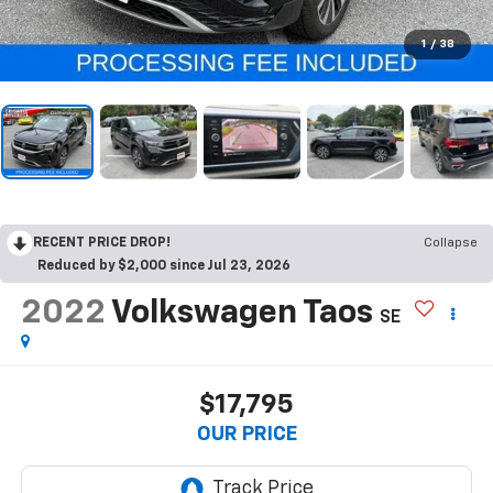
1
/
38
RECENT PRICE DROP!
Collapse
Reduced by $2,000 since Jul 23, 2026
2022
Volkswagen Taos
SE
$17,795
OUR PRICE