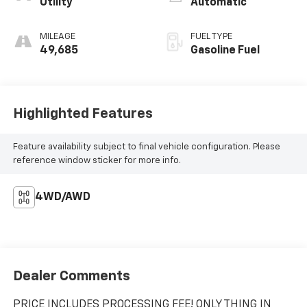
Utility
Automatic
MILEAGE
FUEL TYPE
49,685
Gasoline Fuel
Highlighted Features
Feature availability subject to final vehicle configuration. Please
reference window sticker for more info.
4WD/AWD
Dealer Comments
PRICE INCLUDES PROCESSING FEE! ONLY THING IN