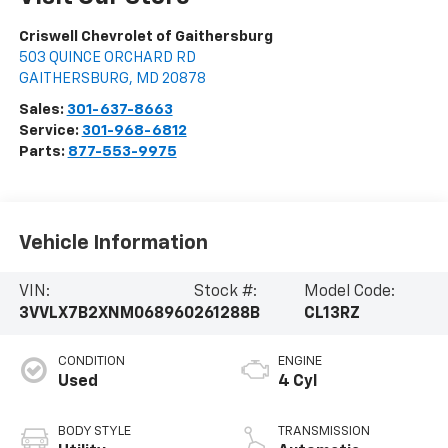
Criswell Chevrolet of Gaithersburg
503 QUINCE ORCHARD RD
GAITHERSBURG
,
MD
20878
Sales:
301-637-8663
Service:
301-968-6812
Parts:
877-553-9975
Vehicle Information
VIN:
Stock #:
Model Code:
3VVLX7B2XNM068960
261288B
CL13RZ
CONDITION
ENGINE
Used
4 Cyl
BODY STYLE
TRANSMISSION