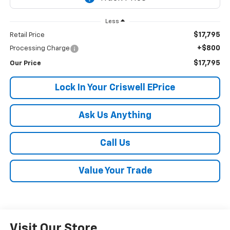
Less
$17,795
Retail Price
+$800
Processing Charge
$17,795
Our Price
Lock In Your Criswell EPrice
Ask Us Anything
Call Us
Value Your Trade
Visit Our Store