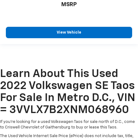
MSRP
View Vehicle
Learn About This Used
2022 Volkswagen SE Taos
For Sale In Metro D.C., VIN
= 3VVLX7B2XNM068960
If you're looking for a used Volkswagen Taos for sale north of D.C., come
to Criswell Chevrolet of Gaithersburg to buy or lease this Taos.
The Used Vehicle Internet Sale Price (ePrice) does not include tax, title,