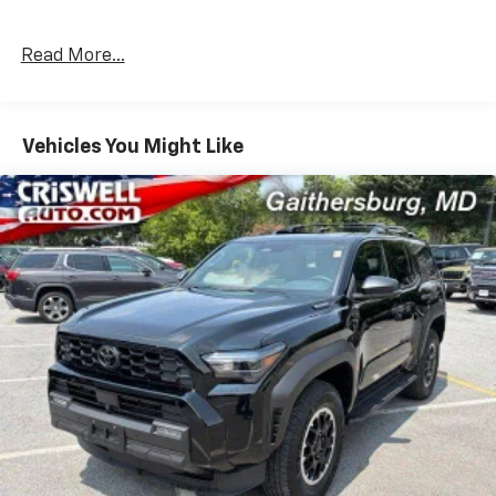
Read More...
Vehicles You Might Like