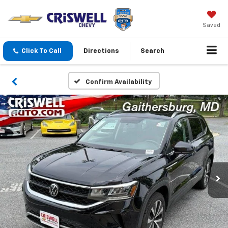
Saved
Click To Call
Directions
Search
Confirm Availability