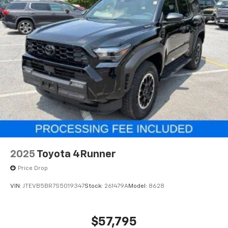
2025
Toyota 4Runner
Price Drop
VIN:
JTEVB5BR7S5019347
Stock:
261479A
Model:
8628
$57,795