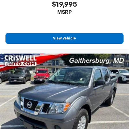
$19,995
MSRP
View Vehicle