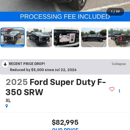
1
/
39
RECENT PRICE DROP!
Collapse
Reduced by $5,000 since Jul 22, 2026
2025
Ford Super Duty F-
350 SRW
XL
$82,995