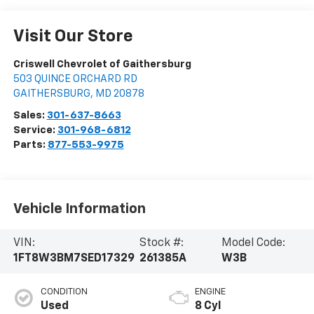
Visit Our Store
Criswell Chevrolet of Gaithersburg
503 QUINCE ORCHARD RD
GAITHERSBURG
,
MD
20878
Sales:
301-637-8663
Service:
301-968-6812
Parts:
877-553-9975
Vehicle Information
VIN:
Stock #:
Model Code:
1FT8W3BM7SED17329
261385A
W3B
CONDITION
ENGINE
Used
8 Cyl