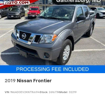
2019
Nissan Frontier
VIN:
1N6AD0EV2KN776694
Stock:
261677A
Model:
32219