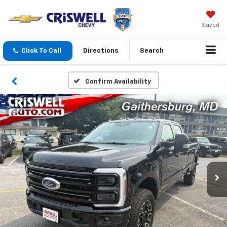
Saved
Click To Call
Directions
Search
Confirm Availability