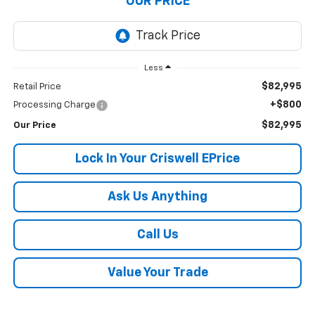
OUR PRICE
Less
$82,995
Retail Price
+$800
Processing Charge
$82,995
Our Price
Lock In Your Criswell EPrice
Ask Us Anything
Call Us
Value Your Trade