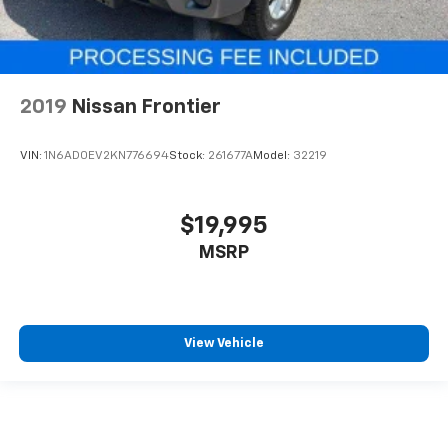
2019
Nissan Frontier
VIN:
1N6AD0EV2KN776694
Stock:
261677A
Model:
32219
$19,995
MSRP
View Vehicle