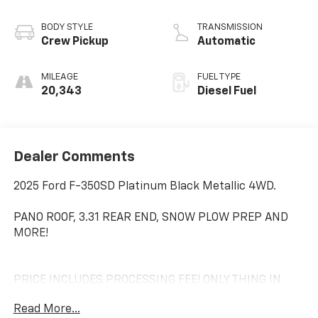
BODY STYLE
TRANSMISSION
Crew Pickup
Automatic
MILEAGE
FUEL TYPE
20,343
Diesel Fuel
Dealer Comments
2025 Ford F-350SD Platinum Black Metallic 4WD.
PANO ROOF, 3.31 REAR END, SNOW PLOW PREP AND
MORE!
PRICE INCLUDES PROCESSING FEE! ONLY THING IN
ADDITION IS YOUR LOCAL TAXES AND TAGS!
Read More...