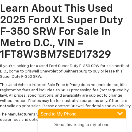
Learn About This Used
2025 Ford XL Super Duty
F-350 SRW For Sale In
Metro D.C., VIN =
1FT8W3BM7SED17329
If you're looking for a used Ford Super Duty F-350 SRW for sale north of
D.C., come to Criswell Chevrolet of Gaithersburg to buy or lease this
Super Duty F-350 SRW.
The Used Vehicle Internet Sale Price (ePrice) does not include tax, title,
registration fees and includes an $800 processing fee (not required by
law). All prices, specifications, and availability are subject to change
without notice. Photos may be for illustrative purposes only. Offers are
not valid on prior sales. Please contact Criswell for details and availability.
Send to My Phone
The Manufacturer's Suggested Retail Price excludes tax, title, license,
dealer fees and optional equipment. Dealer sets final price.
Send this listing to my phone.