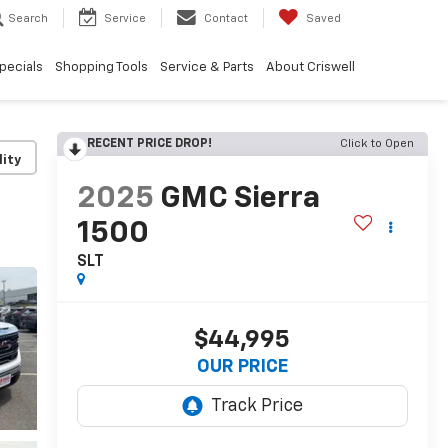
Search
Service
Contact
Saved
pecials
Shopping Tools
Service & Parts
About Criswell
RECENT PRICE DROP!
Click to Open
lity
2025
GMC Sierra
1500
SLT
$44,995
OUR PRICE