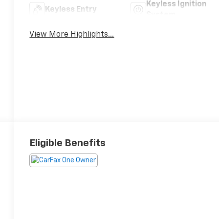
Keyless Ignition
Keyless Entry
System
View More Highlights...
Eligible Benefits