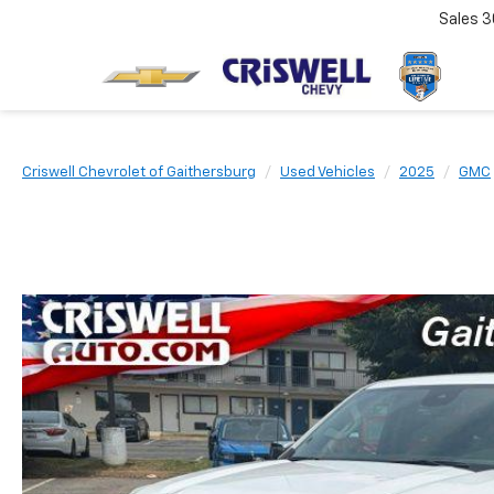
Sales
3
Criswell Chevrolet of Gaithersburg
Used Vehicles
2025
GMC