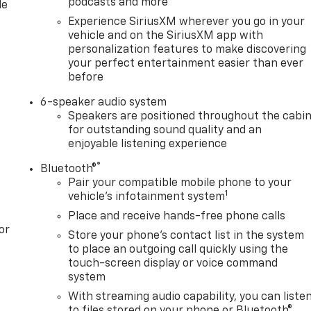
podcasts and more
le
Experience SiriusXM wherever you go in your
vehicle and on the SiriusXM app with
personalization features to make discovering
your perfect entertainment easier than ever
before
6-speaker audio system
Speakers are positioned throughout the cabi
for outstanding sound quality and an
enjoyable listening experience
®
Bluetooth®
Pair your compatible mobile phone to your
1
vehicle's infotainment system
Place and receive hands-free phone calls
or
Store your phone's contact list in the system
to place an outgoing call quickly using the
touch-screen display or voice command
system
With streaming audio capability, you can liste
to files stored on your phone or Bluetooth®