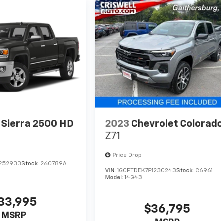
Sierra 2500 HD
2023
Chevrolet Colorad
Z71
Price Drop
F252933
Stock:
260789A
VIN:
1GCPTDEK7P1230243
Stock:
C6961
Model:
14G43
33,995
$36,795
MSRP