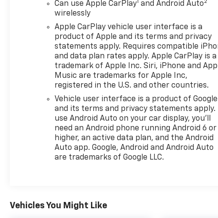
1
2
Can use Apple CarPlay
and Android Auto
wirelessly
Apple CarPlay vehicle user interface is a
product of Apple and its terms and privacy
statements apply. Requires compatible iPh
and data plan rates apply. Apple CarPlay is a
trademark of Apple Inc. Siri, iPhone and App
Music are trademarks for Apple Inc,
registered in the U.S. and other countries.
Vehicle user interface is a product of Google
and its terms and privacy statements apply.
use Android Auto on your car display, you'll
need an Android phone running Android 6 or
higher, an active data plan, and the Android
Auto app. Google, Android and Android Auto
are trademarks of Google LLC.
Vehicles You Might Like