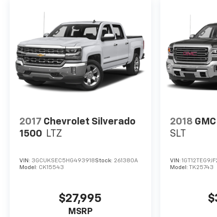
2017
Chevrolet Silverado
2018
GMC 
1500
LTZ
SLT
VIN:
3GCUKSEC5HG493918
Stock:
261380A
VIN:
1GT12TEG9J
Model:
CK15543
Model:
TK25743
$27,995
$
MSRP