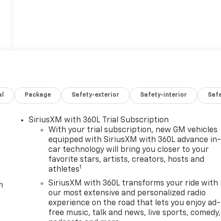
al
Package
Safety-exterior
Safety-interior
Saf
SiriusXM with 360L Trial Subscription
With your trial subscription, new GM vehicles
equipped with SiriusXM with 360L advance in
car technology will bring you closer to your
favorite stars, artists, creators, hosts and
1
athletes
SiriusXM with 360L transforms your ride with
m
our most extensive and personalized radio
experience on the road that lets you enjoy ad-
free music, talk and news, live sports, comedy,