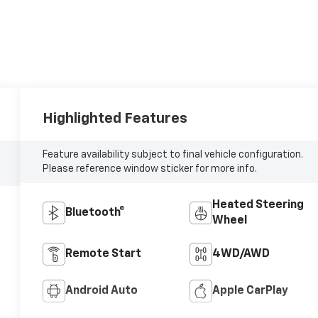
Highlighted Features
Feature availability subject to final vehicle configuration.
Please reference window sticker for more info.
Heated Steering
Bluetooth®
Wheel
Remote Start
4WD/AWD
Android Auto
Apple CarPlay