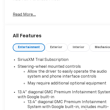
MD State Inspected with a Fresh Oil Change! Every
Read More...
Pre-Owned vehicle purchased from Criswell comes
with a free CARFAX vehicle history report and
straightforward numbers. The Used Vehicle
Internet Sale Price (ePrice) does not include tax,
All Features
title, registration fees and includes an $800
processing fee (not required by law). All prices,
Entertainment
Exterior
Interior
Mechanic
specifications, and availability are subject to
change without notice. Photos may be for
illustrative purposes only. Offers are not valid on
SiriusXM Trial Subscription
prior sales. Please contact Criswell for details and
Steering-wheel mounted controls
availability.
Allow the driver to easily operate the audio
system and phone interface controls
May require additional optional equipment
13.4" diagonal GMC Premium Infotainment Syste
with Google built-in
13.4" diagonal GMC Premium Infotainment
System with Google built-in, includes multi-