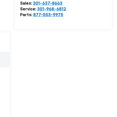
Sales:
301-637-8663
Service:
301-968-6812
Parts:
877-553-9975