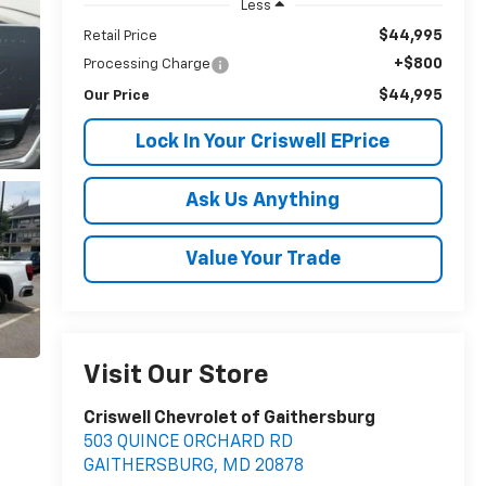
Less
$44,995
Retail Price
+$800
Processing Charge
$44,995
Our Price
Lock In Your Criswell EPrice
Ask Us Anything
Value Your Trade
Visit Our Store
Criswell Chevrolet of Gaithersburg
503 QUINCE ORCHARD RD
GAITHERSBURG
,
MD
20878