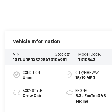
Vehicle Information
VIN:
Stock #:
Model Code:
1GTUUDEDXSZ284731
C6951
TK10543
CONDITION
CITY/HIGHWAY
Used
15/19 MPG
BODY STYLE
ENGINE
Crew Cab
5.3L EcoTec3 V8
engine