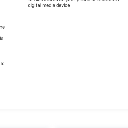
digital media device
one
le
 To