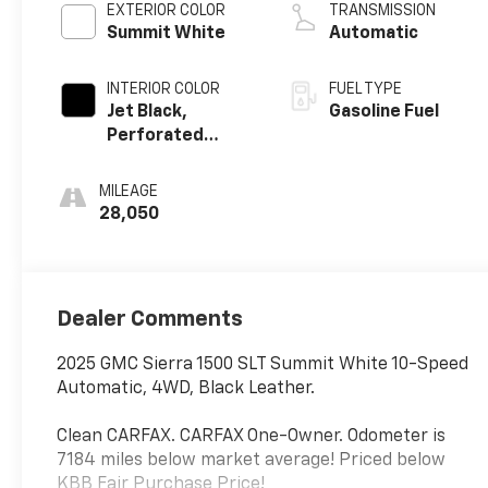
EXTERIOR COLOR
TRANSMISSION
Summit White
Automatic
INTERIOR COLOR
FUEL TYPE
Jet Black,
Gasoline Fuel
Perforated
Leather-
Appointed Front
MILEAGE
Outboard Seat
28,050
Trim
Dealer Comments
2025 GMC Sierra 1500 SLT Summit White 10-Speed
Automatic, 4WD, Black Leather.
Clean CARFAX. CARFAX One-Owner. Odometer is
7184 miles below market average! Priced below
KBB Fair Purchase Price!