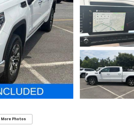
 More Photos