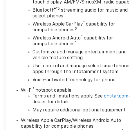
1
touch display, AM/FM/SiriusXM
radio capab
®2
Bluetooth®
streaming audio for music and
select phones
™
Wireless Apple CarPlay
capability for
3
compatible phones
™
Wireless Android Auto
capability for
4
compatible phones
Customize and manage entertainment and
vehicle feature setting
Use, control and manage select smartphone
apps through the Infotainment system
Voice-activated technology for phone
®
Wi-Fi
hotspot capable
Terms and limitations apply. See
onstar.com
dealer for details.
May require additional optional equipment
Wireless Apple CarPlay/Wireless Android Auto
capability for compatible phones