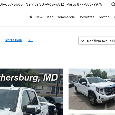
01-637-8663
Service
301-968-6812
Parts
877-553-9975
New
Used
Commercial
Corvettes
Electric
S
Sierra 1500
SLT
Confirm Availabi