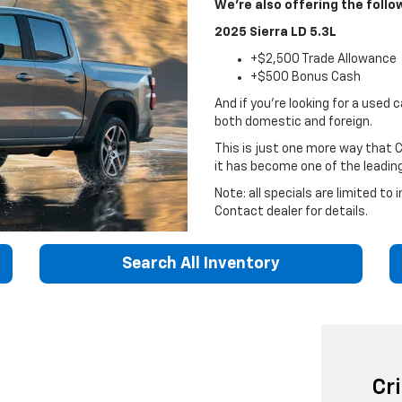
We're also offering the follo
2025 Sierra LD 5.3L
+$2,500 Trade Allowance
+$500 Bonus Cash
And if you're looking for a used 
both domestic and foreign.
This is just one more way that 
it has become one of the leadin
Note: all specials are limited to
Contact dealer for details.
Search All Inventory
Cr