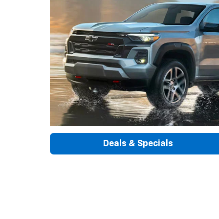
Deals & Specials