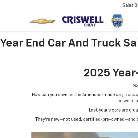
Sales
3
Year End Car And Truck Sa
2025 Year-
Yo
How can you save on the American-made car, truck or S
so we're o
Last year's cars are gre
They're new—not used, certified-pre-owned—and th