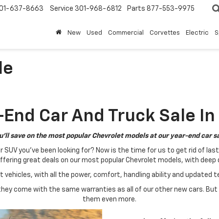
01-637-8663
Service
301-968-6812
Parts
877-553-9975
New
Used
Commercial
Corvettes
Electric
S
le
End Car And Truck Sale In
u'll save on the most popular Chevrolet models at our year-end car sa
UV you've been looking for? Now is the time for us to get rid of las
ffering great deals on our most popular Chevrolet models, with deep
at vehicles, with all the power, comfort, handling ability and updated 
ey come with the same warranties as all of our other new cars. But
them even more.