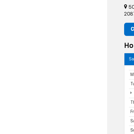
50
208
C
Ho
Sa
M
T
T
F
S
S