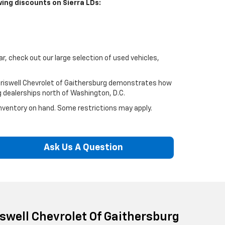
wing discounts on Sierra LDs:
car, check out our large selection of used vehicles,
Criswell Chevrolet of Gaithersburg demonstrates how
g dealerships north of Washington, D.C.
 inventory on hand. Some restrictions may apply.
Ask Us A Question
iswell Chevrolet Of Gaithersburg