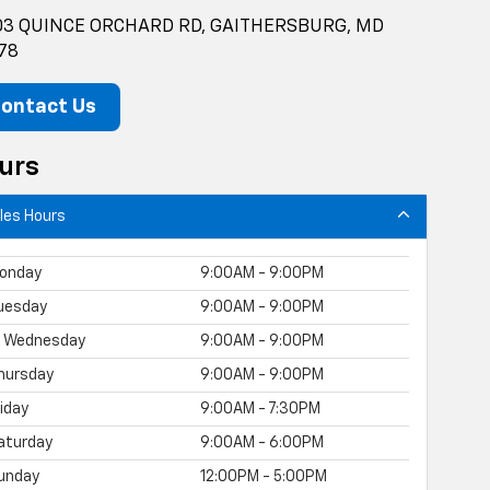
3 QUINCE ORCHARD RD, GAITHERSBURG, MD
78
ontact Us
urs
les Hours
onday
9:00AM - 9:00PM
uesday
9:00AM - 9:00PM
Wednesday
9:00AM - 9:00PM
hursday
9:00AM - 9:00PM
riday
9:00AM - 7:30PM
aturday
9:00AM - 6:00PM
unday
12:00PM - 5:00PM