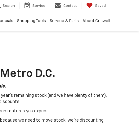
Search
Service
Contact
Saved
pecials
Shopping Tools
Service & Parts
About Criswell
 Metro D.C.
le.
t year's remaining stock (and we have plenty of them),
 discounts.
tech features you expect.
 because we need to move stock, we're discounting