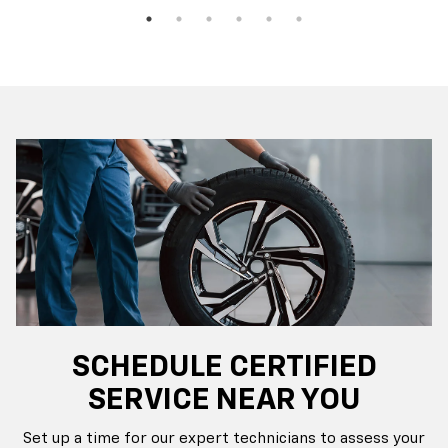
SCHEDULE CERTIFIED
SERVICE NEAR YOU
Set up a time for our expert technicians to assess your