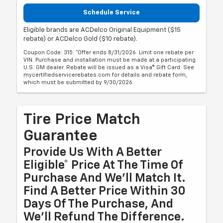
Schedule Service
Eligible brands are ACDelco Original Equipment ($15
rebate) or ACDelco Gold ($10 rebate).
Coupon Code: 315. *Offer ends 8/31/2026. Limit one rebate per
VIN. Purchase and installation must be made at a participating
U.S. GM dealer. Rebate will be issued as a Visa® Gift Card. See
mycertifiedservicerebates.com for details and rebate form,
which must be submitted by 9/30/2026.
Tire Price Match
Guarantee
Provide Us With A Better
Eligible* Price At The Time Of
Purchase And We'll Match It.
Find A Better Price Within 30
Days Of The Purchase, And
We'll Refund The Difference.