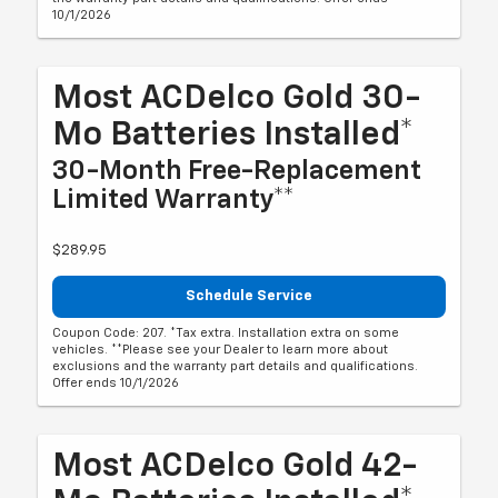
10/1/2026
Most ACDelco Gold 30-
Mo Batteries Installed*
30-Month Free-Replacement
Limited Warranty**
$289.95
Schedule Service
Coupon Code: 207. *Tax extra. Installation extra on some
vehicles. **Please see your Dealer to learn more about
exclusions and the warranty part details and qualifications.
Offer ends 10/1/2026
Most ACDelco Gold 42-