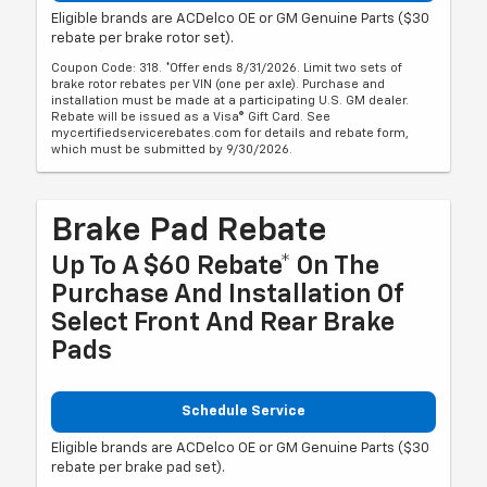
Eligible brands are ACDelco OE or GM Genuine Parts ($30
rebate per brake rotor set).
Coupon Code: 318. *Offer ends 8/31/2026. Limit two sets of
brake rotor rebates per VIN (one per axle). Purchase and
installation must be made at a participating U.S. GM dealer.
Rebate will be issued as a Visa® Gift Card. See
mycertifiedservicerebates.com for details and rebate form,
which must be submitted by 9/30/2026.
Brake Pad Rebate
Up To A $60 Rebate* On The
Purchase And Installation Of
Select Front And Rear Brake
Pads
Schedule Service
Eligible brands are ACDelco OE or GM Genuine Parts ($30
rebate per brake pad set).