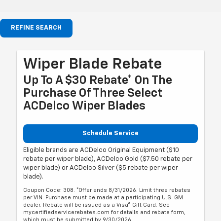
REFINE SEARCH
Wiper Blade Rebate
Up To A $30 Rebate* On The
Purchase Of Three Select
ACDelco Wiper Blades
Schedule Service
Eligible brands are ACDelco Original Equipment ($10
rebate per wiper blade), ACDelco Gold ($7.50 rebate per
wiper blade) or ACDelco Silver ($5 rebate per wiper
blade).
Coupon Code: 308. *Offer ends 8/31/2026. Limit three rebates
per VIN. Purchase must be made at a participating U.S. GM
dealer. Rebate will be issued as a Visa® Gift Card. See
mycertifiedservicerebates.com for details and rebate form,
which must be submitted by 9/30/2026.