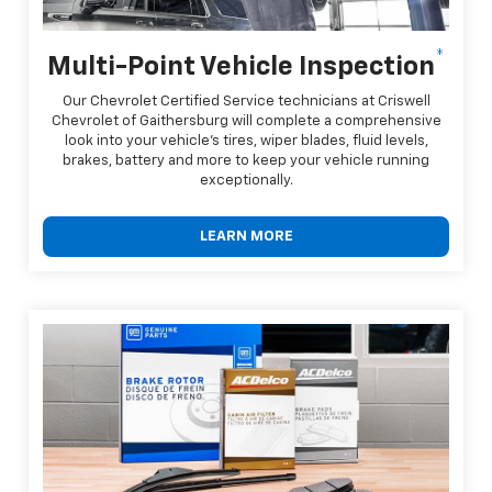
*
Multi-Point Vehicle Inspection
Our Chevrolet Certified Service technicians at Criswell
Chevrolet of Gaithersburg will complete a comprehensive
look into your vehicle's tires, wiper blades, fluid levels,
brakes, battery and more to keep your vehicle running
exceptionally.
LEARN MORE