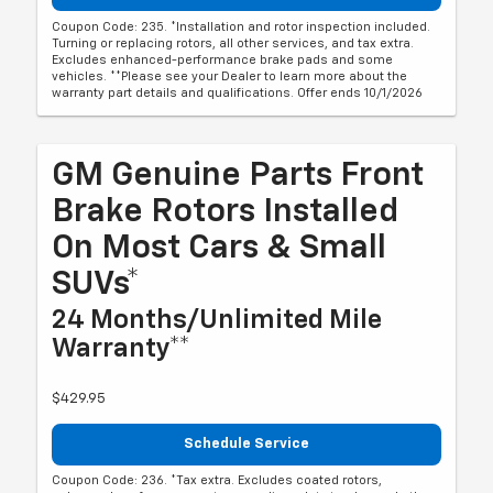
Coupon Code: 235. *Installation and rotor inspection included.
Turning or replacing rotors, all other services, and tax extra.
Excludes enhanced-performance brake pads and some
vehicles. **Please see your Dealer to learn more about the
warranty part details and qualifications. Offer ends 10/1/2026
GM Genuine Parts Front
Brake Rotors Installed
On Most Cars & Small
SUVs*
24 Months/Unlimited Mile
Warranty**
$429.95
Schedule Service
Coupon Code: 236. *Tax extra. Excludes coated rotors,