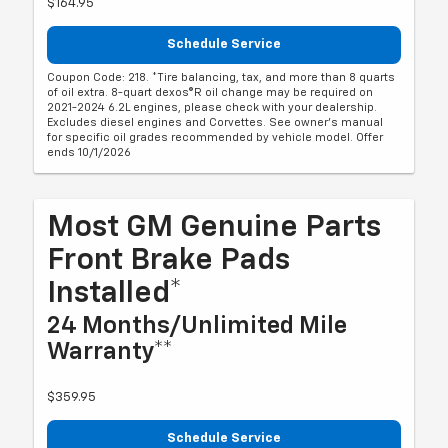
$164.95
Schedule Service
Coupon Code: 218. *Tire balancing, tax, and more than 8 quarts
of oil extra. 8-quart dexos®R oil change may be required on
2021-2024 6.2L engines, please check with your dealership.
Excludes diesel engines and Corvettes. See owner's manual
for specific oil grades recommended by vehicle model. Offer
ends 10/1/2026
Most GM Genuine Parts
Front Brake Pads
Installed*
24 Months/Unlimited Mile
Warranty**
$359.95
Schedule Service