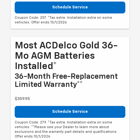
Schedule Service
Coupon Code: 257. *Tax extra. Installation extra on some
vehicles. Offer ends 10/1/2026
Most ACDelco Gold 36-
Mo AGM Batteries
Installed*
36-Month Free-Replacement
Limited Warranty**
$359.95
Schedule Service
Coupon Code: 279. *Tax extra. Installation extra on some
vehicles. **Please see your Dealer to learn more about
exclusions and the warranty part details and qualifications.
Offer ends 10/1/2026