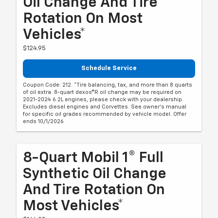
Oil Change And Tire
Rotation On Most
Vehicles*
$124.95
Schedule Service
Coupon Code: 212. *Tire balancing, tax, and more than 8 quarts
of oil extra. 8-quart dexos®R oil change may be required on
2021-2024 6.2L engines, please check with your dealership.
Excludes diesel engines and Corvettes. See owner's manual
for specific oil grades recommended by vehicle model. Offer
ends 10/1/2026
8-Quart Mobil 1® Full
Synthetic Oil Change
And Tire Rotation On
Most Vehicles*