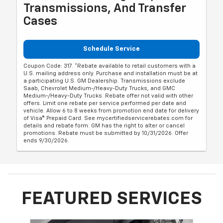
Transmissions, And Transfer
Cases
Schedule Service
Coupon Code: 317. *Rebate available to retail customers with a
U.S. mailing address only. Purchase and installation must be at
a participating U.S. GM Dealership. Transmissions exclude
Saab, Chevrolet Medium-/Heavy-Duty Trucks, and GMC
Medium-/Heavy-Duty Trucks. Rebate offer not valid with other
offers. Limit one rebate per service performed per date and
vehicle. Allow 6 to 8 weeks from promotion end date for delivery
of Visa® Prepaid Card. See mycertifiedservicerebates.com for
details and rebate form. GM has the right to alter or cancel
promotions. Rebate must be submitted by 10/31/2026. Offer
ends 9/30/2026.
FEATURED SERVICES