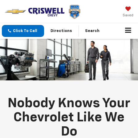
Saved
Click To Call
Directions
Search
Nobody Knows Your
Chevrolet Like We
Do