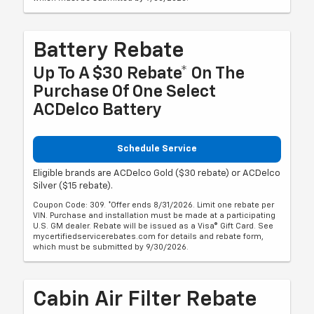
Battery Rebate
Up To A $30 Rebate* On The
Purchase Of One Select
ACDelco Battery
Schedule Service
Eligible brands are ACDelco Gold ($30 rebate) or ACDelco
Silver ($15 rebate).
Coupon Code: 309. *Offer ends 8/31/2026. Limit one rebate per
VIN. Purchase and installation must be made at a participating
U.S. GM dealer. Rebate will be issued as a Visa® Gift Card. See
mycertifiedservicerebates.com for details and rebate form,
which must be submitted by 9/30/2026.
Cabin Air Filter Rebate