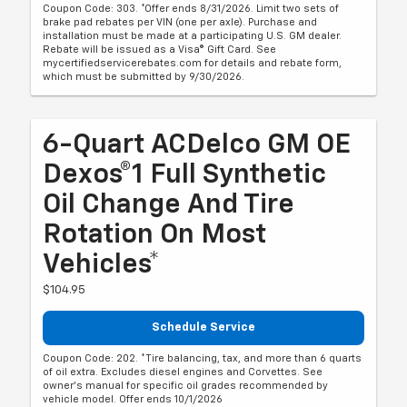
Coupon Code: 303. *Offer ends 8/31/2026. Limit two sets of
brake pad rebates per VIN (one per axle). Purchase and
installation must be made at a participating U.S. GM dealer.
Rebate will be issued as a Visa® Gift Card. See
mycertifiedservicerebates.com for details and rebate form,
which must be submitted by 9/30/2026.
6-Quart ACDelco GM OE
Dexos®1 Full Synthetic
Oil Change And Tire
Rotation On Most
Vehicles*
$104.95
Schedule Service
Coupon Code: 202. *Tire balancing, tax, and more than 6 quarts
of oil extra. Excludes diesel engines and Corvettes. See
owner's manual for specific oil grades recommended by
vehicle model. Offer ends 10/1/2026