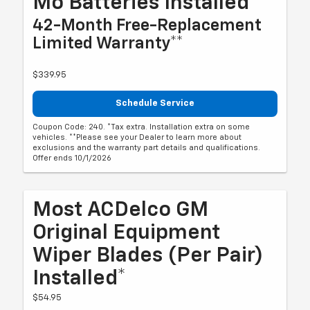
Mo Batteries Installed*
42-Month Free-Replacement
Limited Warranty**
$339.95
Schedule Service
Coupon Code: 240. *Tax extra. Installation extra on some
vehicles. **Please see your Dealer to learn more about
exclusions and the warranty part details and qualifications.
Offer ends 10/1/2026
Most ACDelco GM
Original Equipment
Wiper Blades (per Pair)
Installed*
$54.95