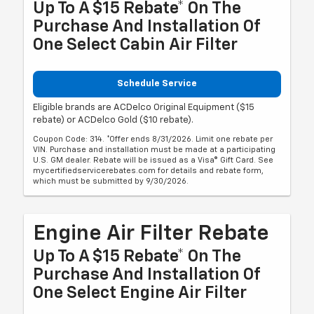
Up To A $15 Rebate* On The
Purchase And Installation Of
One Select Cabin Air Filter
Schedule Service
Eligible brands are ACDelco Original Equipment ($15
rebate) or ACDelco Gold ($10 rebate).
Coupon Code: 314. *Offer ends 8/31/2026. Limit one rebate per
VIN. Purchase and installation must be made at a participating
U.S. GM dealer. Rebate will be issued as a Visa® Gift Card. See
mycertifiedservicerebates.com for details and rebate form,
which must be submitted by 9/30/2026.
Engine Air Filter Rebate
Up To A $15 Rebate* On The
Purchase And Installation Of
One Select Engine Air Filter