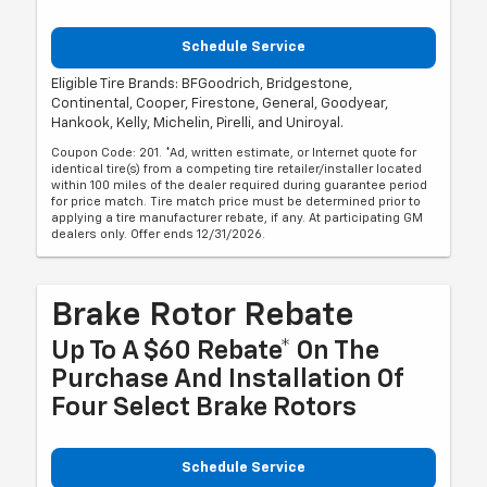
Schedule Service
Eligible Tire Brands: BFGoodrich, Bridgestone,
Continental, Cooper, Firestone, General, Goodyear,
Hankook, Kelly, Michelin, Pirelli, and Uniroyal.
Coupon Code: 201. *Ad, written estimate, or Internet quote for
identical tire(s) from a competing tire retailer/installer located
within 100 miles of the dealer required during guarantee period
for price match. Tire match price must be determined prior to
applying a tire manufacturer rebate, if any. At participating GM
dealers only. Offer ends 12/31/2026.
Brake Rotor Rebate
Up To A $60 Rebate* On The
Purchase And Installation Of
Four Select Brake Rotors
Schedule Service