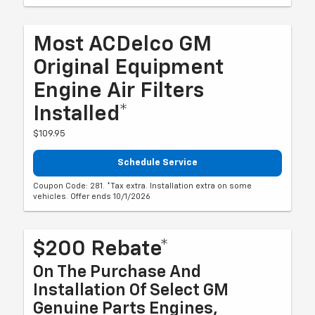
Most ACDelco GM
Original Equipment
Engine Air Filters
Installed*
$109.95
Schedule Service
Coupon Code: 281. *Tax extra. Installation extra on some
vehicles. Offer ends 10/1/2026
$200 Rebate*
On The Purchase And
Installation Of Select GM
Genuine Parts Engines,