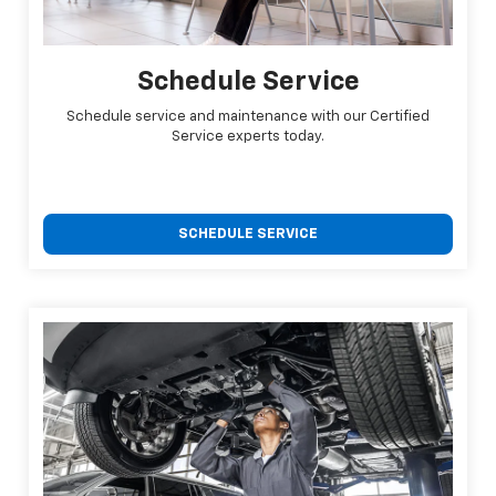
Schedule Service
Schedule service and maintenance with our Certified
Service experts today.
SCHEDULE SERVICE