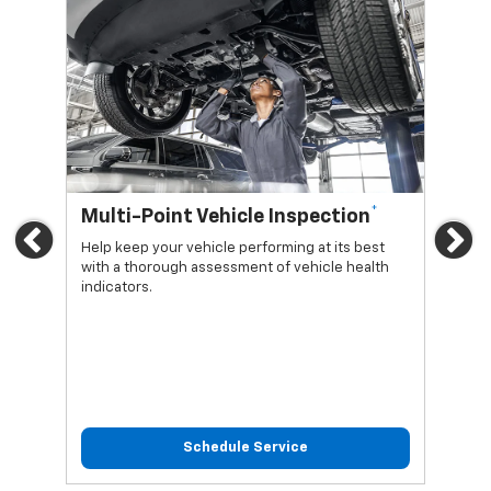
*
Multi-Point Vehicle Inspection
Oi
Previous
Ne
Help keep your vehicle performing at its best
Regu
with a thorough assessment of vehicle health
func
indicators.
Schedule Service