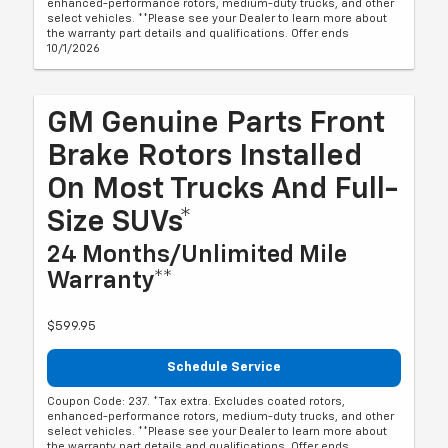
enhanced-performance rotors, medium-duty trucks, and other
select vehicles. **Please see your Dealer to learn more about
the warranty part details and qualifications. Offer ends
10/1/2026
GM Genuine Parts Front
Brake Rotors Installed
On Most Trucks And Full-
Size SUVs*
24 Months/Unlimited Mile
Warranty**
$599.95
Schedule Service
Coupon Code: 237. *Tax extra. Excludes coated rotors,
enhanced-performance rotors, medium-duty trucks, and other
select vehicles. **Please see your Dealer to learn more about
the warranty part details and qualifications. Offer ends