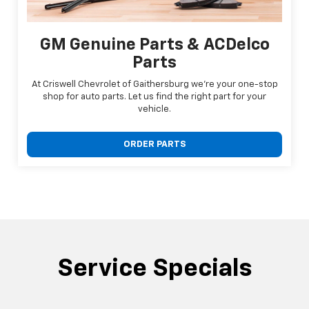
GM Genuine Parts & ACDelco
Parts
At Criswell Chevrolet of Gaithersburg we're your one-stop
shop for auto parts. Let us find the right part for your
vehicle.
ORDER PARTS
Service Specials