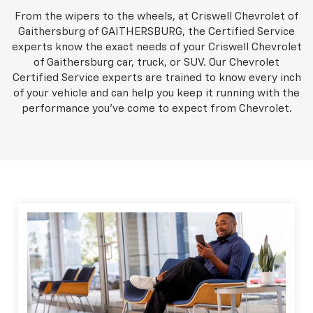
From the wipers to the wheels, at Criswell Chevrolet of
Gaithersburg of GAITHERSBURG, the Certified Service
experts know the exact needs of your Criswell Chevrolet
of Gaithersburg car, truck, or SUV. Our Chevrolet
Certified Service experts are trained to know every inch
of your vehicle and can help you keep it running with the
performance you've come to expect from Chevrolet.