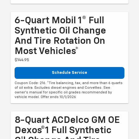
6-Quart Mobil 1® Full
Synthetic Oil Change
And Tire Rotation On
Most Vehicles*
$144.95
Schedule Service
Coupon Code: 216. *Tire balancing, tax, and more than 6 quarts
of oil extra. Excludes diesel engines and Corvettes. See
owner's manual for specific oil grades recommended by
vehicle model. Offer ends 10/1/2026
8-Quart ACDelco GM OE
Dexos®1 Full Synthetic