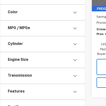
MSRP:
Color
Saving
Proce
MPG / MPGe
Criswe
Proc. 
Cylinder
1.9
Paym
Buyer
Engine Size
Transmission
Features