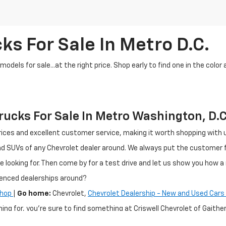
ks For Sale In Metro D.C.
dels for sale...at the right price. Shop early to find one in the color 
ucks For Sale In Metro Washington, D.C
ir prices and excellent customer service, making it worth shopping wit
and SUVs of any Chevrolet dealer around. We always put the customer
e looking for. Then come by for a test drive and let us show you how a 
ienced dealerships around?
Shop
|
Go home:
Chevrolet,
Chevrolet Dealership - New and Used Cars 
hing for, you're sure to find something at Criswell Chevrolet of Gai
n, MD region. If you are shopping for a pre-owned vehicle, we have m