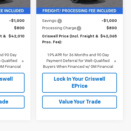
Less
$43,010
MSRP:
$43,065
-$1,000
Savings:
-$1,000
$800
Processing Charge
$800
ht &
$42,010
Criswell Price (Incl. Freight &
$42,065
Proc. Fee):
nd 90 Day
1.9% APR for 36 Months and 90 Day
-Qualified
Payment Deferral for Well-Qualified
M Financial
Buyers When Financed w/ GM Financial
iswell
Lock In Your Criswell
EPrice
rade
Value Your Trade