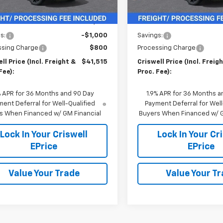
Less
Less
$42,515
MSRP:
s:
-$1,000
Savings:
ssing Charge
$800
Processing Charge
ll Price (Incl. Freight &
$41,515
Criswell Price (Incl. Freig
Fee):
Proc. Fee):
% APR for 36 Months and 90 Day
1.9% APR for 36 Months a
ent Deferral for Well-Qualified
Payment Deferral for Well
s When Financed w/ GM Financial
Buyers When Financed w/ G
Lock In Your Criswell
Lock In Your Cr
EPrice
EPrice
Value Your Trade
Value Your T