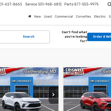
01-637-8663
Service
301-968-6812
Parts
877-553-9975
New
Used
Commercial
Corvettes
Electric
S
Can't find what
Search
you're looking
Order A Veh
for?
mpare Vehicle
Compare Vehicle
$41,515
000
$1,000
2026
Chevrolet
New
2026
Chevrolet
er
2LT
CRISWELL PRICE
Blazer
2LT
CRIS
NGS
SAVINGS
(INCL. FREIGHT &
(INCL
PROC. FEE)
NKBHR41TS187289
Stock:
261638
VIN:
3GNKBHR43TS187293
St
1NR26
Model:
1NR26
Ext.
Int.
ock
In Stock