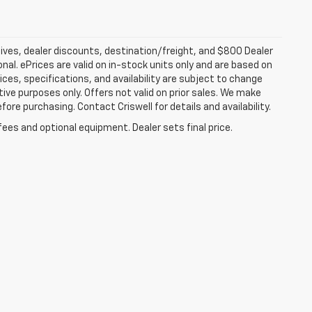
tives, dealer discounts, destination/freight, and $800 Dealer
ional. ePrices are valid on in-stock units only and are based on
ces, specifications, and availability are subject to change
ative purposes only. Offers not valid on prior sales. We make
fore purchasing. Contact Criswell for details and availability.
fees and optional equipment. Dealer sets final price.