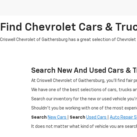
Find Chevrolet Cars & Truc
Criswell Chevrolet of Gaithersburg has a great selection of Chevrolet mo
Search New And Used Cars & Tr
At Criswell Chevrolet of Gaithersburg, you'll find fa
We have one of the best selections of cars, trucks 
Search our inventory for the new or used vehicle you'r
Shouldn't you be working with one of the most exper
Search
New Cars
|
Search
Used Cars
|
Auto Repair 
It does not matter what kind of vehicle you are searc
selection of new Chevrolet vehicles in the Germantow