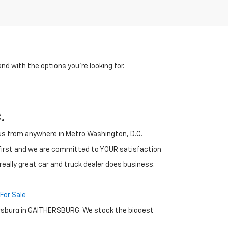
and with the options you're looking for.
.
h us from anywhere in Metro Washington, D.C.
 first and we are committed to YOUR satisfaction
really great car and truck dealer does business.
For Sale
thersburg in GAITHERSBURG. We stock the biggest
any for you to pick from. Our GAITHERSBURG Chevrolet