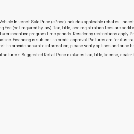
ehicle Internet Sale Price (ePrice) includes applicable rebates, incen
g Fee (not required by law). Tax, title, and registration fees are addit
rer incentive program time periods. Residency restrictions apply. Pri
otice. Financing is subject to credit approval. Pictures are for illustr
ort to provide accurate information; please verify options and price be
acturer's Suggested Retail Price excludes tax, title, license, dealer 