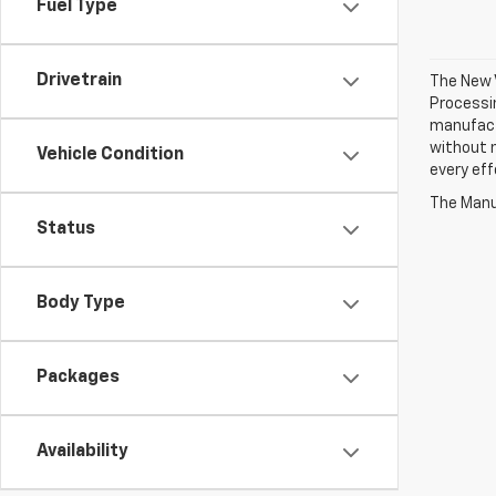
Fuel Type
Drivetrain
The New V
Processin
manufactu
without n
Vehicle Condition
every eff
The Manuf
Status
Body Type
Packages
Availability