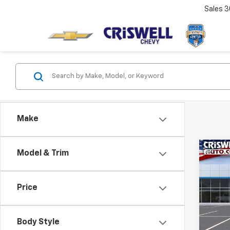
Sales
3
Make
Co
Model & Trim
$1,
New
Blaz
SAVI
Price
VIN:
3G
Model:
Body Style
In St