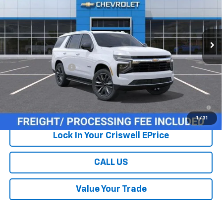
Ext.
Int.
In Stock
Less
MSRP:
$69,215
Processing Charge
$800
Criswell Price (Incl. Freight & Proc. Fee):
Contact Us
5.9% APR for 60 Months and 90 Day Payment Deferral for Well-
Qualified Buyers When Financed w/ GM Financial
1
/
31
Lock In Your Criswell EPrice
CALL US
Value Your Trade