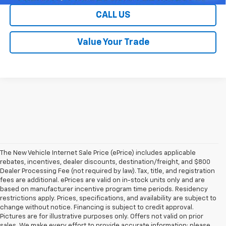
CALL US
Value Your Trade
The New Vehicle Internet Sale Price (ePrice) includes applicable
rebates, incentives, dealer discounts, destination/freight, and $800
Dealer Processing Fee (not required by law). Tax, title, and registration
fees are additional. ePrices are valid on in-stock units only and are
based on manufacturer incentive program time periods. Residency
restrictions apply. Prices, specifications, and availability are subject to
change without notice. Financing is subject to credit approval.
Pictures are for illustrative purposes only. Offers not valid on prior
sales. We make every effort to provide accurate information; please