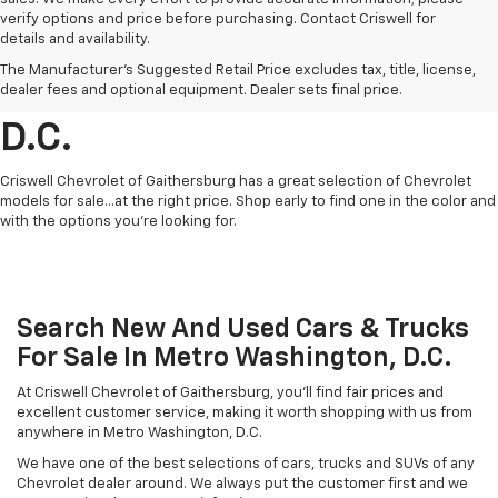
verify options and price before purchasing. Contact Criswell for
details and availability.
Find Chevrolet Cars &
The Manufacturer's Suggested Retail Price excludes tax, title, license,
Trucks For Sale In Metro
dealer fees and optional equipment. Dealer sets final price.
D.C.
Criswell Chevrolet of Gaithersburg has a great selection of Chevrolet
models for sale...at the right price. Shop early to find one in the color and
with the options you're looking for.
Search New And Used Cars & Trucks
For Sale In Metro Washington, D.C.
At Criswell Chevrolet of Gaithersburg, you'll find fair prices and
excellent customer service, making it worth shopping with us from
anywhere in Metro Washington, D.C.
We have one of the best selections of cars, trucks and SUVs of any
Chevrolet dealer around. We always put the customer first and we