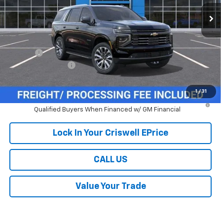
Ext.
Int.
In Stock
Less
MSRP:
$88,585
Savings:
-$4,000
Processing Charge
$800
Criswell Price (Incl. Freight & Proc. Fee):
$84,585
1
/
31
5.9% APR for 60 Months and 90 Day Payment Deferral for Well-
Qualified Buyers When Financed w/ GM Financial
Lock In Your Criswell EPrice
CALL US
Value Your Trade