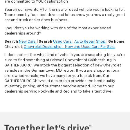
are committed to YOUR satisfaction
Search our inventory for the new or used vehicle you're looking for.
Then come by for a test drive and let us show you how a really great
car and truck dealer does business.
Shouldn't you be working with one of the most experienced
dealerships around?
Search
New Cars
|
Search
Used Cars
|
Auto Repair Shop
|
Go home:
Chevrolet,
Chevrolet Dealership - New and Used Cars For Sale
It does not matter what kind of vehicle you are searching for, you're
sure to find something at Criswell Chevrolet of Gaithersburg in
GAITHERSBURG. We stock the biggest selection of new Chevrolet
vehicles in the Germantown, MD region. If you are shopping for a
pre-owned vehicle, we have many for you to pick from. Our
GAITHERSBURG Chevrolet dealership provides the best quality
inventory, pricing, and customer service around. Come to our
dealership serving Rockville and Redland to take a test drive.