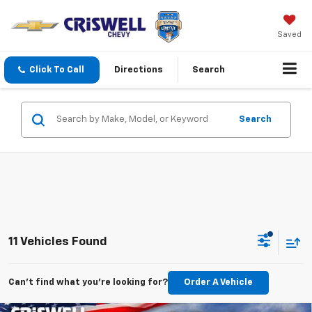
Saved
Click To Call
Directions
Search
Search
11 Vehicles Found
Can't find what you're looking for?
Order A Vehicle