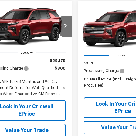
mpare Vehicle
Compare Vehicle
$55,175
2027
Chevrolet
Contact 
New
2027
Chevrolet
erse
WELL PRICE (INCL. FREIGHT &
Z71
Traverse
CRISWELL PRICE (INCL.
LT
PROC. FEE)
PROC. FEE)
NEVJKS2VJ117390
Stock:
270099
VIN:
1GNEVGKS8VJ105778
Stoc
1LC56
Model:
1LB56
Ext.
Int.
ansit
Less
In Transit
Less
$55,175
MSRP:
ssing Charge
$800
Processing Charge
Criswell Price (Incl. Freig
% APR for 48 Months and 90 Day
Proc. Fee):
ent Deferral for Well-Qualified
s When Financed w/ GM Financial
Lock In Your Cr
Lock In Your Criswell
EPrice
EPrice
Value Your T
Value Your Trade