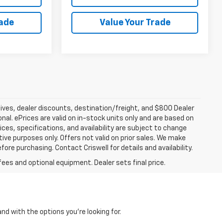
rade
Value Your Trade
tives, dealer discounts, destination/freight, and $800 Dealer
ional. ePrices are valid on in-stock units only and are based on
ces, specifications, and availability are subject to change
ative purposes only. Offers not valid on prior sales. We make
fore purchasing. Contact Criswell for details and availability.
fees and optional equipment. Dealer sets final price.
and with the options you're looking for.