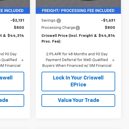
Ext.
Int.
Less
$46,445
MSRP:
$46,445
-$2,131
Savings:
-$1,631
$800
Processing Charge
$800
ht &
$44,314
Criswell Price (Incl. Freight &
$44,814
Proc. Fee):
nd 90 Day
2.9% APR for 48 Months and 90 Day
-Qualified
Payment Deferral for Well-Qualified
M Financial
Buyers When Financed w/ GM Financial
iswell
Lock In Your Criswell
EPrice
rade
Value Your Trade