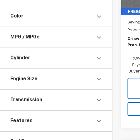
MSRP:
Color
Saving
Proce
MPG / MPGe
Criswe
Proc. 
Cylinder
2.9
Paym
Buyer
Engine Size
Transmission
Features