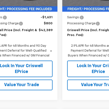
In Stock
Less
Less
$44,020
MSRP:
s:
-$1,631
Savings:
ssing Charge
$800
Processing Charge
ll Price (Incl. Freight &
$42,389
Criswell Price (Incl. Freig
Fee):
Proc. Fee):
% APR for 48 Months and 90 Day
2.9% APR for 48 Months a
ent Deferral for Well-Qualified
Payment Deferral for Well
s When Financed w/ GM Financial
Buyers When Financed w/ G
Lock In Your Criswell
Lock In Your Cr
EPrice
EPrice
Value Your Trade
Value Your T