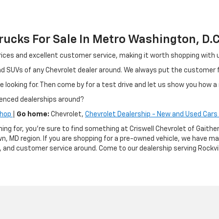
ucks For Sale In Metro Washington, D.C
ir prices and excellent customer service, making it worth shopping wit
and SUVs of any Chevrolet dealer around. We always put the customer
e looking for. Then come by for a test drive and let us show you how a 
ienced dealerships around?
Shop
|
Go home:
Chevrolet,
Chevrolet Dealership - New and Used Cars 
hing for, you're sure to find something at Criswell Chevrolet of Gai
n, MD region. If you are shopping for a pre-owned vehicle, we have m
g, and customer service around. Come to our dealership serving Rockvil