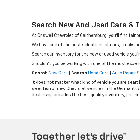
Search New And Used Cars & Tr
At Criswell Chevrolet of Gaithersburg, you'll find fa
We have one of the best selections of cars, trucks 
Search our inventory for the new or used vehicle you'r
Shouldn't you be working with one of the most exper
Search
New Cars
|
Search
Used Cars
|
Auto Repair 
It does not matter what kind of vehicle you are searc
selection of new Chevrolet vehicles in the Germantow
dealership provides the best quality inventory, pricin