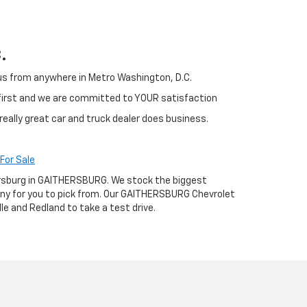
.
h us from anywhere in Metro Washington, D.C.
 first and we are committed to YOUR satisfaction
really great car and truck dealer does business.
For Sale
thersburg in GAITHERSBURG. We stock the biggest
any for you to pick from. Our GAITHERSBURG Chevrolet
le and Redland to take a test drive.