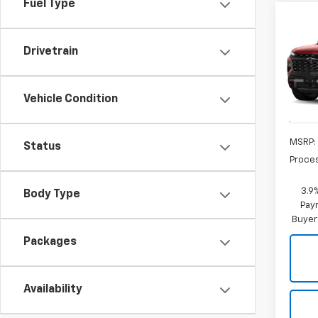
Fuel Type
Co
New
Trav
CRIS
Drivetrain
VIN:
1G
Model:
Vehicle Condition
In Tr
MSRP:
Status
Proce
3.9
Body Type
Paym
Buyer
Packages
Availability