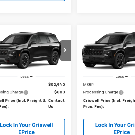
mpare Vehicle
Compare Vehicle
Contact Us
Contact 
2027
Chevrolet
New
2027
Chevrolet
erse
WELL PRICE (INCL. FREIGHT &
Z71
Traverse
CRISWELL PRICE (INCL.
RS
PROC. FEE)
PROC. FEE)
NEVJKSXVJ114866
Stock:
270091
VIN:
1GNEVLKS9VJ113994
Stoc
1LC56
Model:
1LD56
Ext.
Int.
ansit
In Transit
Less
Less
$52,940
MSRP:
ssing Charge
$800
Processing Charge
ll Price (Incl. Freight &
Contact
Criswell Price (Incl. Freig
Fee):
Us
Proc. Fee):
Lock In Your Criswell
Lock In Your Cr
EPrice
EPrice