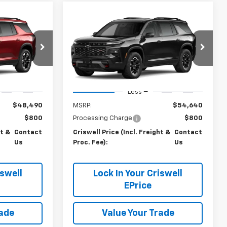
Compare Vehicle
Us
Contact Us
New
2027
Chevrolet
 FREIGHT &
Traverse
CRISWELL PRICE (INCL. FREIGHT &
Z71
PROC. FEE)
k:
270075
VIN:
1GNEVJKS6VJ112905
Stock:
270090
Model:
1LC56
Ext.
Int.
Ext.
Int.
In Transit
Less
$48,490
MSRP:
$54,640
$800
Processing Charge
$800
ht &
Contact
Criswell Price (Incl. Freight &
Contact
Us
Proc. Fee):
Us
iswell
Lock In Your Criswell
EPrice
rade
Value Your Trade