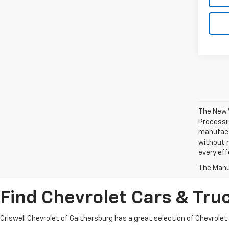
The New V
Processin
manufactu
without n
every eff
The Manuf
Find Chevrolet Cars & Truc
Criswell Chevrolet of Gaithersburg has a great selection of Chevrolet mo