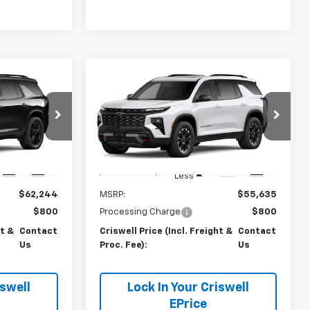
Compare Vehicle
Us
Contact Us
New
2027
Chevrolet
 FREIGHT &
Traverse
CRISWELL PRICE (INCL. FREIGHT &
Z71
PROC. FEE)
k:
270092
VIN:
1GNEVJKS6VJ116694
Stock:
270096
Model:
1LC56
Ext.
Int.
Ext.
Int.
In Transit
Less
$62,244
MSRP:
$55,635
$800
Processing Charge
$800
ht &
Contact
Criswell Price (Incl. Freight &
Contact
Us
Proc. Fee):
Us
iswell
Lock In Your Criswell
EPrice