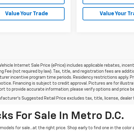
Value Your Trade
Value Your T
ehicle Internet Sale Price (ePrice) includes applicable rebates, incen
g Fee (not required by law). Tax, title, and registration fees are addit
rer incentive program time periods. Residency restrictions apply. Pri
otice. Financing is subject to credit approval. Pictures are for illustr
ort to provide accurate information; please verify options and price be
acturer's Suggested Retail Price excludes tax, title, license, dealer 
ks For Sale In Metro D.C.
dels for sale...at the right price. Shop early to find one in the color 