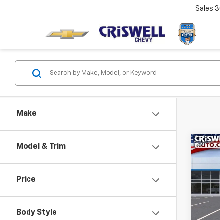
Sales
3
Make
Co
Model & Trim
$1,
New
Trav
SAVI
Price
VIN:
1G
Model:
Body Style
In St