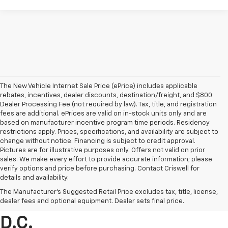
The New Vehicle Internet Sale Price (ePrice) includes applicable
rebates, incentives, dealer discounts, destination/freight, and $800
Dealer Processing Fee (not required by law). Tax, title, and registration
fees are additional. ePrices are valid on in-stock units only and are
based on manufacturer incentive program time periods. Residency
restrictions apply. Prices, specifications, and availability are subject to
change without notice. Financing is subject to credit approval.
Pictures are for illustrative purposes only. Offers not valid on prior
sales. We make every effort to provide accurate information; please
verify options and price before purchasing. Contact Criswell for
details and availability.
Find Chevrolet Cars &
The Manufacturer's Suggested Retail Price excludes tax, title, license,
Trucks For Sale In Metro
dealer fees and optional equipment. Dealer sets final price.
D.C.