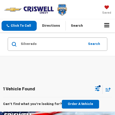
Saved
Click To Call
Directions
Search
Search
1 Vehicle Found
Can't find what you're looking for?
Order A Vehicle