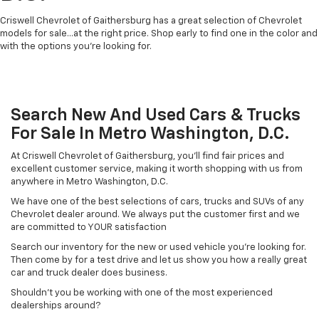
Criswell Chevrolet of Gaithersburg has a great selection of Chevrolet
models for sale...at the right price. Shop early to find one in the color and
with the options you're looking for.
Search New And Used Cars & Trucks
For Sale In Metro Washington, D.C.
At Criswell Chevrolet of Gaithersburg, you'll find fair prices and
excellent customer service, making it worth shopping with us from
anywhere in Metro Washington, D.C.
We have one of the best selections of cars, trucks and SUVs of any
Chevrolet dealer around. We always put the customer first and we
are committed to YOUR satisfaction
Search our inventory for the new or used vehicle you're looking for.
Then come by for a test drive and let us show you how a really great
car and truck dealer does business.
Shouldn't you be working with one of the most experienced
dealerships around?