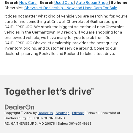
Search
New Cars
|
Search
Used Cars
|
Auto Repair Shop
|
Go home:
Chevrolet,
Chevrolet Dealership - New and Used Cars For Sale
It does not matter what kind of vehicle you are searching for, you're
sure to find something at Criswell Chevrolet of Gaithersburg in
GAITHERSBURG. We stock the biggest selection of new Chevrolet
vehicles in the Germantown, MD region. If you are shopping for a
pre-owned vehicle, we have many for you to pick from. Our
GAITHERSBURG Chevrolet dealership provides the best quality
inventory, pricing, and customer service around. Come to our
dealership serving Rockville and Redland to take a test drive.
Copyright © 2026
by
DealerOn
|
Sitemap
|
Privacy
| Criswell Chevrolet of
Gaithersburg
|
503 QUINCE ORCHARD
RD,
GAITHERSBURG,
MD
20878
| Sales:
301-637-8663