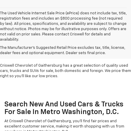
The Used Vehicle Internet Sale Price (ePrice) does not include tax, title,
registration fees and includes an $800 processing fee (not required
by law). All prices, specifications, and availability are subject to change
without notice. Photos may be for illustrative purposes only. Offers are
not valid on prior sales. Please contact Criswell for details and
availability.
Find Used Cars & Trucks
The Manufacturer's Suggested Retail Price excludes tax, title, license,
For Sale In Metro D.C.
dealer fees and optional equipment. Dealer sets final price.
Criswell Chevrolet of Gaithersburg has a great selection of quality used
cars, trucks and SUVs for sale, both domestic and foreign. We price them
right so you'll like our low prices.
Search New And Used Cars & Trucks
For Sale In Metro Washington, D.C.
At Criswell Chevrolet of Gaithersburg, you'll find fair prices and
excellent customer service, making it worth shopping with us from