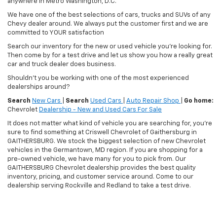
anywhere in Metro Washington, D.C.
We have one of the best selections of cars, trucks and SUVs of any
Chevy dealer around. We always put the customer first and we are
committed to YOUR satisfaction
Search our inventory for the new or used vehicle you're looking for.
Then come by for a test drive and let us show you how a really great
car and truck dealer does business.
Shouldn't you be working with one of the most experienced
dealerships around?
Search
New Cars
|
Search
Used Cars
|
Auto Repair Shop
|
Go home:
Chevrolet
Dealership - New and Used Cars For Sale
It does not matter what kind of vehicle you are searching for, you're
sure to find something at Criswell Chevrolet of Gaithersburg in
GAITHERSBURG. We stock the biggest selection of new Chevrolet
vehicles in the Germantown, MD region. If you are shopping for a
pre-owned vehicle, we have many for you to pick from. Our
GAITHERSBURG Chevrolet dealership provides the best quality
inventory, pricing, and customer service around. Come to our
dealership serving Rockville and Redland to take a test drive.