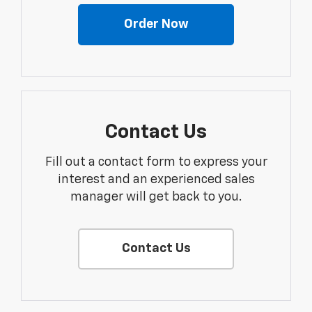
Order Now
Contact Us
Fill out a contact form to express your
interest and an experienced sales
manager will get back to you.
Contact Us