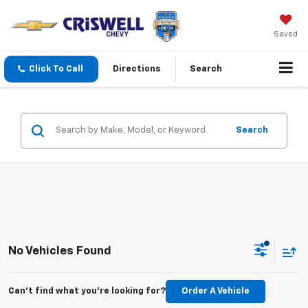
Saved
Click To Call
Directions
Search
Search
No Vehicles Found
Can't find what you're looking for?
Order A Vehicle