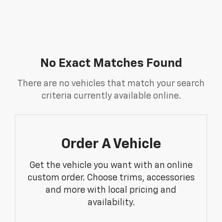
No Exact Matches Found
There are no vehicles that match your search
criteria currently available online.
Order A Vehicle
Get the vehicle you want with an online
custom order. Choose trims, accessories
and more with local pricing and
availability.