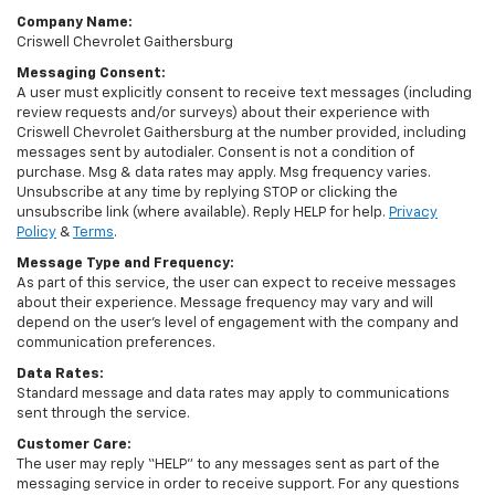
Company Name:
Criswell Chevrolet Gaithersburg
Messaging Consent:
A user must explicitly consent to receive text messages (including
review requests and/or surveys) about their experience with
Criswell Chevrolet Gaithersburg at the number provided, including
messages sent by autodialer. Consent is not a condition of
purchase. Msg & data rates may apply. Msg frequency varies.
Unsubscribe at any time by replying STOP or clicking the
unsubscribe link (where available). Reply HELP for help.
Privacy
Policy
&
Terms
.
Message Type and Frequency:
As part of this service, the user can expect to receive messages
about their experience. Message frequency may vary and will
depend on the user’s level of engagement with the company and
communication preferences.
Data Rates:
Standard message and data rates may apply to communications
sent through the service.
Customer Care:
The user may reply “HELP” to any messages sent as part of the
messaging service in order to receive support. For any questions