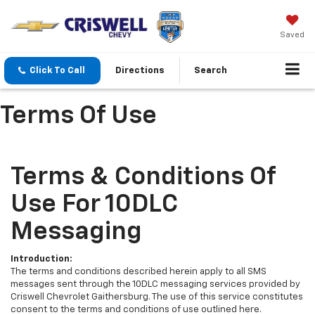
Saved
Click To Call
Directions
Search
Terms Of Use
Terms & Conditions Of
Use For 10DLC
Messaging
Introduction:
The terms and conditions described herein apply to all SMS
messages sent through the 10DLC messaging services provided by
Criswell Chevrolet Gaithersburg. The use of this service constitutes
consent to the terms and conditions of use outlined here.