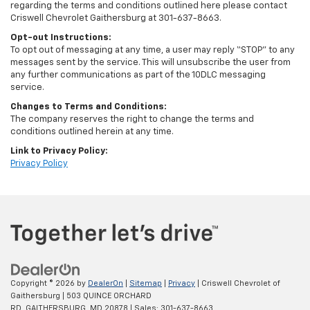
regarding the terms and conditions outlined here please contact
Criswell Chevrolet Gaithersburg at 301-637-8663.
Opt-out Instructions:
To opt out of messaging at any time, a user may reply “STOP” to any
messages sent by the service. This will unsubscribe the user from
any further communications as part of the 10DLC messaging
service.
Changes to Terms and Conditions:
The company reserves the right to change the terms and
conditions outlined herein at any time.
Link to Privacy Policy:
Privacy Policy
Copyright © 2026
by
DealerOn
|
Sitemap
|
Privacy
| Criswell Chevrolet of
Gaithersburg
|
503 QUINCE ORCHARD
RD,
GAITHERSBURG,
MD
20878
| Sales:
301-637-8663