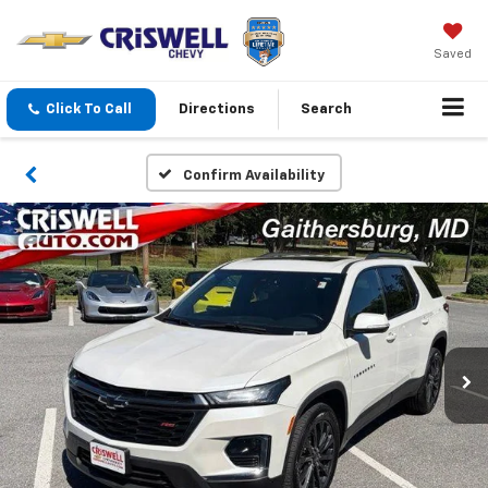
Saved
Click To Call
Directions
Search
Confirm Availability