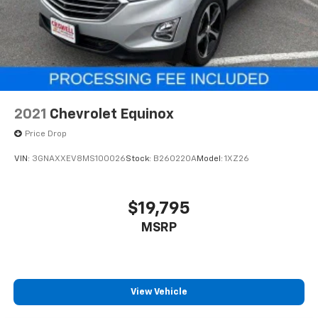
2021
Chevrolet Equinox
Price Drop
VIN:
3GNAXXEV8MS100026
Stock:
B260220A
Model:
1XZ26
$19,795
MSRP
View Vehicle