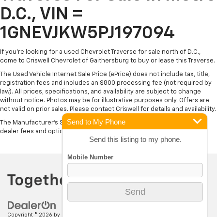
D.C., VIN =
1GNEVJKW5PJ197094
If you're looking for a used Chevrolet Traverse for sale north of D.C.,
come to Criswell Chevrolet of Gaithersburg to buy or lease this Traverse.
The Used Vehicle Internet Sale Price (ePrice) does not include tax, title,
registration fees and includes an $800 processing fee (not required by
law). All prices, specifications, and availability are subject to change
without notice. Photos may be for illustrative purposes only. Offers are
not valid on prior sales. Please contact Criswell for details and availability.
Send to My Phone
The Manufacturer's Suggested Retail Price excludes tax, title, license,
dealer fees and optional equipment. Dealer sets final price.
Send this listing to my phone.
Copyright © 2026
by
DealerOn
|
Sitemap
|
Privacy
| Criswell Chevrolet of