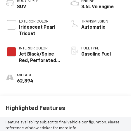
BODY STYLE
ENGINE
SUV
3.6L V6 engine
EXTERIOR COLOR
TRANSMISSION
Iridescent Pearl
Automatic
Tricoat
INTERIOR COLOR
FUEL TYPE
Jet Black/Spice
Gasoline Fuel
Red, Perforated
Leather-
Appointed Seat
MILEAGE
Trim
62,894
Highlighted Features
Feature availability subject to final vehicle configuration. Please
reference window sticker for more info.