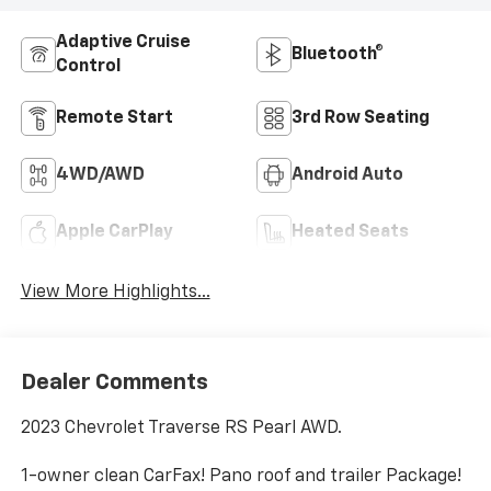
Adaptive Cruise
Bluetooth®
Control
Remote Start
3rd Row Seating
4WD/AWD
Android Auto
Apple CarPlay
Heated Seats
View More Highlights...
Dealer Comments
2023 Chevrolet Traverse RS Pearl AWD.
1-owner clean CarFax! Pano roof and trailer Package!