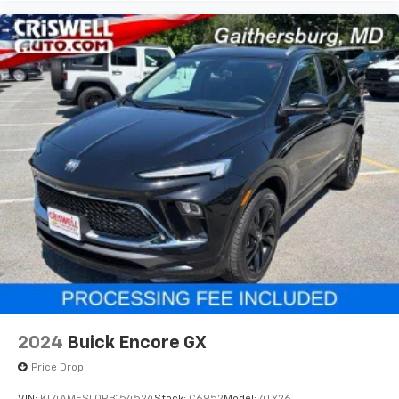
2024
Buick Encore GX
Price Drop