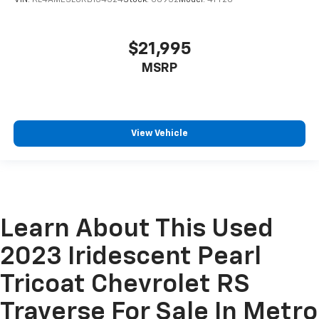
VIN:
KL4AMESL0RB154524
Stock:
C6952
Model:
4TY26
$21,995
MSRP
View Vehicle
Learn About This Used
2023 Iridescent Pearl
Tricoat Chevrolet RS
Traverse For Sale In Metro