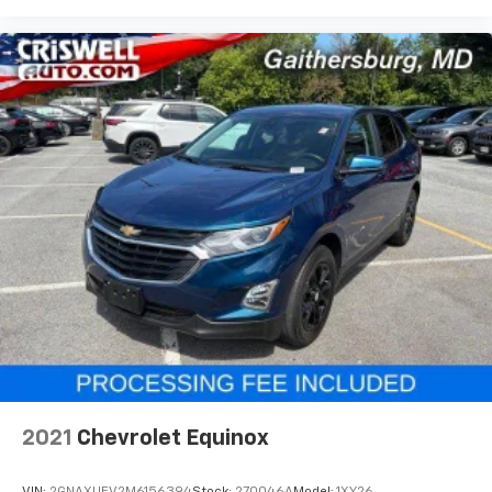
enjoy your favorites anywhere life takes you,
with the SiriusXM app, online and at home on
compatible connected devices
May require additional optional equipment.
Some features, including streaming content
and listening recommendations require GM
connected vehicle services
SiriusXM Radio
Active Noise Cancellation
This technology blocks and absorbs sound, as
well as dampens and eliminates vibrations,
helping to leave outside noise where it
belongs
2021
Chevrolet Equinox