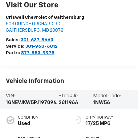
Visit Our Store
Criswell Chevrolet of Gaithersburg
503 QUINCE ORCHARD RD
GAITHERSBURG
,
MD
20878
Sales:
301-637-8663
Service:
301-968-6812
Parts:
877-553-9975
Vehicle Information
VIN:
Stock #:
Model Code:
1GNEVJKW5PJ197094
261196A
1NW56
CONDITION
CITY/HIGHWAY
Used
17/25 MPG