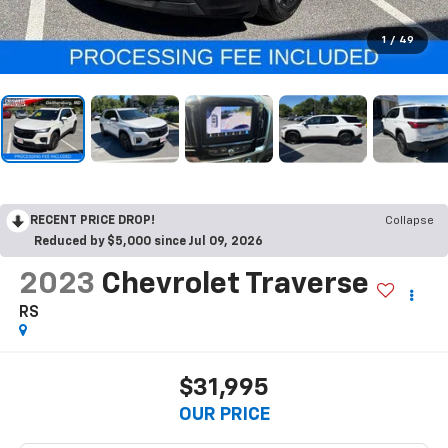
1
/
49
RECENT PRICE DROP!
Collapse
Reduced by $5,000 since Jul 09, 2026
2023
Chevrolet Traverse
RS
$31,995
OUR PRICE