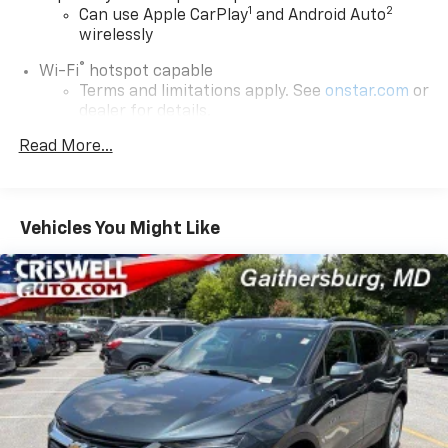
1
2
Can use Apple CarPlay
and Android Auto
wirelessly
®
Wi-Fi
hotspot capable
Terms and limitations apply. See
onstar.com
or
dealer for details.
Read More...
Chevrolet Infotainment 3 Plus System with
Navigation and 8" diagonal HD color touchscreen
1
GPS navigation system
that maps in 2-D and
3-D
Vehicles You Might Like
2
8" diagonal HD color touchscreen
®3
Bluetooth®
audio streaming for 2 active
devices for compatible phones
Enhanced voice recognition, in-vehicle apps,
cloud connected personalization for select
infotainment and vehicle settings
(Subscription required for enhanced and
connected services after trial period)
Voice command pass-through to phone for
compatible phones