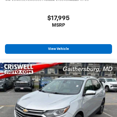
VIN:
2GNAXUEV2M6156394
Stock:
270046A
Model:
1XY26
$17,995
MSRP
View Vehicle