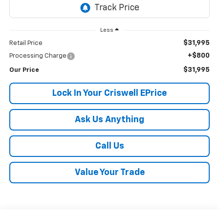
Less
$31,995
Retail Price
+$800
Processing Charge
$31,995
Our Price
Lock In Your Criswell EPrice
Ask Us Anything
Call Us
Value Your Trade