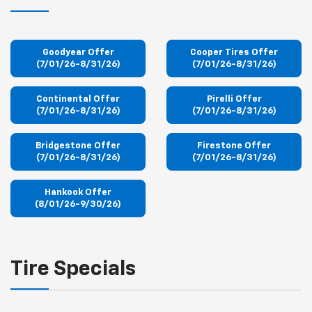
Goodyear Offer
Cooper Tires Offer
(7/01/26-8/31/26)
(7/01/26-8/31/26)
Continental Offer
Pirelli Offer
(7/01/26-8/31/26)
(7/01/26-8/31/26)
Bridgestone Offer
Firestone Offer
(7/01/26-8/31/26)
(7/01/26-8/31/26)
Hankook Offer
(8/01/26-9/30/26)
Tire Specials