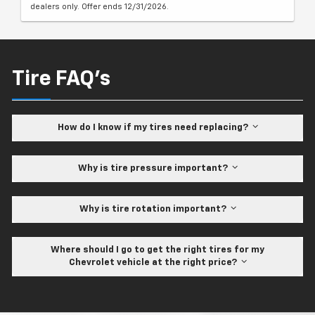
dealers only. Offer ends 12/31/2026.
Tire FAQ's
How do I know if my tires need replacing?
Why is tire pressure important?
Why is tire rotation important?
Where should I go to get the right tires for my
Chevrolet vehicle at the right price?