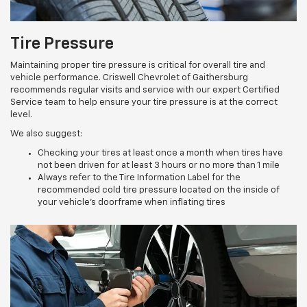
Tire Pressure
Maintaining proper tire pressure is critical for overall tire and
vehicle performance. Criswell Chevrolet of Gaithersburg
recommends regular visits and service with our expert Certified
Service team to help ensure your tire pressure is at the correct
level.
We also suggest:
Checking your tires at least once a month when tires have
not been driven for at least 3 hours or no more than 1 mile
Always refer to the Tire Information Label for the
recommended cold tire pressure located on the inside of
your vehicle’s doorframe when inflating tires