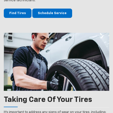
Service technicians.
Find Tires
Schedule Service
Taking Care Of Your Tires
It’s important to address any signs of wear on your tires, including: