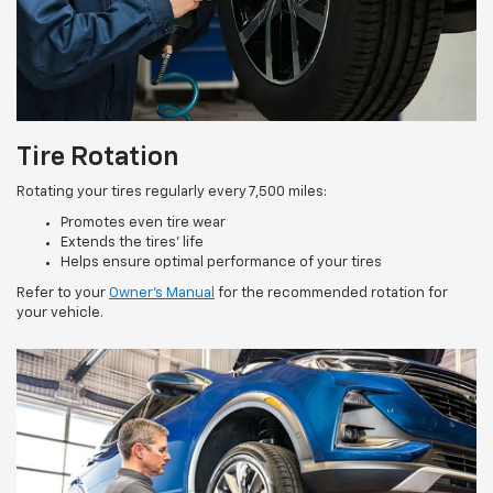
Tire Rotation
Rotating your tires regularly every 7,500 miles:
Promotes even tire wear
Extends the tires’ life
Helps ensure optimal performance of your tires
Refer to your
Owner’s Manual
for the recommended rotation for
your vehicle.