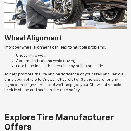
Wheel Alignment
Improper wheel alignment can lead to multiple problems:
Uneven tire wear
Abnormal vibrations while driving
Poor handling as the vehicle may pull to one side
To help promote the life and performance of your tires and vehicle,
bring your vehicle to Criswell Chevrolet of Gaithersburg for any
signs of misalignment — and we’ll help get your Chevrolet vehicle
back in shape and back on the road safely.
Explore Tire Manufacturer
Offers