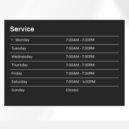
Service
Monday
7:00AM - 7:30PM
Tuesday
7:00AM - 7:30PM
Wednesday
7:00AM - 7:30PM
Thursday
7:00AM - 7:30PM
Friday
7:00AM - 7:30PM
Saturday
7:00AM - 6:00PM
Sunday
Closed