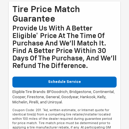
Tire Price Match
Guarantee
Provide Us With A Better
Eligible* Price At The Time Of
Purchase And We'll Match It.
Find A Better Price Within 30
Days Of The Purchase, And We'll
Refund The Difference.
Schedule Service
Eligible Tire Brands: BFGoodrich, Bridgestone, Continental,
Cooper, Firestone, General, Goodyear, Hankook, Kelly,
Michelin, Pirelli, and Uniroyal.
Coupon Code: 201. *Ad, written estimate, or Internet quote for
identical tire(s) from a competing tire retailer/installer located
within 100 miles of the dealer required during guarantee period
for price match. Tire match price must be determined prior to
applying a tire manufacturer rebate, if any. At participating GM