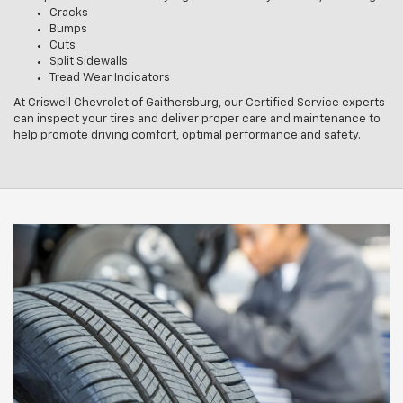
Cracks
Bumps
Cuts
Split Sidewalls
Tread Wear Indicators
At Criswell Chevrolet of Gaithersburg, our Certified Service experts
can inspect your tires and deliver proper care and maintenance to
help promote driving comfort, optimal performance and safety.