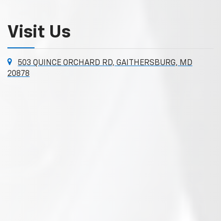
Visit Us
503 QUINCE ORCHARD RD, GAITHERSBURG, MD
20878