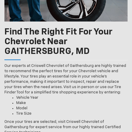
Find The Right Fit For Your
Chevrolet Near
GAITHERSBURG, MD
Our experts at Criswell Chevrolet of Gaithersburg are highly trained
to recommend the perfect tires for your Chevrolet vehicle and
lifestyle. Your tires play an essential role in your vehicle’s
performance, making it important to inspect, repair and replace
your tires when the need arises. Visit us in person or use our Tire
Finder Tool for a simplified tire shopping experience by entering:
Vehicle Year
Make
Model
Tire Size
Once your tires are selected, visit Criswell Chevrolet of
Gaithersburg for expert service from our highly trained Certified