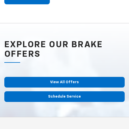
EXPLORE OUR BRAKE
OFFERS
View All Offers
Schedule Service