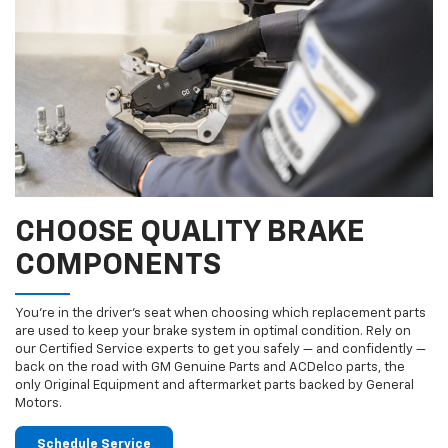
CHOOSE QUALITY BRAKE
COMPONENTS
You’re in the driver’s seat when choosing which replacement parts
are used to keep your brake system in optimal condition. Rely on
our Certified Service experts to get you safely — and confidently —
back on the road with GM Genuine Parts and ACDelco parts, the
only Original Equipment and aftermarket parts backed by General
Motors.
Schedule Service