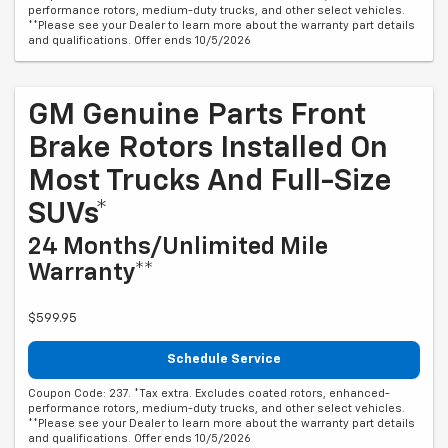
performance rotors, medium-duty trucks, and other select vehicles.
**Please see your Dealer to learn more about the warranty part details
and qualifications. Offer ends 10/5/2026
GM Genuine Parts Front
Brake Rotors Installed On
Most Trucks And Full-Size
SUVs*
24 Months/Unlimited Mile
Warranty**
$599.95
Schedule Service
Coupon Code: 237. *Tax extra. Excludes coated rotors, enhanced-
performance rotors, medium-duty trucks, and other select vehicles.
**Please see your Dealer to learn more about the warranty part details
and qualifications. Offer ends 10/5/2026