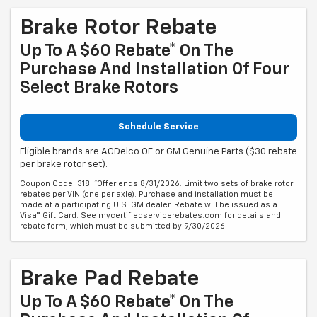
Brake Rotor Rebate
Up To A $60 Rebate* On The
Purchase And Installation Of Four
Select Brake Rotors
Schedule Service
Eligible brands are ACDelco OE or GM Genuine Parts ($30 rebate
per brake rotor set).
Coupon Code: 318. *Offer ends 8/31/2026. Limit two sets of brake rotor
rebates per VIN (one per axle). Purchase and installation must be
made at a participating U.S. GM dealer. Rebate will be issued as a
Visa® Gift Card. See mycertifiedservicerebates.com for details and
rebate form, which must be submitted by 9/30/2026.
Brake Pad Rebate
Up To A $60 Rebate* On The