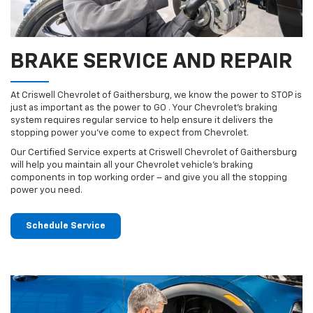
BRAKE SERVICE AND REPAIR
At Criswell Chevrolet of Gaithersburg, we know the power to STOP is
just as important as the power to GO . Your Chevrolet’s braking
system requires regular service to help ensure it delivers the
stopping power you’ve come to expect from Chevrolet.
Our Certified Service experts at Criswell Chevrolet of Gaithersburg
will help you maintain all your Chevrolet vehicle’s braking
components in top working order – and give you all the stopping
power you need.
Schedule Service