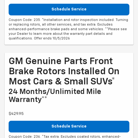
Schedule Service
Coupon Code: 235. *Installation and rotor inspection included. Turning
or replacing rotors, all other services, and tax extra. Excludes
enhanced-performance brake pads and some vehicles. **Please see
your Dealer to learn more about the warranty part details and
qualifications. Offer ends 10/5/2026
GM Genuine Parts Front
Brake Rotors Installed On
Most Cars & Small SUVs*
24 Months/Unlimited Mile
Warranty**
$429.95
Schedule Service
Coupon Code: 236. *Tax extra. Excludes coated rotors, enhanced-