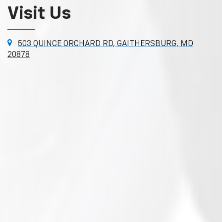
Visit Us
503 QUINCE ORCHARD RD, GAITHERSBURG, MD
20878