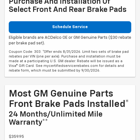
Purchase And Installation Of
Select Front And Rear Brake Pads
Schedule Service
Eligible brands are ACDelco OE or GM Genuine Parts ($30 rebate
per brake pad set).
Coupon Code: 303. *Offer ends 8/31/2026. Limit two sets of brake pad
rebates per VIN (one per axle). Purchase and installation must be
made at a participating U.S. GM dealer. Rebate will be issued as a
Visa® Gift Card. See mycertifiedservicerebates.com for details and
rebate form, which must be submitted by 9/30/2026.
Most GM Genuine Parts
Front Brake Pads Installed*
24 Months/Unlimited Mile
Warranty**
$359.95