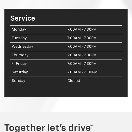
Service
Monday
7:00AM - 7:30PM
Tuesday
7:00AM - 7:30PM
Wednesday
7:00AM - 7:30PM
Thursday
7:00AM - 7:30PM
Friday
7:00AM - 7:30PM
Saturday
7:00AM - 6:00PM
Sunday
Closed