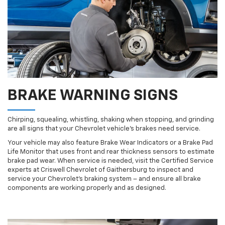
BRAKE WARNING SIGNS
Chirping, squealing, whistling, shaking when stopping, and grinding
are all signs that your Chevrolet vehicle’s brakes need service.
Your vehicle may also feature Brake Wear Indicators or a Brake Pad
Life Monitor that uses front and rear thickness sensors to estimate
brake pad wear. When service is needed, visit the Certified Service
experts at Criswell Chevrolet of Gaithersburg to inspect and
service your Chevrolet’s braking system – and ensure all brake
components are working properly and as designed.