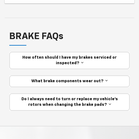
BRAKE FAQs
How often should I have my brakes serviced or
inspected?
What brake components wear out?
Do I always need to turn or replace my vehicle’s
rotors when changing the brake pads?