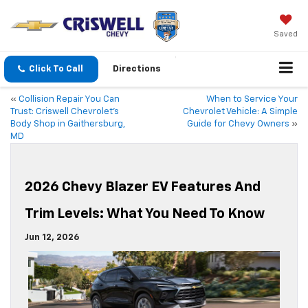
Saved
Click To Call
Directions
«
Collision Repair You Can
When to Service Your
Trust: Criswell Chevrolet’s
Chevrolet Vehicle: A Simple
Body Shop in Gaithersburg,
Guide for Chevy Owners
»
MD
2026 Chevy Blazer EV Features And
Trim Levels: What You Need To Know
Jun 12, 2026