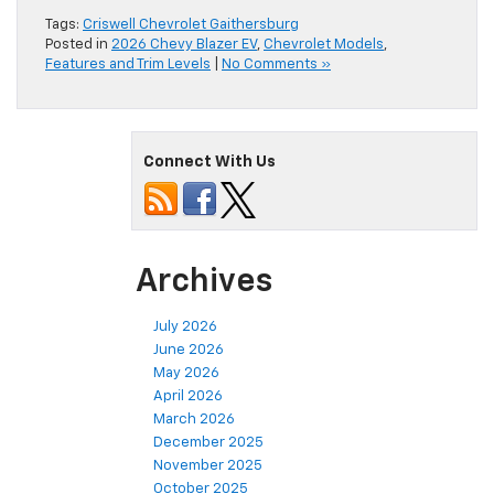
Tags:
Criswell Chevrolet Gaithersburg
Posted in
2026 Chevy Blazer EV
,
Chevrolet Models
,
Features and Trim Levels
|
No Comments »
Connect With Us
Archives
July 2026
June 2026
May 2026
April 2026
March 2026
December 2025
November 2025
October 2025