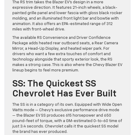
The RS trim takes the Blazer EV’s design in a more
expressive direction. It features 21-inch wheels, a black-
painted grille panel and lower fascia with gloss black rocker
molding, and an illuminated front light bar and bowtie with
animation. It also offers an EPA-estimated range of 312
miles with front-wheel drive.
The available RS Convenience and Driver Confidence
Package adds heated rear outboard seats, a Rear Camera
Mirror, a Head-Up Display, and heated wiper park. For
drivers who want a few extra touches of comfort and
technology alongside that sporty exterior look, the RS
makes a strong case. This is also where the Chevy Blazer EV
lineup begins to feel more premium.
SS: The Quickest SS
Chevrolet Has Ever Built
The SS is in a category of its own. Equipped with Wide Open
Watts mode — Chevy’s exclusive performance drive mode
— the Blazer EV SS produces 615 horsepower and 650
pound-feet of torque, with a GM-estimated 0-to-60 time of
just 3.4 seconds. Chevrolet calls it the quickest SS model
the brand has ever produced.