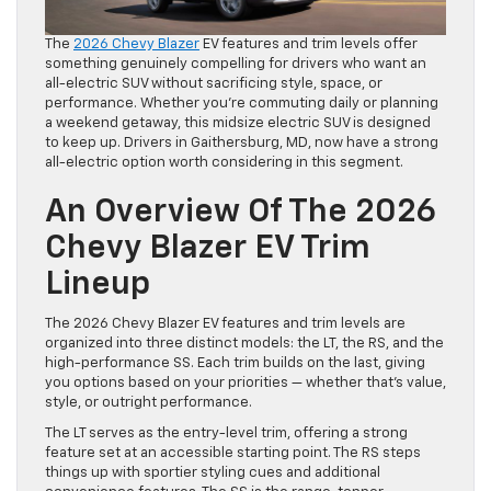
The
2026 Chevy Blazer
EV features and trim levels offer
something genuinely compelling for drivers who want an
all-electric SUV without sacrificing style, space, or
performance. Whether you’re commuting daily or planning
a weekend getaway, this midsize electric SUV is designed
to keep up. Drivers in Gaithersburg, MD, now have a strong
all-electric option worth considering in this segment.
An Overview Of The 2026
Chevy Blazer EV Trim
Lineup
The 2026 Chevy Blazer EV features and trim levels are
organized into three distinct models: the LT, the RS, and the
high-performance SS. Each trim builds on the last, giving
you options based on your priorities — whether that’s value,
style, or outright performance.
The LT serves as the entry-level trim, offering a strong
feature set at an accessible starting point. The RS steps
things up with sportier styling cues and additional