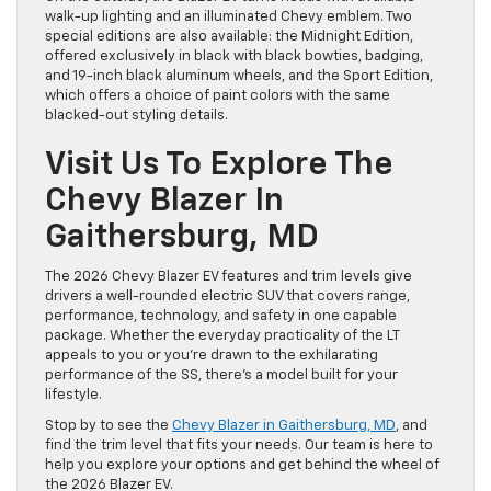
walk-up lighting and an illuminated Chevy emblem. Two
special editions are also available: the Midnight Edition,
offered exclusively in black with black bowties, badging,
and 19-inch black aluminum wheels, and the Sport Edition,
which offers a choice of paint colors with the same
blacked-out styling details.
Visit Us To Explore The
Chevy Blazer In
Gaithersburg, MD
The 2026 Chevy Blazer EV features and trim levels give
drivers a well-rounded electric SUV that covers range,
performance, technology, and safety in one capable
package. Whether the everyday practicality of the LT
appeals to you or you’re drawn to the exhilarating
performance of the SS, there’s a model built for your
lifestyle.
Stop by to see the
Chevy Blazer in Gaithersburg, MD
, and
find the trim level that fits your needs. Our team is here to
help you explore your options and get behind the wheel of
the 2026 Blazer EV.