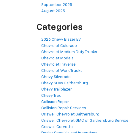
September 2025
August 2025
Categories
2026 Chevy Blazer EV
Chevrolet Colorado
Chevrolet Medium Duty Trucks
Chevrolet Models
Chevrolet Traverse
Chevrolet Work Trucks
Chevy Silverado
Chevy SUVs Gaithersburg
Chevy Trailblazer
Chevy Trax
Collision Repair
Collision Repair Services
Criswell Chevrolet Gaithersburg
Criswell Chevrolet GMC of Gaithersburg Service
Criswell Corvette