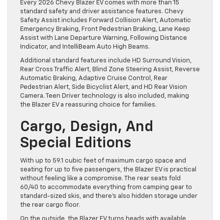
Every 2026 Chevy Blazer EV comes with more than 15
standard safety and driver assistance features. Chevy
Safety Assist includes Forward Collision Alert, Automatic
Emergency Braking, Front Pedestrian Braking, Lane Keep
Assist with Lane Departure Warning, Following Distance
Indicator, and IntelliBeam Auto High Beams.
Additional standard features include HD Surround Vision,
Rear Cross Traffic Alert, Blind Zone Steering Assist, Reverse
Automatic Braking, Adaptive Cruise Control, Rear
Pedestrian Alert, Side Bicyclist Alert, and HD Rear Vision
Camera. Teen Driver technology is also included, making
the Blazer EV a reassuring choice for families.
Cargo, Design, And
Special Editions
With up to 59.1 cubic feet of maximum cargo space and
seating for up to five passengers, the Blazer EV is practical
without feeling like a compromise. The rear seats fold
60/40 to accommodate everything from camping gear to
standard-sized skis, and there’s also hidden storage under
the rear cargo floor.
On the outside, the Blazer EV turns heads with available