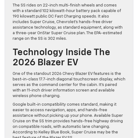
The SS rides on 22-inch multi-finish wheels and comes
with a standard 102 kilowatt-hour battery pack capable of
190 kilowatt public DC Fast Charging speeds. It also
includes Super Cruise, Chevrolet’s hands-free driver
assistance technology, as standard equipment, along with
a three-year OnStar Super Cruise plan. The EPA-estimated
range on the SS is 302 miles.
Technology Inside The
2026 Blazer EV
One of the standout 2026 Chevy Blazer EV features is the
best-in-class 17.7-inch diagonal touchscreen display, which
serves as the command center for the cabin. It’s paired
with an 11-inch driver information screen and available
wireless phone charging.
Google built-in compatibility comes standard, making it
easier to access navigation, apps, and hands-free
assistance without picking up your phone. Available Super
Cruise on the SS trim provides hands-free highway driving
on compatible roads, with automatic lane changing.
According to Kelley Blue Book, Super Cruise may be the
best feature of the Blazer EV SS.