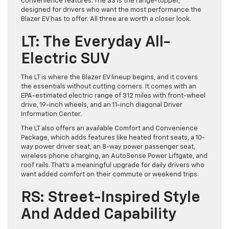
convenience features. The SS is the range-topper,
designed for drivers who want the most performance the
Blazer EV has to offer. All three are worth a closer look.
LT: The Everyday All-
Electric SUV
The LT is where the Blazer EV lineup begins, and it covers
the essentials without cutting corners. It comes with an
EPA-estimated electric range of 312 miles with front-wheel
drive, 19-inch wheels, and an 11-inch diagonal Driver
Information Center.
The LT also offers an available Comfort and Convenience
Package, which adds features like heated front seats, a 10-
way power driver seat, an 8-way power passenger seat,
wireless phone charging, an AutoSense Power Liftgate, and
roof rails. That’s a meaningful upgrade for daily drivers who
want added comfort on their commute or weekend trips.
RS: Street-Inspired Style
And Added Capability