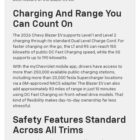
Charging And Range You
Can Count On
The 2026 Chevy Blazer EV supports Level 1 and Level 2
charging through its standard Dual Level Charge Cord. For
faster charging on the go, the LT and RS can reach 150
kilowatts of public DC Fast Charging speed, while the SS
supports up to 190 kilowatts.
With the myChevrolet mobile app, drivers have access to
more than 250,000 available public charging stations,
including more than 20,000 Tesla Supercharger locations
via a GM-approved NACS adapter. The Blazer EV can also
add approximately 83 miles of range in just 10 minutes
using DC Fast Charging on front-wheel drive models. That
kind of flexibility makes day-to-day ownership far less
stressful.
Safety Features Standard
Across All Trims