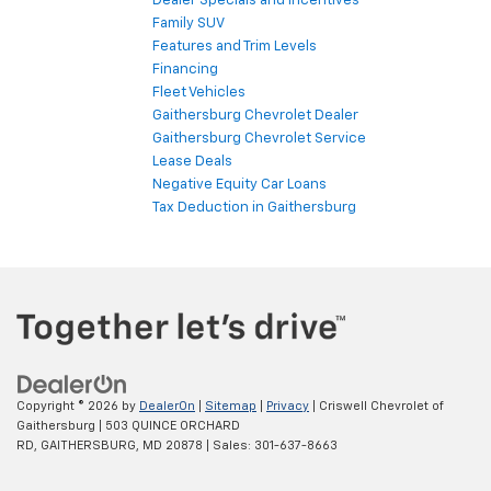
Dealer Specials and Incentives
Family SUV
Features and Trim Levels
Financing
Fleet Vehicles
Gaithersburg Chevrolet Dealer
Gaithersburg Chevrolet Service
Lease Deals
Negative Equity Car Loans
Tax Deduction in Gaithersburg
Copyright © 2026
by
DealerOn
|
Sitemap
|
Privacy
| Criswell Chevrolet of
Gaithersburg
|
503 QUINCE ORCHARD
RD,
GAITHERSBURG,
MD
20878
| Sales:
301-637-8663