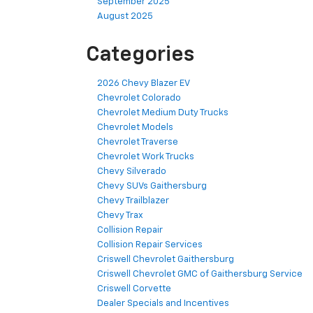
September 2025
August 2025
Categories
2026 Chevy Blazer EV
Chevrolet Colorado
Chevrolet Medium Duty Trucks
Chevrolet Models
Chevrolet Traverse
Chevrolet Work Trucks
Chevy Silverado
Chevy SUVs Gaithersburg
Chevy Trailblazer
Chevy Trax
Collision Repair
Collision Repair Services
Criswell Chevrolet Gaithersburg
Criswell Chevrolet GMC of Gaithersburg Service
Criswell Corvette
Dealer Specials and Incentives