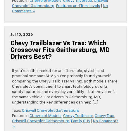
Posted in
Chevrolet Models
,
Chevy Silverado
,
Criswell
Chevrolet Gaithersburg
,
Features and Trim Levels
|
No
Comments »
Jul 10, 2026
Chevy Trailblazer Vs Trax: Which
Crossover Fits Gaithersburg, MD
Drivers Best?
If you’re in the market for an affordable, stylish, and
practical compact SUV, you’ve probably found yourself
comparing the Chevy Trailblazer vs Trax. Both models share
Chevrolet’s commitment to smart technology, strong
safety features, and everyday versatility – but they aren’t
the same vehicle. For drivers in Gaithersburg, MD,
understanding the key differences can help […]
Tags:
Criswell Chevrolet Gaithersburg
Posted in
Chevrolet Models
,
Chevy Trailblazer
,
Chevy Trax
,
Criswell Chevrolet Gaithersburg
,
Family SUV
|
No Comments
»