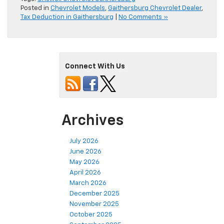
Posted in
Chevrolet Models
,
Gaithersburg Chevrolet Dealer
,
Tax Deduction in Gaithersburg
|
No Comments »
Connect With Us
Archives
July 2026
June 2026
May 2026
April 2026
March 2026
December 2025
November 2025
October 2025