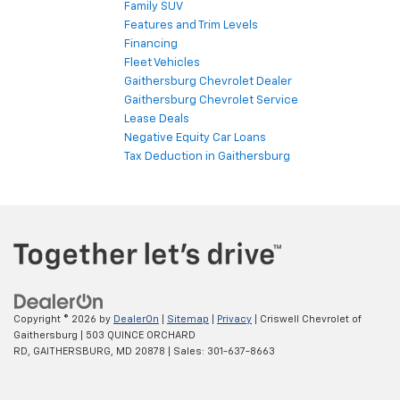
Family SUV
Features and Trim Levels
Financing
Fleet Vehicles
Gaithersburg Chevrolet Dealer
Gaithersburg Chevrolet Service
Lease Deals
Negative Equity Car Loans
Tax Deduction in Gaithersburg
Copyright © 2026
by
DealerOn
|
Sitemap
|
Privacy
| Criswell Chevrolet of
Gaithersburg
|
503 QUINCE ORCHARD
RD,
GAITHERSBURG,
MD
20878
| Sales:
301-637-8663