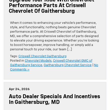
Upgrade Your Ride With Chevrolet
Performance Parts At Criswell
Chevrolet Of Gaithersburg
When it comes to enhancing your vehicle’s performance,
style, and functionality, nothing beats genuine Chevrolet
performance parts. At Criswell Chevrolet of Gaithersburg,
MD, we offer a comprehensive selection of parts designed
to elevate your driving experience. Whether you’re looking
to boost horsepower, improve handling, or simply add a
personal touch to your ride, our team […]
Tags:
Criswell Chevrolet Gaithersburg
Posted in
Chevrolet Models
,
Criswell Chevrolet GMC of
Gaithersburg Service
,
Gaithersburg Chevrolet Service
|
No
Comments »
Apr 24, 2026
Auto Dealer Specials And Incentives
In Gaithersburg, MD