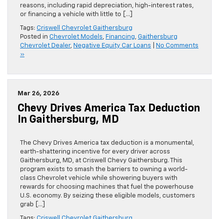
reasons, including rapid depreciation, high-interest rates,
or financing a vehicle with little to […]
Tags:
Criswell Chevrolet Gaithersburg
Posted in
Chevrolet Models
,
Financing
,
Gaithersburg
Chevrolet Dealer
,
Negative Equity Car Loans
|
No Comments
»
Mar 26, 2026
Chevy Drives America Tax Deduction
In Gaithersburg, MD
The Chevy Drives America tax deduction is a monumental,
earth-shattering incentive for every driver across
Gaithersburg, MD, at Criswell Chevy Gaithersburg. This
program exists to smash the barriers to owning a world-
class Chevrolet vehicle while showering buyers with
rewards for choosing machines that fuel the powerhouse
U.S. economy. By seizing these eligible models, customers
grab […]
Tags:
Criswell Chevrolet Gaithersburg