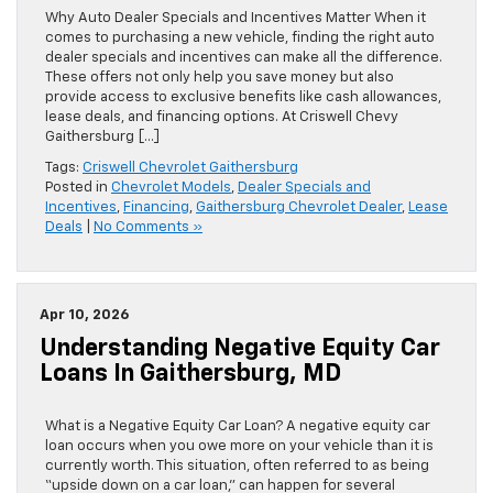
Why Auto Dealer Specials and Incentives Matter When it
comes to purchasing a new vehicle, finding the right auto
dealer specials and incentives can make all the difference.
These offers not only help you save money but also
provide access to exclusive benefits like cash allowances,
lease deals, and financing options. At Criswell Chevy
Gaithersburg […]
Tags:
Criswell Chevrolet Gaithersburg
Posted in
Chevrolet Models
,
Dealer Specials and
Incentives
,
Financing
,
Gaithersburg Chevrolet Dealer
,
Lease
Deals
|
No Comments »
Apr 10, 2026
Understanding Negative Equity Car
Loans In Gaithersburg, MD
What is a Negative Equity Car Loan? A negative equity car
loan occurs when you owe more on your vehicle than it is
currently worth. This situation, often referred to as being
“upside down on a car loan,” can happen for several