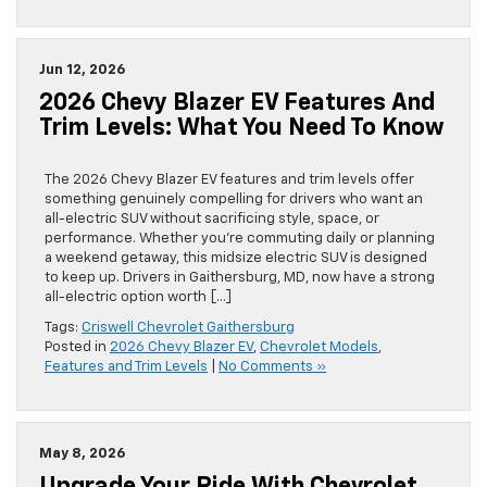
Jun 12, 2026
2026 Chevy Blazer EV Features And
Trim Levels: What You Need To Know
The 2026 Chevy Blazer EV features and trim levels offer
something genuinely compelling for drivers who want an
all-electric SUV without sacrificing style, space, or
performance. Whether you’re commuting daily or planning
a weekend getaway, this midsize electric SUV is designed
to keep up. Drivers in Gaithersburg, MD, now have a strong
all-electric option worth […]
Tags:
Criswell Chevrolet Gaithersburg
Posted in
2026 Chevy Blazer EV
,
Chevrolet Models
,
Features and Trim Levels
|
No Comments »
May 8, 2026