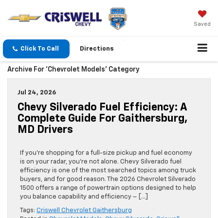
Saved
Click To Call
Directions
Archive For 'Chevrolet Models' Category
Jul 24, 2026
Chevy Silverado Fuel Efficiency: A
Complete Guide For Gaithersburg,
MD Drivers
If you’re shopping for a full-size pickup and fuel economy
is on your radar, you’re not alone. Chevy Silverado fuel
efficiency is one of the most searched topics among truck
buyers, and for good reason. The 2026 Chevrolet Silverado
1500 offers a range of powertrain options designed to help
you balance capability and efficiency – […]
Tags:
Criswell Chevrolet Gaithersburg