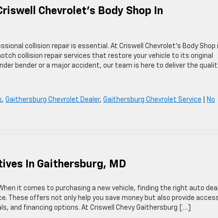
Criswell Chevrolet’s Body Shop In
ional collision repair is essential. At Criswell Chevrolet’s Body Shop 
tch collision repair services that restore your vehicle to its original
der bender or a major accident, our team is here to deliver the qualit
s
,
Gaithersburg Chevrolet Dealer
,
Gaithersburg Chevrolet Service
|
No
tives In Gaithersburg, MD
hen it comes to purchasing a new vehicle, finding the right auto dea
ce. These offers not only help you save money but also provide acces
als, and financing options. At Criswell Chevy Gaithersburg […]