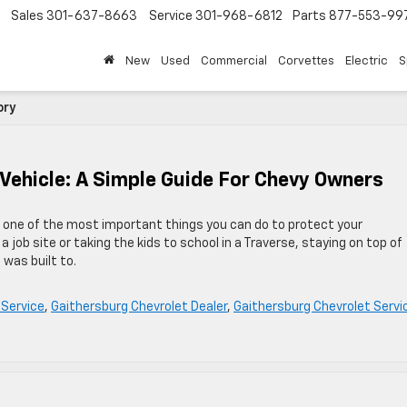
Sales
301-637-8663
Service
301-968-6812
Parts
877-553-99
New
Used
Commercial
Corvettes
Electric
S
ory
 Vehicle: A Simple Guide For Chevy Owners
s one of the most important things you can do to protect your
 job site or taking the kids to school in a Traverse, staying on top of
was built to.
 Service
,
Gaithersburg Chevrolet Dealer
,
Gaithersburg Chevrolet Servi