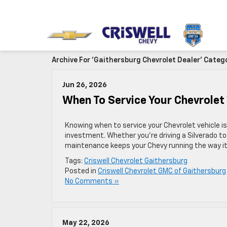
Archive For 'Gaithersburg Chevrolet Dealer' Categ
Jun 26, 2026
When To Service Your Chevrolet
Knowing when to service your Chevrolet vehicle i
investment. Whether you’re driving a Silverado to a
maintenance keeps your Chevy running the way it 
Tags:
Criswell Chevrolet Gaithersburg
Posted in
Criswell Chevrolet GMC of Gaithersburg
No Comments »
May 22, 2026