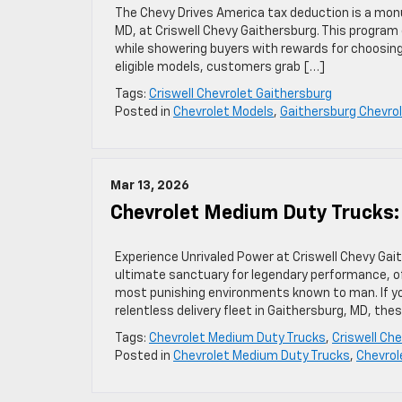
The Chevy Drives America tax deduction is a monu
MD, at Criswell Chevy Gaithersburg. This program 
while showering buyers with rewards for choosin
eligible models, customers grab […]
Tags:
Criswell Chevrolet Gaithersburg
Posted in
Chevrolet Models
,
Gaithersburg Chevrol
Mar 13, 2026
Chevrolet Medium Duty Trucks:
Experience Unrivaled Power at Criswell Chevy Gai
ultimate sanctuary for legendary performance, o
most punishing environments known to man. If yo
relentless delivery fleet in Gaithersburg, MD, the
Tags:
Chevrolet Medium Duty Trucks
,
Criswell Ch
Posted in
Chevrolet Medium Duty Trucks
,
Chevrol