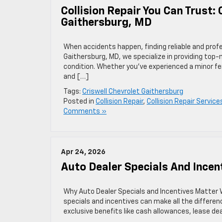
Collision Repair You Can Trust: 
Gaithersburg, MD
When accidents happen, finding reliable and profess
Gaithersburg, MD, we specialize in providing top-no
condition. Whether you’ve experienced a minor fen
and […]
Tags:
Criswell Chevrolet Gaithersburg
Posted in
Collision Repair
,
Collision Repair Service
Comments »
Apr 24, 2026
Auto Dealer Specials And Incen
Why Auto Dealer Specials and Incentives Matter W
specials and incentives can make all the differen
exclusive benefits like cash allowances, lease de