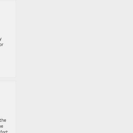
y
or
 the
he
mfort