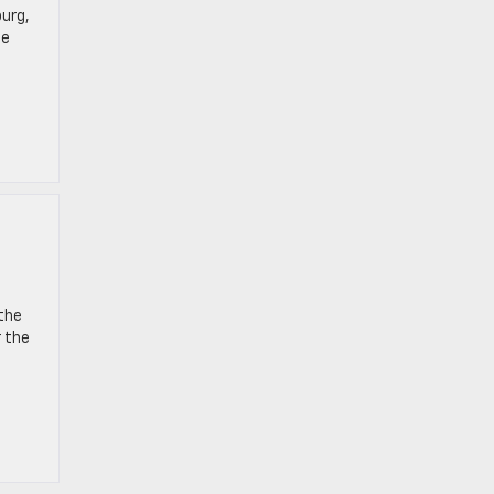
burg,
le
 the
r the