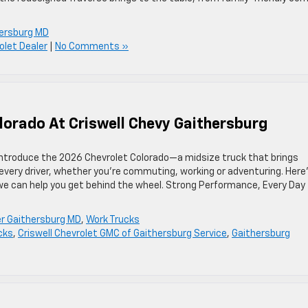
ersburg MD
olet Dealer
|
No Comments »
lorado At Criswell Chevy Gaithersburg
 introduce the 2026 Chevrolet Colorado—a midsize truck that brings
 every driver, whether you’re commuting, working or adventuring. Here
we can help you get behind the wheel. Strong Performance, Every Day
r Gaithersburg MD
,
Work Trucks
cks
,
Criswell Chevrolet GMC of Gaithersburg Service
,
Gaithersburg