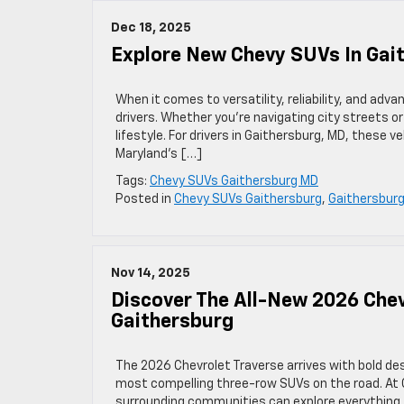
Dec 18, 2025
Explore New Chevy SUVs In Gai
When it comes to versatility, reliability, and ad
drivers. Whether you’re navigating city streets or
lifestyle. For drivers in Gaithersburg, MD, these 
Maryland’s […]
Tags:
Chevy SUVs Gaithersburg MD
Posted in
Chevy SUVs Gaithersburg
,
Gaithersburg
Nov 14, 2025
Discover The All-New 2026 Chev
Gaithersburg
The 2026 Chevrolet Traverse arrives with bold de
most compelling three-row SUVs on the road. At C
surrounding communities can explore everything t