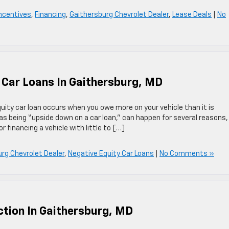
Incentives
,
Financing
,
Gaithersburg Chevrolet Dealer
,
Lease Deals
|
No
 Car Loans In Gaithersburg, MD
uity car loan occurs when you owe more on your vehicle than it is
 as being “upside down on a car loan,” can happen for several reasons,
r financing a vehicle with little to […]
rg Chevrolet Dealer
,
Negative Equity Car Loans
|
No Comments »
tion In Gaithersburg, MD