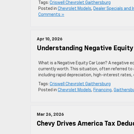
Tags:
Criswell Chevrolet Gaithersburg
Posted in
Chevrolet Models
,
Dealer Specials and 
Comments »
Apr 10, 2026
Understanding Negative Equity
What is a Negative Equity Car Loan? A negative eq
currently worth. This situation, often referred to
including rapid depreciation, high-interest rates, o
Tags:
Criswell Chevrolet Gaithersburg
Posted in
Chevrolet Models
,
Financing
,
Gaithersbu
Mar 26, 2026
Chevy Drives America Tax Deduc