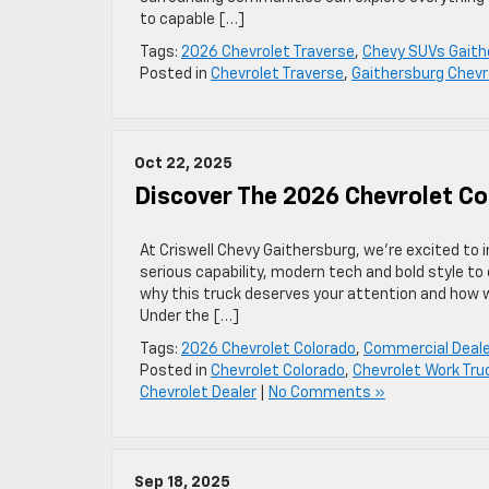
to capable […]
Tags:
2026 Chevrolet Traverse
,
Chevy SUVs Gaith
Posted in
Chevrolet Traverse
,
Gaithersburg Chevr
Oct 22, 2025
Discover The 2026 Chevrolet Co
At Criswell Chevy Gaithersburg, we’re excited to
serious capability, modern tech and bold style to
why this truck deserves your attention and how 
Under the […]
Tags:
2026 Chevrolet Colorado
,
Commercial Deale
Posted in
Chevrolet Colorado
,
Chevrolet Work Tru
Chevrolet Dealer
|
No Comments »
Sep 18, 2025