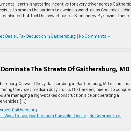
mental, earth-shattering incentive for every driver across Gaithers
exists to smash the barriers to owning a world-class Chevrolet vehic
g machines that fuel the powerhouse U.S. economy. By seizing these
et Dealer
,
Tax Deduction in Gaithersburg
|
No Comments »
 Dominate The Streets Of Gaithersburg, MD
thersburg Criswell Chevy Gaithersburg in Gaithersburg, MD stands as
ffering Chevrolet medium duty trucks that are engineered to conque
u are managing a high-stakes construction site or operating a
se vehicles […]
evrolet Gaithersburg
et Work Trucks
,
Gaithersburg Chevrolet Dealer
|
No Comments »