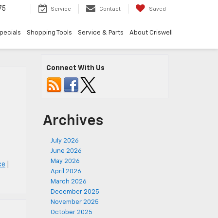
75
Service
Contact
Saved
pecials
Shopping Tools
Service & Parts
About Criswell
Connect With Us
Archives
July 2026
June 2026
May 2026
ce
|
April 2026
March 2026
December 2025
November 2025
October 2025