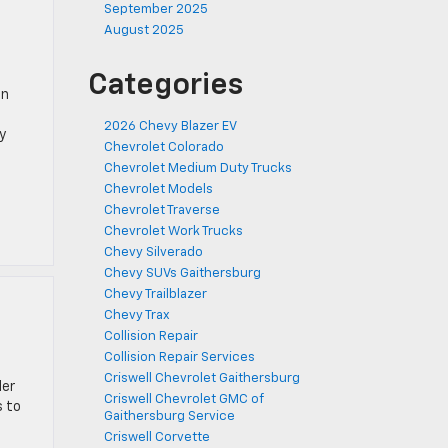
September 2025
August 2025
Categories
in
2026 Chevy Blazer EV
y
Chevrolet Colorado
Chevrolet Medium Duty Trucks
Chevrolet Models
Chevrolet Traverse
Chevrolet Work Trucks
Chevy Silverado
Chevy SUVs Gaithersburg
Chevy Trailblazer
Chevy Trax
Collision Repair
Collision Repair Services
Criswell Chevrolet Gaithersburg
ler
Criswell Chevrolet GMC of
s to
Gaithersburg Service
Criswell Corvette