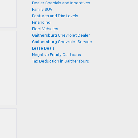
Dealer Specials and Incentives
Family SUV
Features and Trim Levels
Financing
Fleet Vehicles
Gaithersburg Chevrolet Dealer
Gaithersburg Chevrolet Service
Lease Deals
Negative Equity Car Loans
Tax Deduction in Gaithersburg