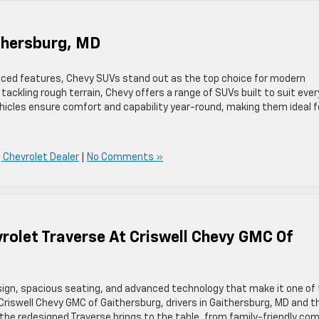
thersburg, MD
vanced features, Chevy SUVs stand out as the top choice for modern
 tackling rough terrain, Chevy offers a range of SUVs built to suit ever
vehicles ensure comfort and capability year-round, making them ideal f
 Chevrolet Dealer
|
No Comments »
rolet Traverse At Criswell Chevy GMC Of
sign, spacious seating, and advanced technology that make it one of
riswell Chevy GMC of Gaithersburg, drivers in Gaithersburg, MD and t
he redesigned Traverse brings to the table, from family-friendly co