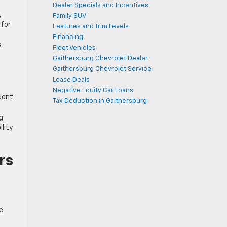
Dealer Specials and Incentives
,
Family SUV
 for
Features and Trim Levels
Financing
s
Fleet Vehicles
Gaithersburg Chevrolet Dealer
Gaithersburg Chevrolet Service
Lease Deals
Negative Equity Car Loans
dent
Tax Deduction in Gaithersburg
g
lity
rs
e