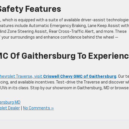
afety Features
e, which is equipped with a suite of available driver-assist technologie
 features include Automatic Emergency Braking, Lane Keep Assist wit
Blind Zone Steering Assist, Rear Cross-Traffic Alert, and more. These
f your surroundings and enhance confidence behind the wheel —
MC Of Gaithersburg To Experien
evrolet Traverse, visit
Criswell Chevy GMC of Gaithersburg
. Our 
ricing, and available incentives. Test-drive the Traverse and discover 
SUVs in its class. Stop by our showroom in Gaithersburg, MD or browse
ersburg MD
olet Dealer
|
No Comments »