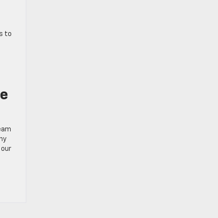
s to
h
ce
team
why
 our