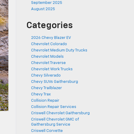
September 2025
August 2025
Categories
2026 Chevy Blazer EV
Chevrolet Colorado
Chevrolet Medium Duty Trucks
Chevrolet Models
Chevrolet Traverse
Chevrolet Work Trucks
Chevy Silverado
Chevy SUVs Gaithersburg
Chevy Trailblazer
Chevy Trax
Collision Repair
Collision Repair Services
Criswell Chevrolet Gaithersburg
Criswell Chevrolet GMC of
Gaithersburg Service
Criswell Corvette