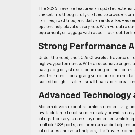
The 2026 Traverse features an updated exterior d
the cabin is thoughtfully crafted to provide room
families, road trips, and daily errands alike. Pas
options help elevate every ride. With versatile ca
equipment, or luggage with ease — perfect for lif
Strong Performance A
Under the hood, the 2026 Chevrolet Traverse off
highway performance. With a responsive engine an
navigating city streets or cruising on the open ro
weather conditions, giving you peace of mind duri
suited for light trailers, small boats, or recreati
Advanced Technology &
Modern drivers expect seamless connectivity, and
available large touchscreen display provides eas
integration so you can stay connected while keepi
multiple USB ports, and premium audio help ensur
interfaces and smart helpers, the Traverse bring