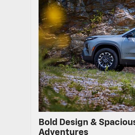
Bold Design & Spacious
Adventures