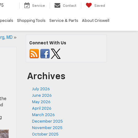
75
Service
Contact
Saved
pecials
Shopping Tools
Service & Parts
About Criswell
rg, MD
»
Connect With Us
Archives
July 2026
June 2026
 the
May 2026
nd
April 2026
March 2026
g
December 2025
November 2025
October 2025