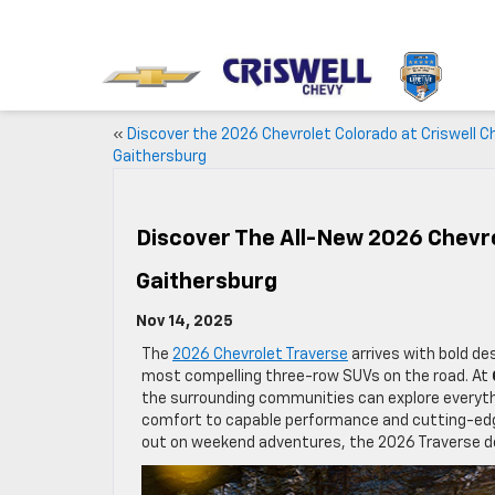
«
Discover the 2026 Chevrolet Colorado at Criswell C
Gaithersburg
Discover The All-New 2026 Chevro
Gaithersburg
Nov 14, 2025
The
2026 Chevrolet Traverse
arrives with bold de
most compelling three-row SUVs on the road. At
the surrounding communities can explore everythi
comfort to capable performance and cutting-edg
out on weekend adventures, the 2026 Traverse del