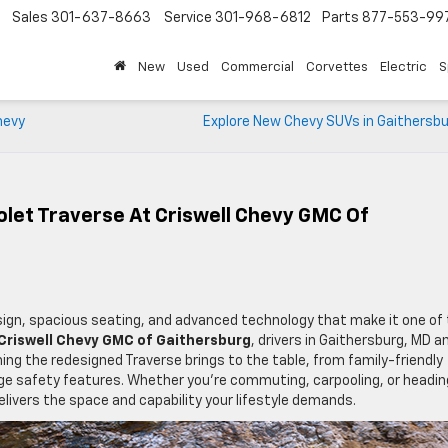
Sales
301-637-8663
Service
301-968-6812
Parts
877-553-99
New
Used
Commercial
Corvettes
Electric
S
hevy
Explore New Chevy SUVs in Gaithersbu
let Traverse At Criswell Chevy GMC Of
sign, spacious seating, and advanced technology that make it one of
Criswell Chevy GMC of Gaithersburg
, drivers in Gaithersburg, MD a
ng the redesigned Traverse brings to the table, from family-friendly
e safety features. Whether you’re commuting, carpooling, or headin
ivers the space and capability your lifestyle demands.