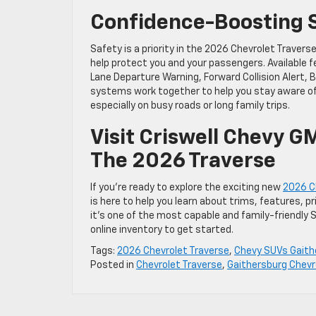
Confidence-Boosting S
Safety is a priority in the 2026 Chevrolet Travers
help protect you and your passengers. Available
Lane Departure Warning, Forward Collision Alert, 
systems work together to help you stay aware o
especially on busy roads or long family trips.
Visit Criswell Chevy G
The 2026 Traverse
If you’re ready to explore the exciting new
2026 Ch
is here to help you learn about trims, features, p
it’s one of the most capable and family-friendly 
online inventory to get started.
Tags:
2026 Chevrolet Traverse
,
Chevy SUVs Gaith
Posted in
Chevrolet Traverse
,
Gaithersburg Chevr