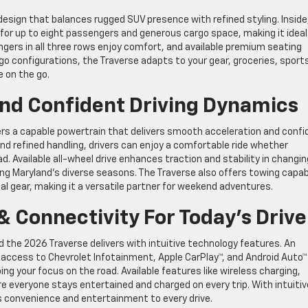
esign that balances rugged SUV presence with refined styling. Inside
 for up to eight passengers and generous cargo space, making it ideal
sengers in all three rows enjoy comfort, and available premium seating
rgo configurations, the Traverse adapts to your gear, groceries, sport
e on the go.
nd Confident Driving Dynamics
ers a capable powertrain that delivers smooth acceleration and confi
d refined handling, drivers can enjoy a comfortable ride whether
ad. Available all-wheel drive enhances traction and stability in changin
ng Maryland’s diverse seasons. The Traverse also offers towing capabi
onal gear, making it a versatile partner for weekend adventures.
 Connectivity For Today’s Drive
 the 2026 Traverse delivers with intuitive technology features. An
y access to Chevrolet Infotainment, Apple CarPlay™, and Android Auto™
ng your focus on the road. Available features like wireless charging,
e everyone stays entertained and charged on every trip. With intuitiv
s convenience and entertainment to every drive.