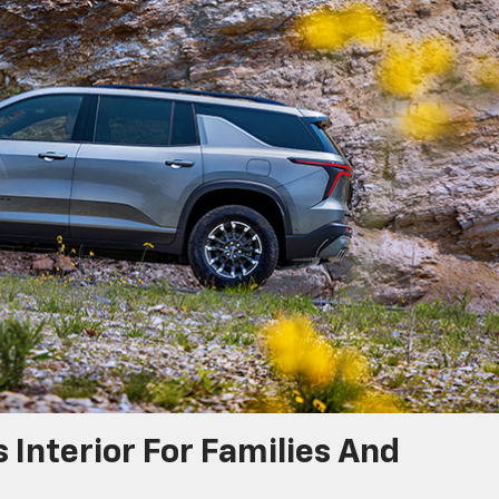
 Interior For Families And