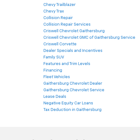
Chevy Trailblazer
Chevy Trax
Collision Repair
Collision Repair Services
Criswell Chevrolet Gaithersburg
Criswell Chevrolet GMC of Gaithersburg Service
Criswell Corvette
Dealer Specials and Incentives
Family SUV
Features and Trim Levels
Financing
Fleet Vehicles
Gaithersburg Chevrolet Dealer
Gaithersburg Chevrolet Service
Lease Deals
Negative Equity Car Loans
Tax Deduction in Gaithersburg