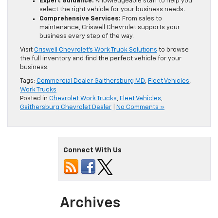
Expert Guidance:
Knowledgeable staff to help you
select the right vehicle for your business needs.
Comprehensive Services:
From sales to
maintenance, Criswell Chevrolet supports your
business every step of the way.
Visit
Criswell Chevrolet’s Work Truck Solutions
to browse
the full inventory and find the perfect vehicle for your
business.
Tags:
Commercial Dealer Gaithersburg MD
,
Fleet Vehicles
,
Work Trucks
Posted in
Chevrolet Work Trucks
,
Fleet Vehicles
,
Gaithersburg Chevrolet Dealer
|
No Comments »
Connect With Us
Archives