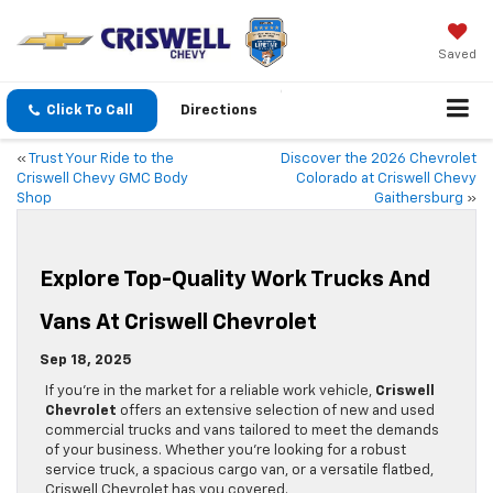
Saved
Click To Call
Directions
«
Trust Your Ride to the
Discover the 2026 Chevrolet
Criswell Chevy GMC Body
Colorado at Criswell Chevy
Shop
Gaithersburg
»
Explore Top-Quality Work Trucks And
Vans At Criswell Chevrolet
Sep 18, 2025
If you’re in the market for a reliable work vehicle,
Criswell
Chevrolet
offers an extensive selection of new and used
commercial trucks and vans tailored to meet the demands
of your business. Whether you’re looking for a robust
service truck, a spacious cargo van, or a versatile flatbed,
Criswell Chevrolet has you covered.