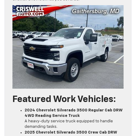
Featured Work Vehicles:
2024 Chevrolet Silverado 3500 Regular Cab DRW
4WD Reading Service Truck
A heavy-duty service truck equipped to handle
demanding tasks.
2025 Chevrolet Silverado 3500 Crew Cab DRW