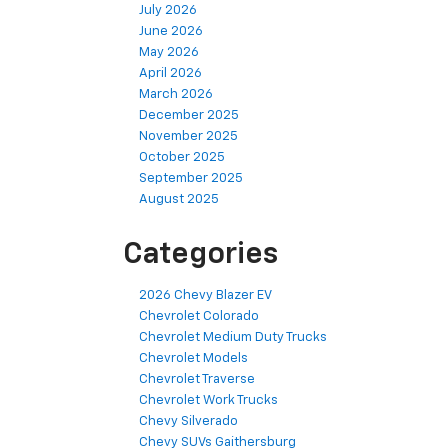
July 2026
June 2026
May 2026
April 2026
March 2026
December 2025
November 2025
October 2025
September 2025
August 2025
Categories
2026 Chevy Blazer EV
Chevrolet Colorado
Chevrolet Medium Duty Trucks
Chevrolet Models
Chevrolet Traverse
Chevrolet Work Trucks
Chevy Silverado
Chevy SUVs Gaithersburg