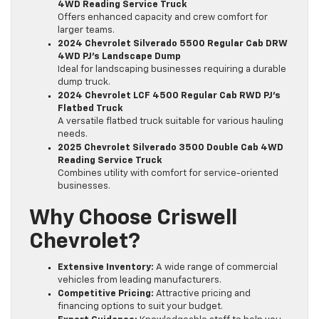
4WD Reading Service Truck
Offers enhanced capacity and crew comfort for
larger teams.
2024 Chevrolet Silverado 5500 Regular Cab DRW
4WD PJ’s Landscape Dump
Ideal for landscaping businesses requiring a durable
dump truck.
2024 Chevrolet LCF 4500 Regular Cab RWD PJ’s
Flatbed Truck
A versatile flatbed truck suitable for various hauling
needs.
2025 Chevrolet Silverado 3500 Double Cab 4WD
Reading Service Truck
Combines utility with comfort for service-oriented
businesses.
Why Choose Criswell
Chevrolet?
Extensive Inventory:
A wide range of commercial
vehicles from leading manufacturers.
Competitive Pricing:
Attractive pricing and
financing options to suit your budget.