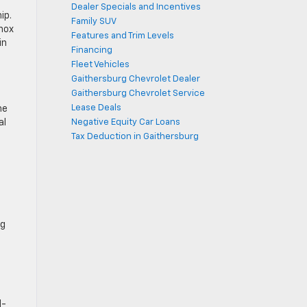
Dealer Specials and Incentives
ip.
Family SUV
nox
Features and Trim Levels
in
Financing
Fleet Vehicles
Gaithersburg Chevrolet Dealer
Gaithersburg Chevrolet Service
Lease Deals
he
al
Negative Equity Car Loans
Tax Deduction in Gaithersburg
ng
d-