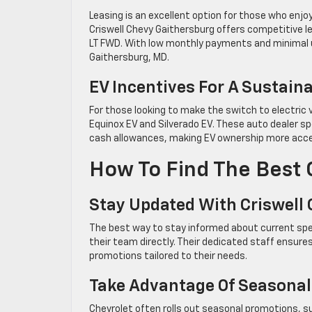
Leasing is an excellent option for those who enjoy
Criswell Chevy Gaithersburg offers competitive 
LT FWD. With low monthly payments and minimal u
Gaithersburg, MD.
EV Incentives For A Sustain
For those looking to make the switch to electric v
Equinox EV and Silverado EV. These auto dealer sp
cash allowances, making EV ownership more acces
How To Find The Best 
Stay Updated With Criswell
The best way to stay informed about current spe
their team directly. Their dedicated staff ensur
promotions tailored to their needs.
Take Advantage Of Seasonal
Chevrolet often rolls out seasonal promotions, su