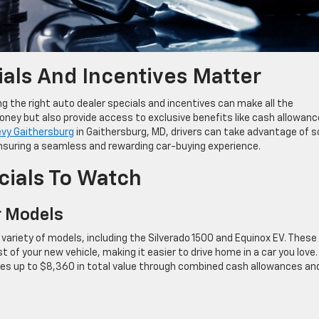
als And Incentives Matter
g the right auto dealer specials and incentives can make all the
oney but also provide access to exclusive benefits like cash allowanc
evy Gaithersburg
in Gaithersburg, MD, drivers can take advantage of 
ensuring a seamless and rewarding car-buying experience.
cials To Watch
r Models
variety of models, including the Silverado 1500 and Equinox EV. These
t of your new vehicle, making it easier to drive home in a car you love.
des up to $8,360 in total value through combined cash allowances an