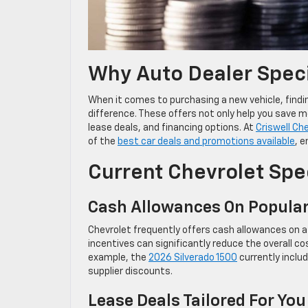
Why Auto Dealer Speci
When it comes to purchasing a new vehicle, findin
difference. These offers not only help you save m
lease deals, and financing options. At
Criswell Ch
of the
best car deals and promotions available
, 
Current Chevrolet Spe
Cash Allowances On Popula
Chevrolet frequently offers cash allowances on a 
incentives can significantly reduce the overall cos
example, the
2026 Silverado 1500
currently inclu
supplier discounts.
Lease Deals Tailored For You