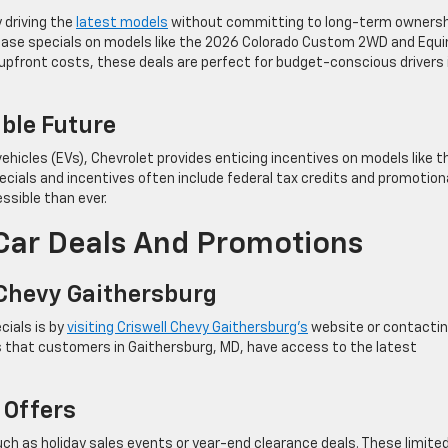
 driving the
latest models
without committing to long-term ownersh
lease specials on models like the 2026 Colorado Custom 2WD and Equi
pfront costs, these deals are perfect for budget-conscious drivers 
able Future
ehicles (EVs), Chevrolet provides enticing incentives on models like t
ecials and incentives often include federal tax credits and promotion
sible than ever.
Car Deals And Promotions
 Chevy Gaithersburg
cials is by
visiting Criswell Chevy Gaithersburg’s
website or contacti
es that customers in Gaithersburg, MD, have access to the latest
 Offers
ch as holiday sales events or year-end clearance deals. These limite