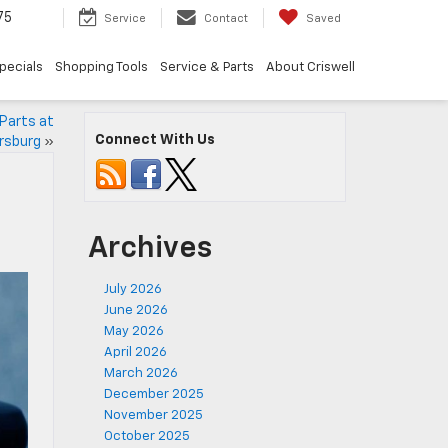
75
Service
Contact
Saved
pecials
Shopping Tools
Service & Parts
About Criswell
Parts at
Connect With Us
ersburg
»
Archives
July 2026
June 2026
May 2026
April 2026
March 2026
December 2025
November 2025
October 2025