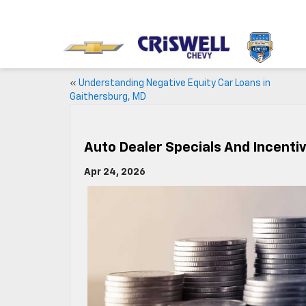
«
Understanding Negative Equity Car Loans in
Gaithersburg, MD
Auto Dealer Specials And Incenti
Apr 24, 2026