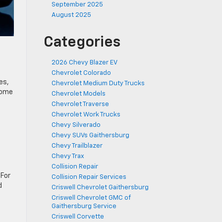
September 2025
August 2025
Categories
2026 Chevy Blazer EV
Chevrolet Colorado
es,
Chevrolet Medium Duty Trucks
some
Chevrolet Models
Chevrolet Traverse
Chevrolet Work Trucks
Chevy Silverado
Chevy SUVs Gaithersburg
Chevy Trailblazer
Chevy Trax
Collision Repair
 For
Collision Repair Services
d
Criswell Chevrolet Gaithersburg
Criswell Chevrolet GMC of
Gaithersburg Service
Criswell Corvette