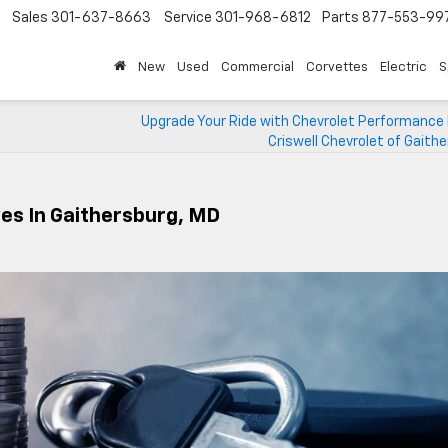
Sales
301-637-8663
Service
301-968-6812
Parts
877-553-99
New
Used
Commercial
Corvettes
Electric
S
Upgrade Your Ride with Chevrolet Performance 
Criswell Chevrolet of Gaith
ves In Gaithersburg, MD