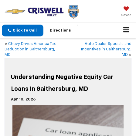
Saved
Click To Call
Directions
«
Chevy Drives America Tax
Auto Dealer Specials and
Deduction in Gaithersburg,
Incentives in Gaithersburg,
MD
MD
»
Understanding Negative Equity Car
Loans In Gaithersburg, MD
Apr 10, 2026