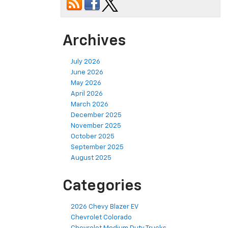
Archives
July 2026
June 2026
May 2026
April 2026
March 2026
December 2025
November 2025
October 2025
September 2025
August 2025
Categories
2026 Chevy Blazer EV
Chevrolet Colorado