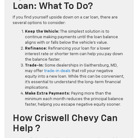
Loan: What To Do?
If you find yourself upside down on a car loan, there are
several options to consider:
Keep the Vehicle:
The simplest solution is to
continue making payments until the loan balance
aligns with or falls below the vehicle’s value.
Refinance:
Refinancing your loan for a lower
interest rate or shorter term can help you pay down
the balance faster.
Trade-In:
Some dealerships in Gaithersburg, MD,
may offer
trade-in deals
that roll your negative
equity into a new loan. While this can be convenient,
it’s essential to understand the long-term financial
implications.
Make Extra Payments:
Paying more than the
minimum each month reduces the principal balance
faster, helping you escape negative equity sooner.
How Criswell Chevy Can
Help ?