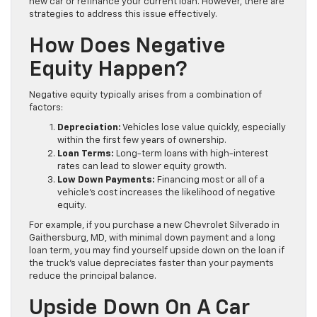
new car or refinance your current loan. However, there are
strategies to address this issue effectively.
How Does Negative
Equity Happen?
Negative equity typically arises from a combination of
factors:
Depreciation:
Vehicles lose value quickly, especially
within the first few years of ownership.
Loan Terms:
Long-term loans with high-interest
rates can lead to slower equity growth.
Low Down Payments:
Financing most or all of a
vehicle’s cost increases the likelihood of negative
equity.
For example, if you purchase a new Chevrolet Silverado in
Gaithersburg, MD, with minimal down payment and a long
loan term, you may find yourself upside down on the loan if
the truck’s value depreciates faster than your payments
reduce the principal balance.
Upside Down On A Car