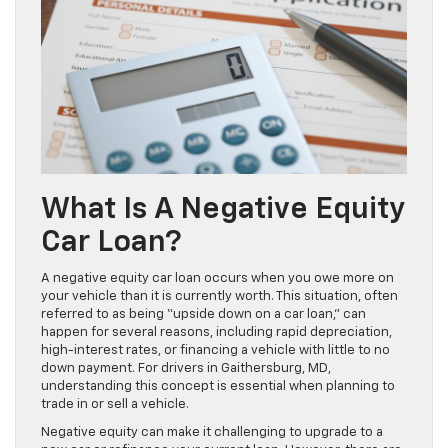
What Is A Negative Equity
Car Loan?
A negative equity car loan occurs when you owe more on
your vehicle than it is currently worth. This situation, often
referred to as being “upside down on a car loan,” can
happen for several reasons, including rapid depreciation,
high-interest rates, or financing a vehicle with little to no
down payment. For drivers in Gaithersburg, MD,
understanding this concept is essential when planning to
trade in or sell a vehicle.
Negative equity can make it challenging to upgrade to a