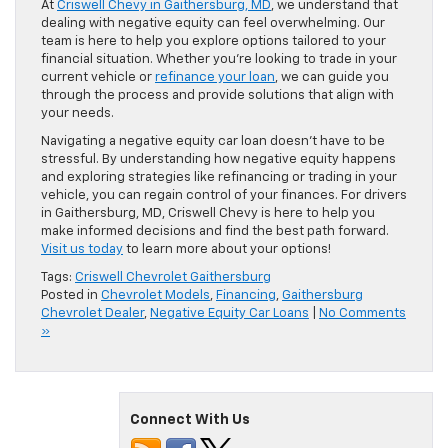
At
Criswell Chevy in Gaithersburg, MD
, we understand that
dealing with negative equity can feel overwhelming. Our
team is here to help you explore options tailored to your
financial situation. Whether you’re looking to trade in your
current vehicle or
refinance your loan
, we can guide you
through the process and provide solutions that align with
your needs.
Navigating a negative equity car loan doesn’t have to be
stressful. By understanding how negative equity happens
and exploring strategies like refinancing or trading in your
vehicle, you can regain control of your finances. For drivers
in Gaithersburg, MD, Criswell Chevy is here to help you
make informed decisions and find the best path forward.
Visit us today
to learn more about your options!
Tags:
Criswell Chevrolet Gaithersburg
Posted in
Chevrolet Models
,
Financing
,
Gaithersburg
Chevrolet Dealer
,
Negative Equity Car Loans
|
No Comments
»
Connect With Us