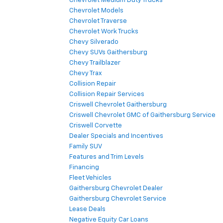
Chevrolet Medium Duty Trucks
Chevrolet Models
Chevrolet Traverse
Chevrolet Work Trucks
Chevy Silverado
Chevy SUVs Gaithersburg
Chevy Trailblazer
Chevy Trax
Collision Repair
Collision Repair Services
Criswell Chevrolet Gaithersburg
Criswell Chevrolet GMC of Gaithersburg Service
Criswell Corvette
Dealer Specials and Incentives
Family SUV
Features and Trim Levels
Financing
Fleet Vehicles
Gaithersburg Chevrolet Dealer
Gaithersburg Chevrolet Service
Lease Deals
Negative Equity Car Loans